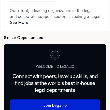
Our client, a leading organization in the legal
and corporate support sector, is seeking a Legal
Coordinator to join their team. As a Legal
Coordinator, you will be part of the Legal
Operations team supporting various internal and
Similar Opportunities
external stakeholders. The ideal candidate will
demonstrate excellent communication skills,
attention to detail, and strong organizational
abilities, which will align successfully in the
organization.
WELCOME TO LEGAL.IO
Job Title:
Legal Coordinator
Connect with peers, level up skills, and
find jobs at the world's best in-house
Location:
Remote
legal departments
Pay Range: $25-$32 per hour
What's the Job?
Join Legal.io