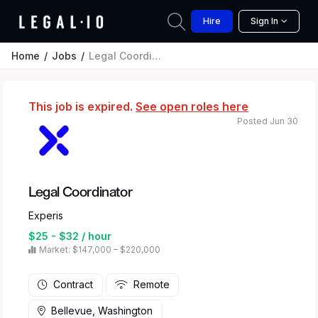
Hire
Sign In
Home
Jobs
Legal Coordinator
This job is expired.
See open roles here
Posted Jun 30
Legal Coordinator
Experis
$25 - $32 / hour
Market: $147,000 – $220,000
Contract
Remote
Bellevue, Washington