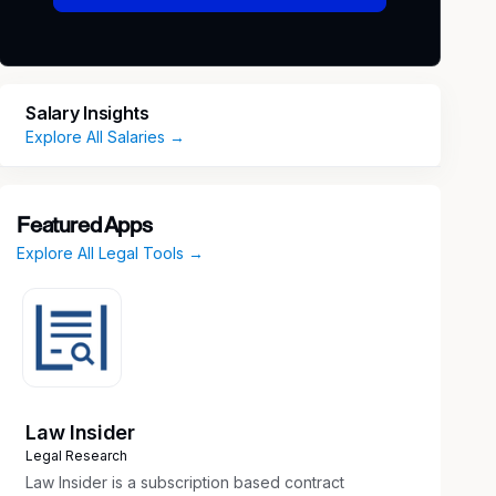
Salary Insights
Explore All Salaries →
Featured Apps
Explore All Legal Tools →
Law Insider
Legal Research
Law Insider is a subscription based contract