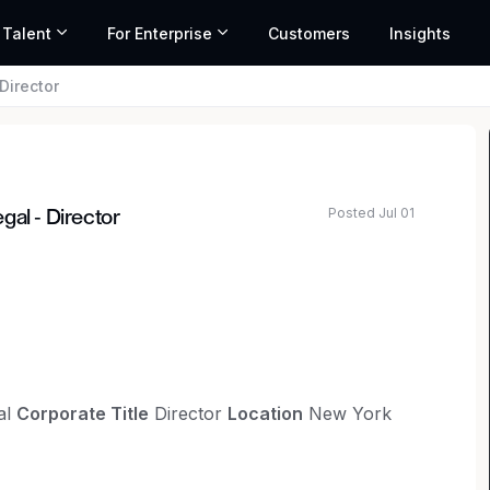
 Talent
For Enterprise
Customers
Insights
Director
Posted Jul 01
gal - Director
al
Corporate Title
Director
Location
New York