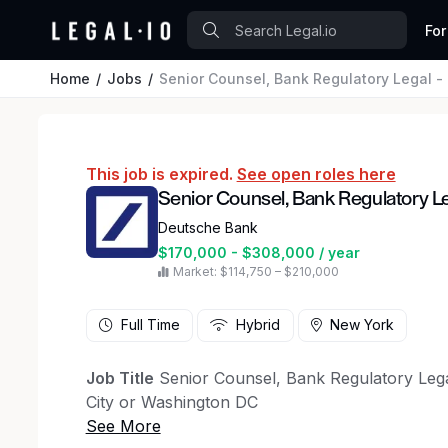
For
Home
Jobs
Senior Counsel, Bank Regulatory Legal - 
This job is expired.
See open roles here
Senior Counsel, Bank Regulatory Le
Deutsche Bank
$170,000 - $308,000 / year
Market: $114,750 – $210,000
Full Time
Hybrid
New York
Job Title
Senior Counsel, Bank Regulatory Leg
City or Washington DC
Overview