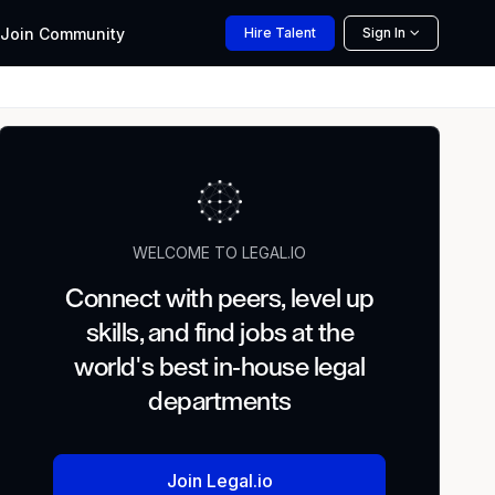
Join
Community
Hire
Talent
Sign In
WELCOME TO LEGAL.IO
Connect with peers, level up
skills, and find jobs at the
world's best in-house legal
departments
Join Legal.io