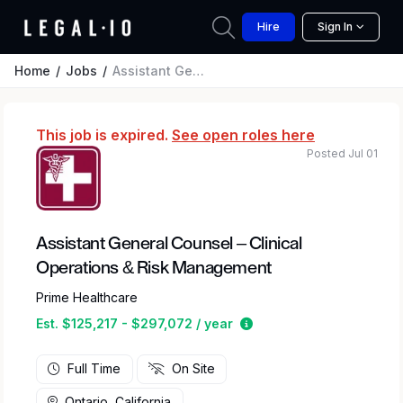
Hire
Sign In
Home
Jobs
Assistant General Counsel – Clinical Operations & Risk Management
This job is expired.
See open roles here
Posted Jul 01
Assistant General Counsel – Clinical
Operations & Risk Management
Prime Healthcare
Estimated salary range 
Est. $125,217 - $297,072 / year
Full Time
On Site
Ontario, California