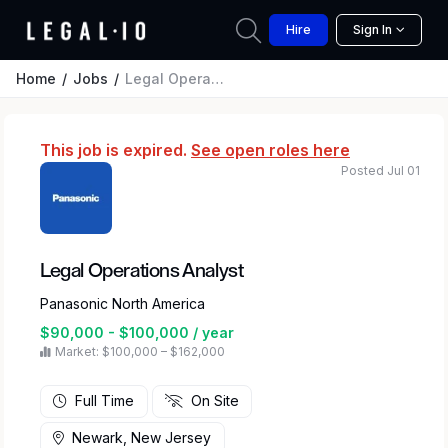
Hire
Sign In
Home
Jobs
Legal Operations Analyst
This job is expired.
See open roles here
Posted Jul 01
Legal Operations Analyst
Panasonic North America
$90,000 - $100,000 / year
Market: $100,000 – $162,000
Full Time
On Site
Newark, New Jersey