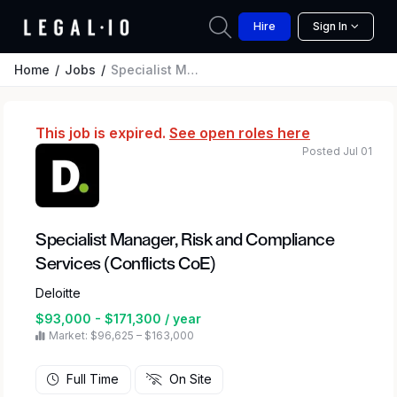
Hire
Sign In
Home
Jobs
Specialist Manager, Risk and Compliance Services (Conflicts CoE)
This job is expired.
See open roles here
Posted Jul 01
Specialist Manager, Risk and Compliance
Services (Conflicts CoE)
Deloitte
$93,000 - $171,300 / year
Market: $96,625 – $163,000
Full Time
On Site