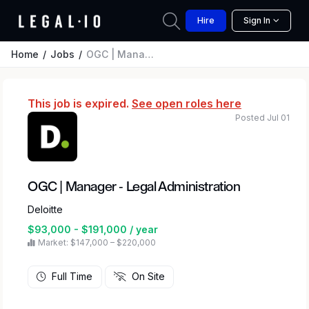
Hire
Sign In
Home
Jobs
OGC | Manager - Legal Administration
This job is expired.
See open roles here
Posted Jul 01
OGC | Manager - Legal Administration
Deloitte
$93,000 - $191,000 / year
Market: $147,000 – $220,000
Full Time
On Site