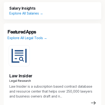
Salary Insights
U.S. citizenship is required, as only U.S. citizens
Explore All Salaries →
are authorized to access information under this
program/contract.
Security Clearance Type:
Featured Apps
Explore All Legal Tools →
None/Not Required
Security Clearance Status:
Not Required
Law Insider
Associate Director, IP Counsel (Hybrid)
Legal Research
Law Insider is a subscription based contract database
At RTX, the world's largest aerospace and
and resource center that helps over 250,000 lawyers
defense company, 185,000 great minds are
and business owners draft and n...
united by purpose and inspired to make a
difference solving the world’s most complex