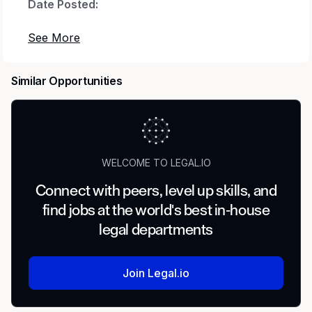
Date Posted:
2026-07-01
Country:
Similar Opportunities
United States of America
Location:
WELCOME TO LEGAL.IO
US-NC-CHARLOTTE-2730 ~ 2730 W Tyvola Rd
~ TYVOLA
Connect with peers, level up skills, and
find jobs at the world's best in-house
Position Role Type:
legal departments
Hybrid
Join Legal.io
U.S. Citizen, U.S. Person, or Immigration Status
Requirements: