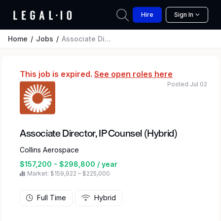
Hire
Sign In
Home
Jobs
Associate Director, IP Counsel (Hybrid)
This job is expired.
See open roles here
Posted Jul 02
Associate Director, IP Counsel (Hybrid)
Collins Aerospace
$157,200 - $298,800 / year
Market: $159,922 – $225,000
Full Time
Hybrid