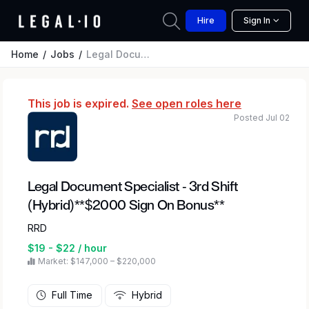
Hire
Sign In
Home
Jobs
Legal Document Specialist - 3rd Shift (Hybrid)**$2000 Sign On Bonus**
This job is expired.
See open roles here
Posted Jul 02
Legal Document Specialist - 3rd Shift
(Hybrid)**$2000 Sign On Bonus**
RRD
$19 - $22 / hour
Market: $147,000 – $220,000
Full Time
Hybrid