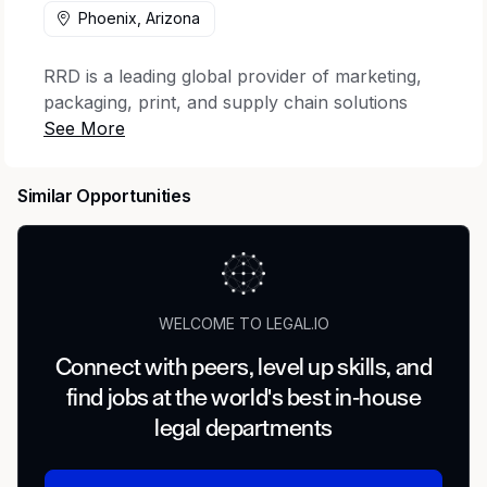
Phoenix, Arizona
RRD is a leading global provider of marketing,
packaging, print, and supply chain solutions
that elevate engagement across the complete
customer journey. The company offers the
industry’s most trusted portfolio of creative
Similar Opportunities
execution and world-wide business process
consulting, with services designed to lower
environmental impact. With 22,000 clients,
including 93% of the Fortune 100, and 32,000
employees across 28 countries, RRD brings the
WELCOME TO LEGAL.IO
expertise, execution, and scale designed to
transform customer touchpoints into
Connect with peers, level up skills, and
meaningful moments of impact.
find jobs at the world's best in-house
legal departments
Job Description
RR Donnelley is adding Legal Document