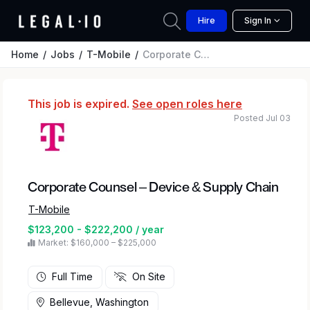
Hire
Sign In
Home
Jobs
T-Mobile
Corporate Counsel – Device & Supply Chain
This job is expired.
See open roles here
Posted Jul 03
Corporate Counsel – Device & Supply Chain
T-Mobile
$123,200 - $222,200 / year
Market: $160,000 – $225,000
Full Time
On Site
Bellevue, Washington