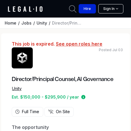
Hire
Sign In
Home
Jobs
Unity
Director/Principal Counsel, AI Governance
This job is expired.
See open roles here
Posted Jul 03
Director/Principal Counsel, AI Governance
Unity
Estimated salary rang
Est. $150,000 - $295,900 / year
Full Time
On Site
The opportunity