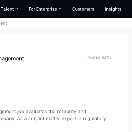
 Talent
For Enterprise
Customers
Insights
ment
Posted Jul 03
anagement
ment job evaluates the reliability and
ompany. As a subject matter expert in regulatory
gulatory standards and proper oversight is being