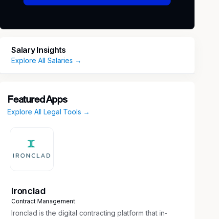
Salary Insights
Explore All Salaries →
Featured Apps
Explore All Legal Tools →
Ironclad
Contract Management
Ironclad is the digital contracting platform that in-