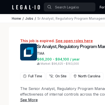
For
Home
Jobs
Sr Analyst, Regulatory Program Manage
This job is expired.
See open roles here
Sr Analyst, Regulatory Program M
TIAA
$66,200 - $94,100 / year
Market: $96,625 – $163,000
Full Time
On Site
North Carolina
The Senior Analyst, Regulatory Program Manage
effectiveness of internal controls across the c
requirements, this job ensures adherence to re