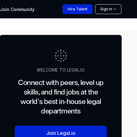
Join
Community
Hire
Talent
Sign In
WELCOME TO LEGAL.IO
Connect with peers, level up
skills, and find jobs at the
world's best in-house legal
departments
Join Legal.io