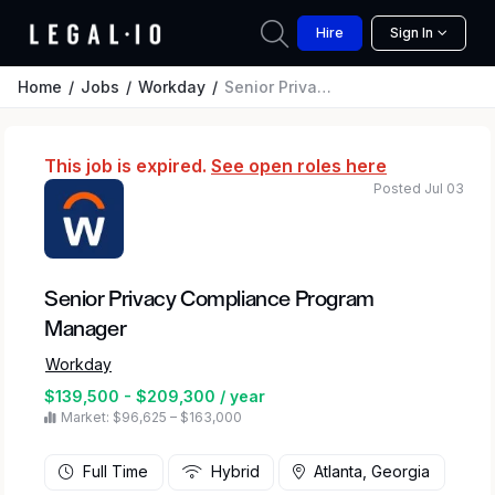
Hire
Sign In
Home
Jobs
Workday
Senior Privacy Compliance Program Manager
This job is expired.
See open roles here
Posted Jul 03
Senior Privacy Compliance Program
Manager
Workday
$139,500 - $209,300 / year
Market: $96,625 – $163,000
Full Time
Hybrid
Atlanta, Georgia