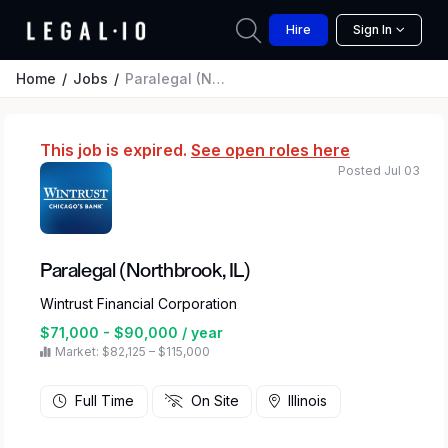
Hire
Sign In
Home
Jobs
Paralegal (Northbrook, IL)
This job is expired.
See open roles here
Posted Jul 03
Paralegal (Northbrook, IL)
Wintrust Financial Corporation
$71,000 - $90,000 / year
Market: $82,125 – $115,000
Full Time
On Site
Illinois