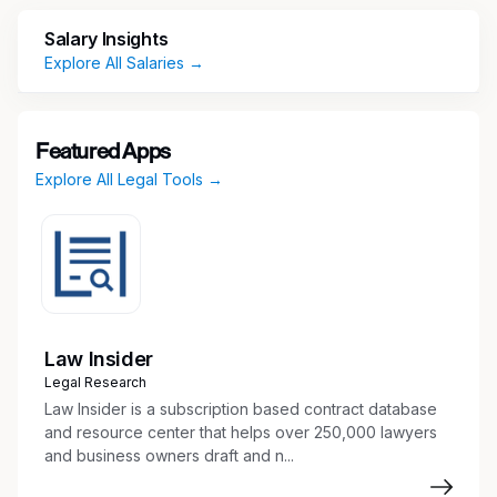
Competitive pay and discretionary or
Salary Insights
incentive bonus eligible
Explore All Salaries →
Comprehensive benefit package including
medical, dental, vision, life, a 401k plan with
a generous company match and tuition
reimbursement to name a few.
Featured Apps
Family-friendly work hours
Explore All Legal Tools →
With 175+ community bank locations, we
offer opportunities to grow and develop in
your career.
Promote from within culture.
Why join this team?
Law Insider
Legal Research
We have a culture that encourages an
Law Insider is a subscription based contract database
entrepreneurial spirit.
and resource center that helps over 250,000 lawyers
and business owners draft and n...
We offer multiple opportunities for
development and upward mobility.