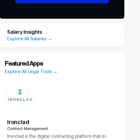
Salary Insights
Explore All Salaries →
Featured Apps
Explore All Legal Tools →
Ironclad
Contract Management
Ironclad is the digital contracting platform that in-