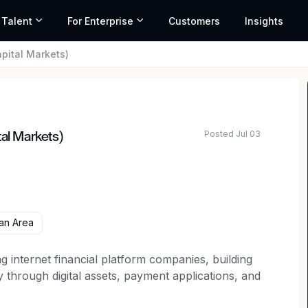
 Talent
For Enterprise
Customers
Insights
pital Markets)
Posted Jul 03
tal Markets)
an Area
g internet financial platform companies, building
through digital assets, payment applications, and
s platform includes the world’s largest regulated