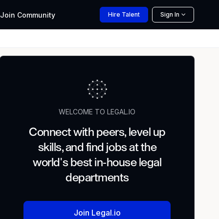
Join
Community
Hire
Talent
Sign In
WELCOME TO LEGAL.IO
Connect with peers, level up
skills, and find jobs at the
world's best in-house legal
departments
Join Legal.io