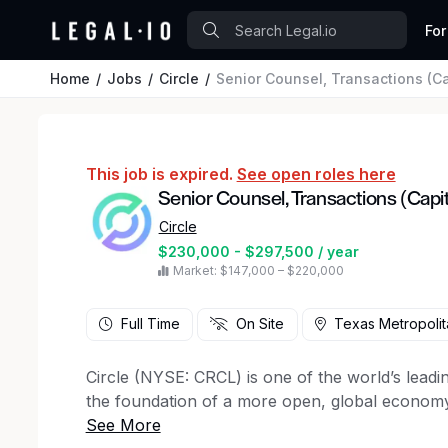
For
Home
Jobs
Circle
Senior Counsel, Transactions (Ca
This job is expired.
See open roles here
Senior Counsel, Transactions (Capi
Circle
$230,000 - $297,500 / year
Market: $147,000 – $220,000
Full Time
On Site
Texas Metropolit
Circle (NYSE: CRCL) is one of the world’s leadin
the foundation of a more open, global economy 
programmable blockchain infrastructure. Circle’