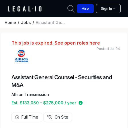
Hire
Sign In
Home
Jobs
Assistant General Counsel - Securities and M&A
This job is expired.
See open roles here
Posted Jul 04
Assistant General Counsel - Securities and
M&A
Allison Transmission
Estimated salary rang
Est. $133,050 - $275,000 / year
Full Time
On Site