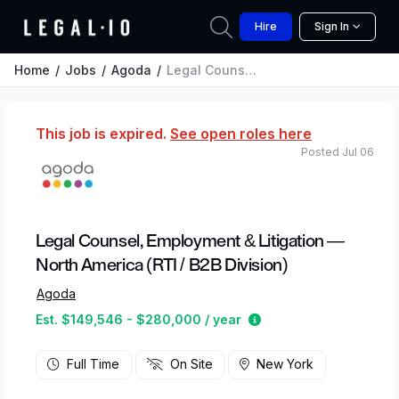
Hire
Sign In
Home
Jobs
Agoda
Legal Counsel, Employment & Litigation — North America (RTI / B2B Division)
This job is expired.
See open roles here
Posted Jul 06
Legal Counsel, Employment & Litigation —
North America (RTI / B2B Division)
Agoda
Estimated salary rang
Est. $149,546 - $280,000 / year
Full Time
On Site
New York