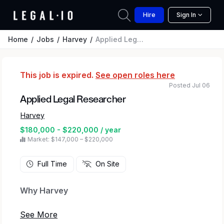
Hire
Sign In
Home
Jobs
Harvey
Applied Legal Researcher
This job is expired.
See open roles here
Posted Jul 06
Applied Legal Researcher
Harvey
$180,000 - $220,000 / year
Market: $147,000 – $220,000
Full Time
On Site
Why Harvey
At Harvey, we’re transforming how legal and