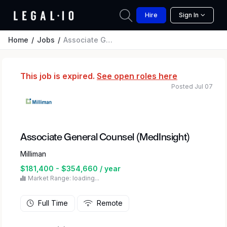
Hire
Sign In
Home
Jobs
Associate General Counsel (MedInsight)
This job is expired.
See open roles here
Posted Jul 07
Associate General Counsel (MedInsight)
Milliman
$181,400 - $354,660 / year
Market Range: loading...
Full Time
Remote