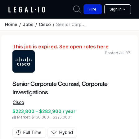
Hire
Sign In
Home
Jobs
Cisco
Senior Corporate Counsel, Corporate Investigations
This job is expired.
See open roles here
Posted Jul 07
Senior Corporate Counsel, Corporate
Investigations
Cisco
$223,800 - $283,900 / year
Market: $160,000 – $225,000
Full Time
Hybrid