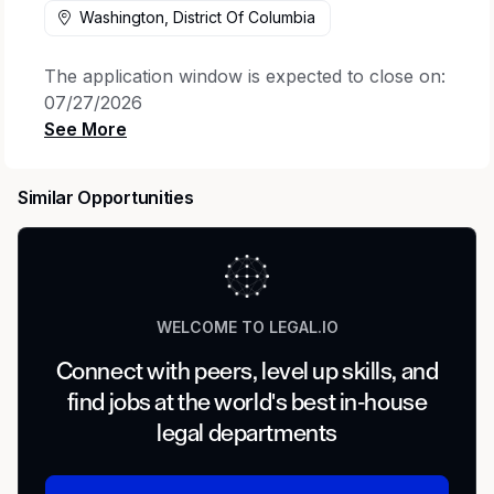
Washington, District Of Columbia
The application window is expected to close on:
07/27/2026
Job posting may be removed earlier if the
position is filled or if a sufficient number of
Similar Opportunities
applications are received
.
Members of the Legal organization at select
locations will generally be expected to follow
a hybrid work model, which includes two days
of in-office attendance each week, with
WELCOME TO LEGAL.IO
limited exceptions.
Connect with peers, level up skills, and
Meet the Team
find jobs at the world's best in-house
legal departments
Cisco’s in-house Corporate Investigations team
includes seasoned attorneys, investigators, and
business professionals. The Corporate