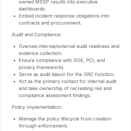
owned MSSP results into executive
dashboards.
Embed incident response obligations into
contracts and procurement.
Audit and Compliance:
Oversee internal/external audit readiness and
evidence collection.
Ensure compliance with SOX, PCI, and
privacy frameworks.
Serve as audit liaison for the GRC function.
Act as the primary contact for internal audit
and take ownership of recreating risk and
compliance assessment findings.
Policy Implementation:
Manage the policy lifecycle from creation
through enforcement.