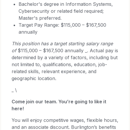
Bachelor's degree in Information Systems,
Cybersecurity or related field required;
Master's preferred.
Target Pay Range: $115,000 – $167,500
annually
This position has a target starting salary range
of
$115,000 – $167,500 annually _. Actual pay is
determined by a variety of factors, including but
not limited to, qualifications, education, job-
related skills, relevant experience, and
geographic location.
_ \
Come join our team. You’re going to like it
here!
You will enjoy competitive wages, flexible hours,
and an associate discount. Burlington’s benefits