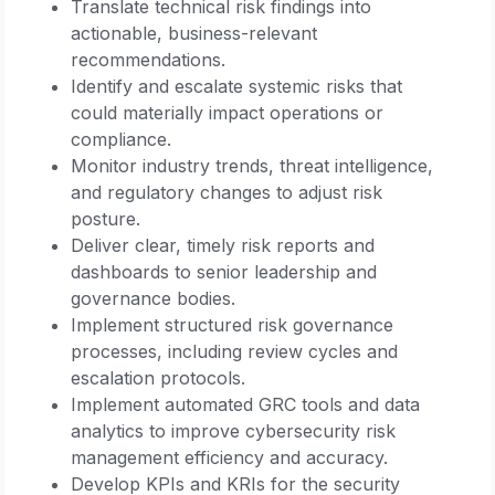
Translate technical risk findings into
actionable, business-relevant
recommendations.
Identify and escalate systemic risks that
could materially impact operations or
compliance.
Monitor industry trends, threat intelligence,
and regulatory changes to adjust risk
posture.
Deliver clear, timely risk reports and
dashboards to senior leadership and
governance bodies.
Implement structured risk governance
processes, including review cycles and
escalation protocols.
Implement automated GRC tools and data
analytics to improve cybersecurity risk
management efficiency and accuracy.
Develop KPIs and KRIs for the security