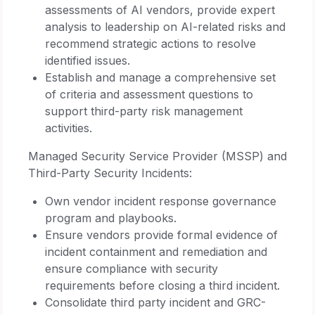
assessments of AI vendors, provide expert
analysis to leadership on AI-related risks and
recommend strategic actions to resolve
identified issues.
Establish and manage a comprehensive set
of criteria and assessment questions to
support third-party risk management
activities.
Managed Security Service Provider (MSSP) and
Third-Party Security Incidents:
Own vendor incident response governance
program and playbooks.
Ensure vendors provide formal evidence of
incident containment and remediation and
ensure compliance with security
requirements before closing a third incident.
Consolidate third party incident and GRC-