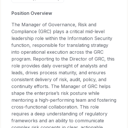
Position Overview
The Manager of Governance, Risk and
Compliance (GRC) plays a critical mid-level
leadership role within the Information Security
function, responsible for translating strategy
into operational execution across the GRC
program. Reporting to the Director of GRC, this
role provides daily oversight of analysts and
leads, drives process maturity, and ensures
consistent delivery of risk, audit, policy, and
continuity efforts. The Manager of GRC helps
shape the enterprise’s risk posture while
mentoring a high-performing team and fostering
cross-functional collaboration. This role
requires a deep understanding of regulatory
frameworks and an ability to communicate
complex risk concepts in clear, actionable