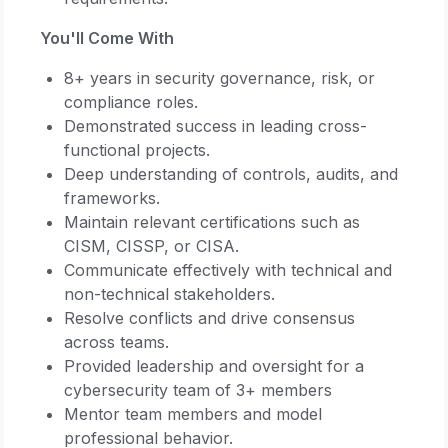
You'll Come With
8+ years in security governance, risk, or
compliance roles.
Demonstrated success in leading cross-
functional projects.
Deep understanding of controls, audits, and
frameworks.
Maintain relevant certifications such as
CISM, CISSP, or CISA.
Communicate effectively with technical and
non-technical stakeholders.
Resolve conflicts and drive consensus
across teams.
Provided leadership and oversight for a
cybersecurity team of 3+ members
Mentor team members and model
professional behavior.