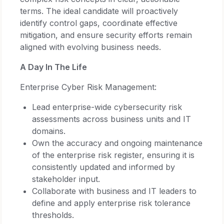
terms. The ideal candidate will proactively
identify control gaps, coordinate effective
mitigation, and ensure security efforts remain
aligned with evolving business needs.
A Day In The Life
Enterprise Cyber Risk Management:
Lead enterprise-wide cybersecurity risk
assessments across business units and IT
domains.
Own the accuracy and ongoing maintenance
of the enterprise risk register, ensuring it is
consistently updated and informed by
stakeholder input.
Collaborate with business and IT leaders to
define and apply enterprise risk tolerance
thresholds.