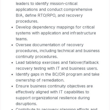
leaders to identify mission-critical
applications and conduct comprehensive
BIA, define RTO/RPO, and recovery
procedures.
Develop dependency mappings for critical
systems with application and infrastructure
teams.
Oversee documentation of recovery
procedures, including technical and business
continuity procedures.
Lead tabletop exercises and failover/failback
recovery testing with IT and business users.
Identify gaps in the BC/DR program and take
ownership of remediation.
Ensure business continuity objectives are
effectively aligned with IT capabilities to
support organizational resilience during
disruptions.
Contribute to recovery planning efforts and