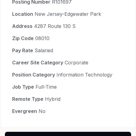
Posting Number
R101697
Location
New Jersey-Edgewater Park
Address
4287 Route 130 S
Zip Code
08010
Pay Rate
Salaried
Career Site Category
Corporate
Position Category
Information Technology
Job Type
Full-Time
Remote Type
Hybrid
Evergreen
No