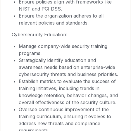
Ensure policies align with frameworks like
NIST and PCI DSS.
Ensure the organization adheres to all
relevant policies and standards.
Cybersecurity Education:
Manage company-wide security training
programs.
Strategically identify education and
awareness needs based on enterprise-wide
cybersecurity threats and business priorities.
Establish metrics to evaluate the success of
training initiatives, including trends in
knowledge retention, behavior changes, and
overall effectiveness of the security culture.
Oversee continuous improvement of the
training curriculum, ensuring it evolves to
address new threats and compliance
requirements.