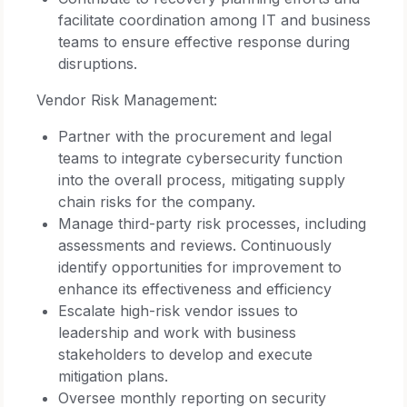
facilitate coordination among IT and business
teams to ensure effective response during
disruptions.
Vendor Risk Management:
Partner with the procurement and legal
teams to integrate cybersecurity function
into the overall process, mitigating supply
chain risks for the company.
Manage third-party risk processes, including
assessments and reviews. Continuously
identify opportunities for improvement to
enhance its effectiveness and efficiency
Escalate high-risk vendor issues to
leadership and work with business
stakeholders to develop and execute
mitigation plans.
Oversee monthly reporting on security