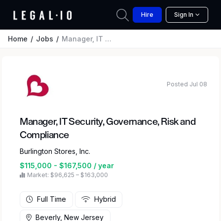
Hire
Sign In
Home
Jobs
Manager, IT Security, Governance, Risk and Compliance
Posted Jul 08
Manager, IT Security, Governance, Risk and
Compliance
Burlington Stores, Inc.
$115,000 - $167,500 / year
Market: $96,625 – $163,000
Full Time
Hybrid
Beverly, New Jersey