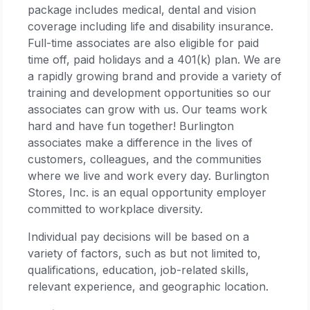
package includes medical, dental and vision
coverage including life and disability insurance.
Full-time associates are also eligible for paid
time off, paid holidays and a 401(k) plan. We are
a rapidly growing brand and provide a variety of
training and development opportunities so our
associates can grow with us. Our teams work
hard and have fun together! Burlington
associates make a difference in the lives of
customers, colleagues, and the communities
where we live and work every day. Burlington
Stores, Inc. is an equal opportunity employer
committed to workplace diversity.
Individual pay decisions will be based on a
variety of factors, such as but not limited to,
qualifications, education, job-related skills,
relevant experience, and geographic location.