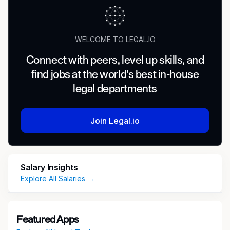
WELCOME TO LEGAL.IO
Connect with peers, level up skills, and
find jobs at the world's best in-house
legal departments
Join Legal.io
Salary Insights
Explore All Salaries →
Featured Apps