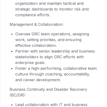
organization and maintain tactical and
strategic dashboards to monitor risk and
compliance efforts.
Management & Collaboration:
Oversee GRC team operations, assigning
work, setting priorities, and ensuring
effective collaboration.
Partner with senior leadership and business
stakeholders to align GRC efforts with
enterprise goals.
Foster a high-performing, collaborative team
culture through coaching, accountability,
and career development.
Business Continuity and Disaster Recovery
(BC/DR):
Lead collaboration with IT and business