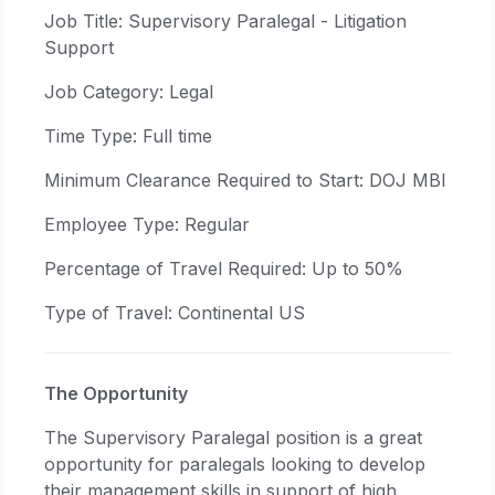
Job Title: Supervisory Paralegal - Litigation
Support
Job Category: Legal
Time Type: Full time
Minimum Clearance Required to Start: DOJ MBI
Employee Type: Regular
Percentage of Travel Required: Up to 50%
Type of Travel: Continental US
The Opportunity
The Supervisory Paralegal position is a great
opportunity for paralegals looking to develop
their management skills in support of high