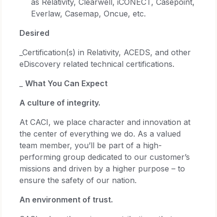
as Relativity, Clearwell, iCONECT, Casepoint,
Everlaw, Casemap, Oncue, etc.
Desired
_Certification(s) in Relativity, ACEDS, and other
eDiscovery related technical certifications.
_
What You Can Expect
A culture of integrity.
At CACI, we place character and innovation at
the center of everything we do. As a valued
team member, you’ll be part of a high-
performing group dedicated to our customer’s
missions and driven by a higher purpose – to
ensure the safety of our nation.
An environment of trust.