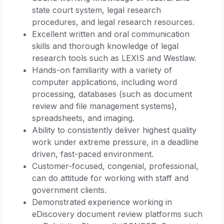
state court system, legal research
procedures, and legal research resources.
Excellent written and oral communication
skills and thorough knowledge of legal
research tools such as LEXIS and Westlaw.
Hands-on familiarity with a variety of
computer applications, including word
processing, databases (such as document
review and file management systems),
spreadsheets, and imaging.
Ability to consistently deliver highest quality
work under extreme pressure, in a deadline
driven, fast-paced environment.
Customer-focused, congenial, professional,
can do attitude for working with staff and
government clients.
Demonstrated experience working in
eDiscovery document review platforms such