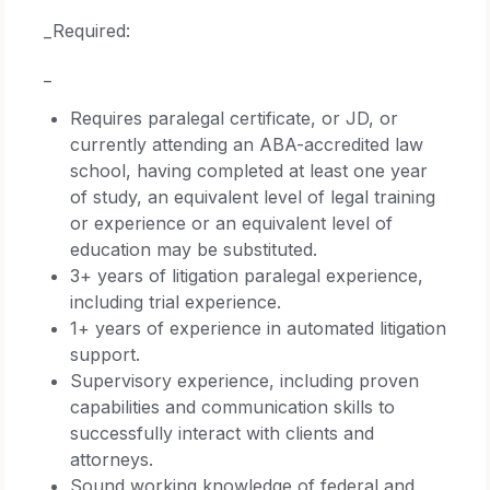
_Required:
_
Requires paralegal certificate, or JD, or
currently attending an ABA-accredited law
school, having completed at least one year
of study, an equivalent level of legal training
or experience or an equivalent level of
education may be substituted.
3+ years of litigation paralegal experience,
including trial experience.
1+ years of experience in automated litigation
support.
Supervisory experience, including proven
capabilities and communication skills to
successfully interact with clients and
attorneys.
Sound working knowledge of federal and