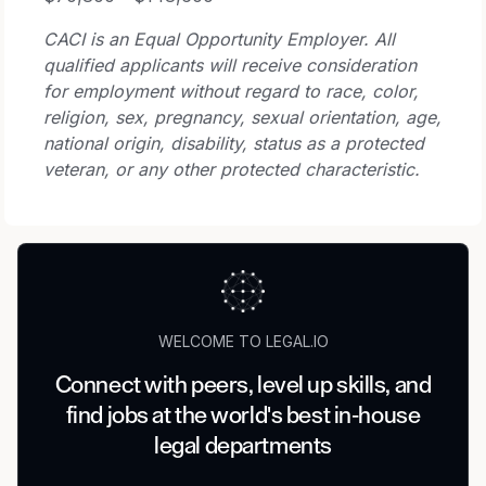
CACI is an Equal Opportunity Employer. All
qualified applicants will receive consideration
for employment without regard to race, color,
religion, sex, pregnancy, sexual orientation, age,
national origin, disability, status as a protected
veteran, or any other protected characteristic.
WELCOME TO LEGAL.IO
Connect with peers, level up skills, and
find jobs at the world's best in-house
legal departments