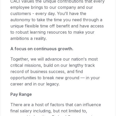
CACI values the unique contributions that every
employee brings to our company and our
customers - every day. You’ll have the
autonomy to take the time you need through a
unique flexible time off benefit and have access
to robust learning resources to make your
ambitions a reality.
A focus on continuous growth.
Together, we will advance our nation's most
critical missions, build on our lengthy track
record of business success, and find
opportunities to break new ground — in your
career and in our legacy.
Pay Range
There are a host of factors that can influence
final salary including, but not limited to,