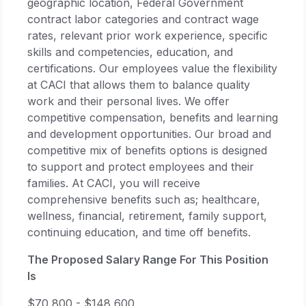
geographic location, Federal Government
contract labor categories and contract wage
rates, relevant prior work experience, specific
skills and competencies, education, and
certifications. Our employees value the flexibility
at CACI that allows them to balance quality
work and their personal lives. We offer
competitive compensation, benefits and learning
and development opportunities. Our broad and
competitive mix of benefits options is designed
to support and protect employees and their
families. At CACI, you will receive
comprehensive benefits such as; healthcare,
wellness, financial, retirement, family support,
continuing education, and time off benefits.
The Proposed Salary Range For This Position
Is
$70,800 - $148,600