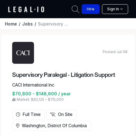
Hire
Sign In
Home
Jobs
Supervisory Paralegal - Litigation Support
Posted Jul 08
Supervisory Paralegal - Litigation Support
CACI International Inc
$70,800 - $148,600 / year
Market: $82,125 – $115,000
Full Time
On Site
Washington, District Of Columbia