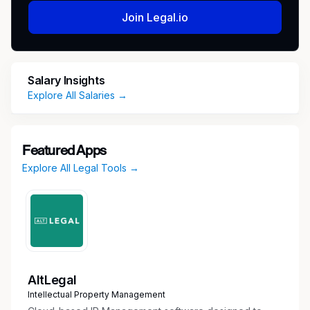
Join Legal.io
Salary Insights
Explore All Salaries →
Featured Apps
Explore All Legal Tools →
AltLegal
Intellectual Property Management