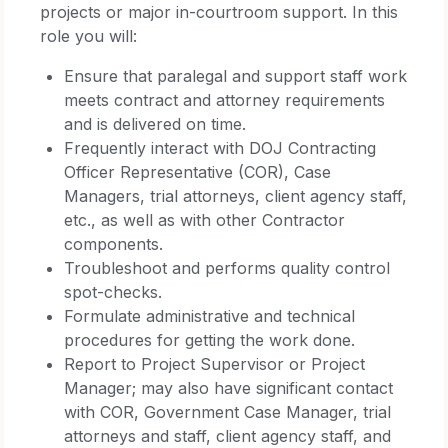
projects or major in-courtroom support. In this
role you will:
Ensure that paralegal and support staff work
meets contract and attorney requirements
and is delivered on time.
Frequently interact with DOJ Contracting
Officer Representative (COR), Case
Managers, trial attorneys, client agency staff,
etc., as well as with other Contractor
components.
Troubleshoot and performs quality control
spot-checks.
Formulate administrative and technical
procedures for getting the work done.
Report to Project Supervisor or Project
Manager; may also have significant contact
with COR, Government Case Manager, trial
attorneys and staff, client agency staff, and