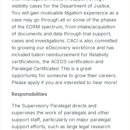
visibility cases for the Department of Justice.
You will gain invaluable litigation experience as a
case may go through all or some of the phases
of the EDRM spectrum, from intake/acquisition
of documents and data through trial support,
cases and investigations. CACI is also committed
to growing our eDiscovery workforce and has
included tuition reimbursement for Relativity
certifications, the ACEDS certification and
Paralegal Certificates! This is a great
opportunity for someone to grow their careers.
Please apply if you are interested to hear more!
Responsibilities
The Supervisory Paralegal directs and
supervises the work of paralegals and other
support staff, particularly on major paralegal
support efforts, such as large legal research