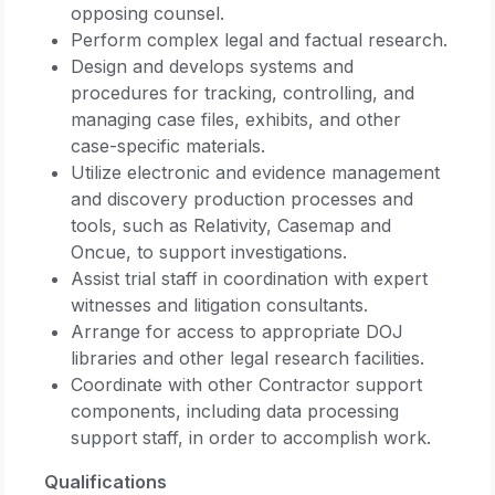
opposing counsel.
Perform complex legal and factual research.
Design and develops systems and
procedures for tracking, controlling, and
managing case files, exhibits, and other
case-specific materials.
Utilize electronic and evidence management
and discovery production processes and
tools, such as Relativity, Casemap and
Oncue, to support investigations.
Assist trial staff in coordination with expert
witnesses and litigation consultants.
Arrange for access to appropriate DOJ
libraries and other legal research facilities.
Coordinate with other Contractor support
components, including data processing
support staff, in order to accomplish work.
Qualifications