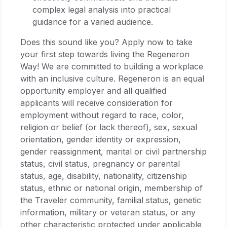
complex legal analysis into practical
guidance for a varied audience.
Does this sound like you? Apply now to take
your first step towards living the Regeneron
Way! We are committed to building a workplace
with an inclusive culture. Regeneron is an equal
opportunity employer and all qualified
applicants will receive consideration for
employment without regard to race, color,
religion or belief (or lack thereof), sex, sexual
orientation, gender identity or expression,
gender reassignment, marital or civil partnership
status, civil status, pregnancy or parental
status, age, disability, nationality, citizenship
status, ethnic or national origin, membership of
the Traveler community, familial status, genetic
information, military or veteran status, or any
other characteristic protected under applicable