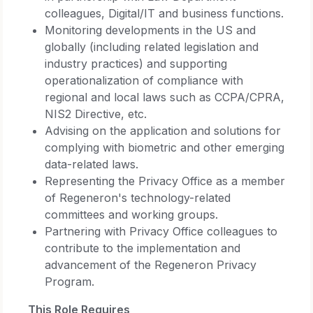
colleagues, Digital/IT and business functions.
Monitoring developments in the US and
globally (including related legislation and
industry practices) and supporting
operationalization of compliance with
regional and local laws such as CCPA/CPRA,
NIS2 Directive, etc.
Advising on the application and solutions for
complying with biometric and other emerging
data-related laws.
Representing the Privacy Office as a member
of Regeneron's technology-related
committees and working groups.
Partnering with Privacy Office colleagues to
contribute to the implementation and
advancement of the Regeneron Privacy
Program.
This Role Requires