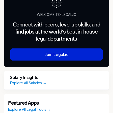
WELCOME TO LEGAL.IO
Connect with peers, level up skills, and
find jobs at the world's best in-house
legal departments
Join Legal.io
Salary Insights
Explore All Salaries →
Featured Apps
Explore All Legal Tools →