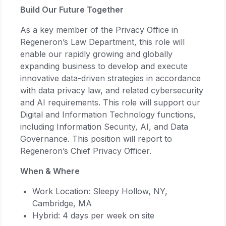
Build Our Future Together
As a key member of the Privacy Office in
Regeneron’s Law Department, this role will
enable our rapidly growing and globally
expanding business to develop and execute
innovative data-driven strategies in accordance
with data privacy law, and related cybersecurity
and AI requirements. This role will support our
Digital and Information Technology functions,
including Information Security, AI, and Data
Governance. This position will report to
Regeneron’s Chief Privacy Officer.
When & Where
Work Location: Sleepy Hollow, NY,
Cambridge, MA
Hybrid: 4 days per week on site