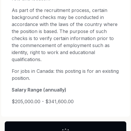
As part of the recruitment process, certain
background checks may be conducted in
accordance with the laws of the country where
the position is based. The purpose of such
checks is to verify certain information prior to
the commencement of employment such as
identity, right to work and educational
qualifications.
For jobs in Canada: this posting is for an existing
position.
Salary Range (annually)
$205,000.00 - $341,600.00