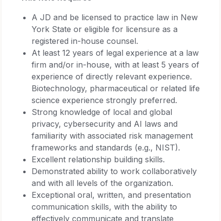
A JD and be licensed to practice law in New
York State or eligible for licensure as a
registered in-house counsel.
At least 12 years of legal experience at a law
firm and/or in-house, with at least 5 years of
experience of directly relevant experience.
Biotechnology, pharmaceutical or related life
science experience strongly preferred.
Strong knowledge of local and global
privacy, cybersecurity and AI laws and
familiarity with associated risk management
frameworks and standards (e.g., NIST).
Excellent relationship building skills.
Demonstrated ability to work collaboratively
and with all levels of the organization.
Exceptional oral, written, and presentation
communication skills, with the ability to
effectively communicate and translate