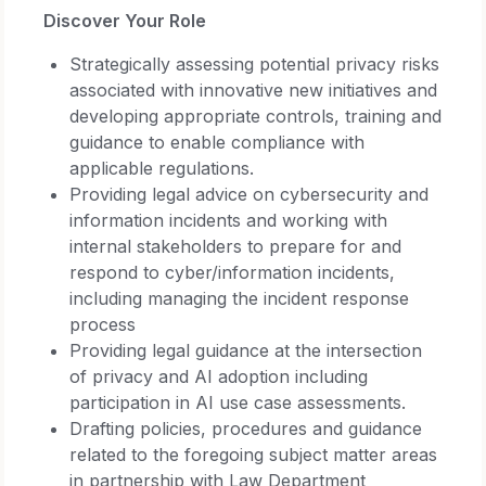
Discover Your Role
Strategically assessing potential privacy risks
associated with innovative new initiatives and
developing appropriate controls, training and
guidance to enable compliance with
applicable regulations.
Providing legal advice on cybersecurity and
information incidents and working with
internal stakeholders to prepare for and
respond to cyber/information incidents,
including managing the incident response
process
Providing legal guidance at the intersection
of privacy and AI adoption including
participation in AI use case assessments.
Drafting policies, procedures and guidance
related to the foregoing subject matter areas
in partnership with Law Department