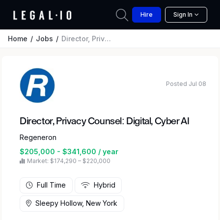
Hire
Sign In
Home
Jobs
Director, Privacy Counsel: Digital, Cyber AI
Posted Jul 08
Director, Privacy Counsel: Digital, Cyber AI
Regeneron
$205,000 - $341,600 / year
Market: $174,290 – $220,000
Full Time
Hybrid
Sleepy Hollow, New York