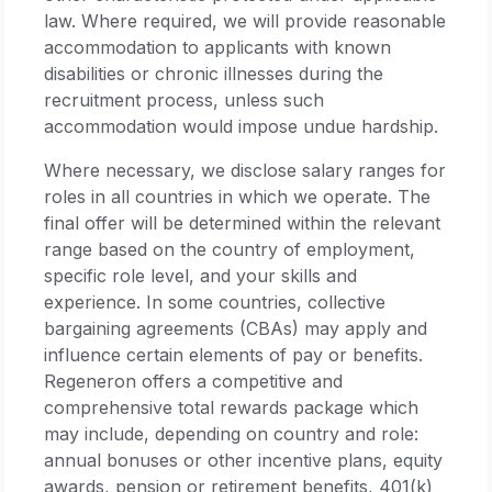
law. Where required, we will provide reasonable
accommodation to applicants with known
disabilities or chronic illnesses during the
recruitment process, unless such
accommodation would impose undue hardship.
Where necessary, we disclose salary ranges for
roles in all countries in which we operate. The
final offer will be determined within the relevant
range based on the country of employment,
specific role level, and your skills and
experience. In some countries, collective
bargaining agreements (CBAs) may apply and
influence certain elements of pay or benefits.
Regeneron offers a competitive and
comprehensive total rewards package which
may include, depending on country and role:
annual bonuses or other incentive plans, equity
awards, pension or retirement benefits, 401(k)