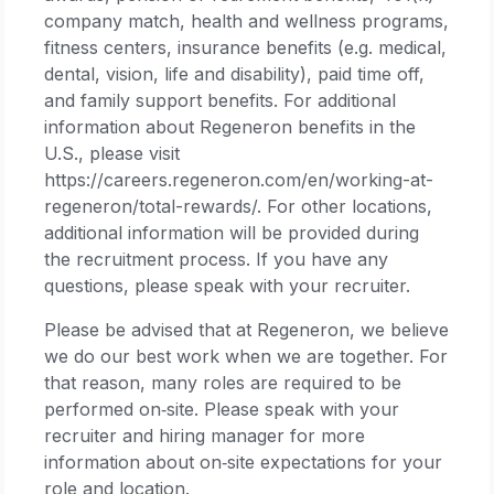
company match, health and wellness programs,
fitness centers, insurance benefits (e.g. medical,
dental, vision, life and disability), paid time off,
and family support benefits. For additional
information about Regeneron benefits in the
U.S., please visit
https://careers.regeneron.com/en/working-at-
regeneron/total-rewards/. For other locations,
additional information will be provided during
the recruitment process. If you have any
questions, please speak with your recruiter.
Please be advised that at Regeneron, we believe
we do our best work when we are together. For
that reason, many roles are required to be
performed on‑site. Please speak with your
recruiter and hiring manager for more
information about on‑site expectations for your
role and location.