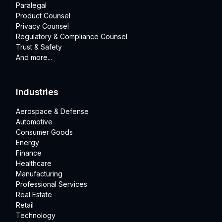
Paralegal
Product Counsel
Privacy Counsel
Regulatory & Compliance Counsel
Trust & Safety
And more...
Industries
Aerospace & Defense
Automotive
Consumer Goods
Energy
Finance
Healthcare
Manufacturing
Professional Services
Real Estate
Retail
Technology