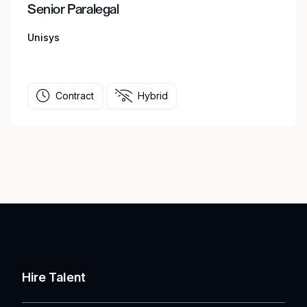
Senior Paralegal
Unisys
Contract
Hybrid
Hire Talent