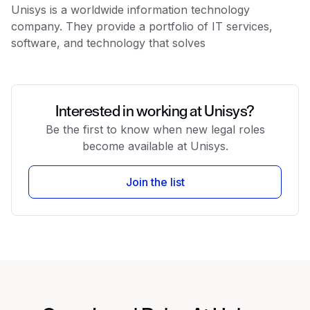
Unisys is a worldwide information technology
company. They provide a portfolio of IT services,
software, and technology that solves
Interested in working at Unisys?
Be the first to know when new legal roles
become available at Unisys.
Join the list