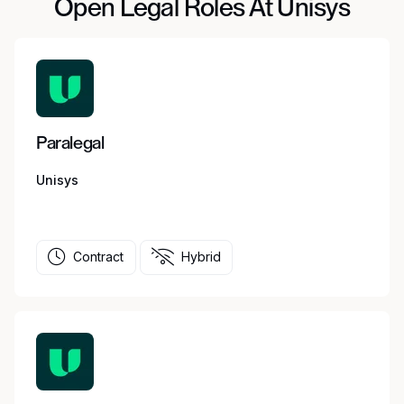
Open Legal Roles At Unisys
Paralegal
Unisys
Contract
Hybrid