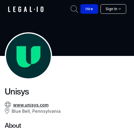
Hire
Sign In
Unisys
www.unisys.com
Blue Bell, Pennsylvania
About