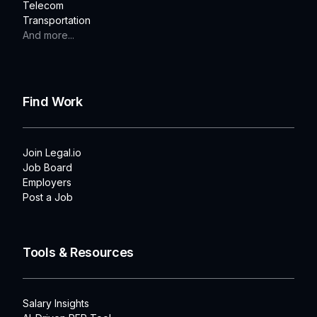
Telecom
Transportation
And more...
Find Work
Join Legal.io
Job Board
Employers
Post a Job
Tools & Resources
Salary Insights