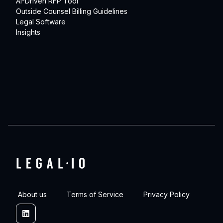
AI-Driven RFP Tool
Outside Counsel Billing Guidelines
Legal Software
Insights
About us
Terms of Service
Privacy Policy
Linkedin