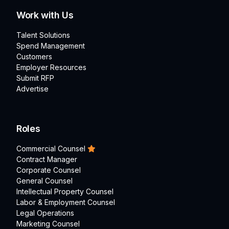
Work with Us
Talent Solutions
Spend Management
Customers
Employer Resources
Submit RFP
Advertise
Roles
Commercial Counsel
Contract Manager
Corporate Counsel
General Counsel
Intellectual Property Counsel
Labor & Employment Counsel
Legal Operations
Marketing Counsel