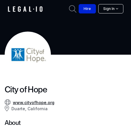
Hire
Sign In
City of Hope
www.cityofhope.org
Duarte, California
About