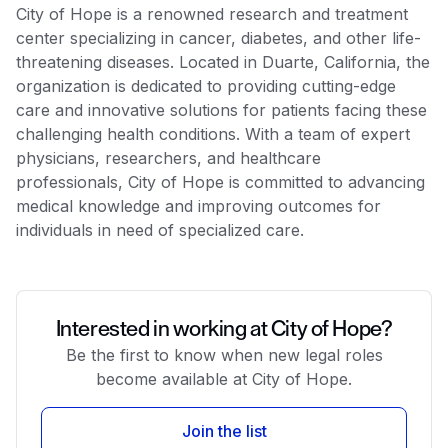
City of Hope is a renowned research and treatment
center specializing in cancer, diabetes, and other life-
threatening diseases. Located in Duarte, California, the
organization is dedicated to providing cutting-edge
care and innovative solutions for patients facing these
challenging health conditions. With a team of expert
physicians, researchers, and healthcare
professionals, City of Hope is committed to advancing
medical knowledge and improving outcomes for
individuals in need of specialized care.
Interested in working at City of Hope?
Be the first to know when new legal roles
become available at City of Hope.
Join the list