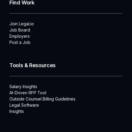
Find Work
Join Legal.io
Job Board
Employers
Post a Job
Tools & Resources
Salary Insights
AI-Driven RFP Tool
Outside Counsel Billing Guidelines
Legal Software
Insights