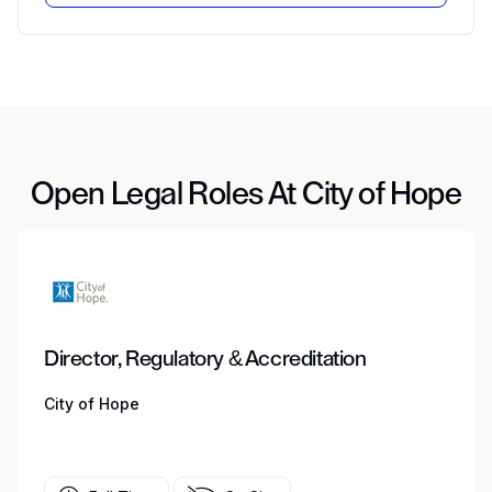
Open Legal Roles At City of Hope
Director, Regulatory & Accreditation
City of Hope