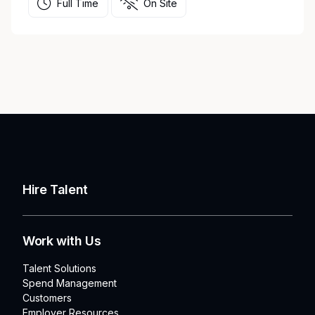
Full Time
On Site
Hire Talent
Work with Us
Talent Solutions
Spend Management
Customers
Employer Resources