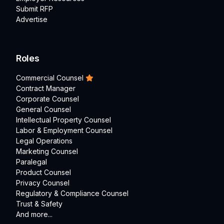
Submit RFP
Advertise
Roles
Commercial Counsel
Contract Manager
Corporate Counsel
General Counsel
Intellectual Property Counsel
Labor & Employment Counsel
Legal Operations
Marketing Counsel
Paralegal
Product Counsel
Privacy Counsel
Regulatory & Compliance Counsel
Trust & Safety
And more...