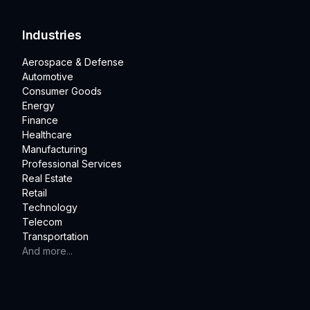
Industries
Aerospace & Defense
Automotive
Consumer Goods
Energy
Finance
Healthcare
Manufacturing
Professional Services
Real Estate
Retail
Technology
Telecom
Transportation
And more...