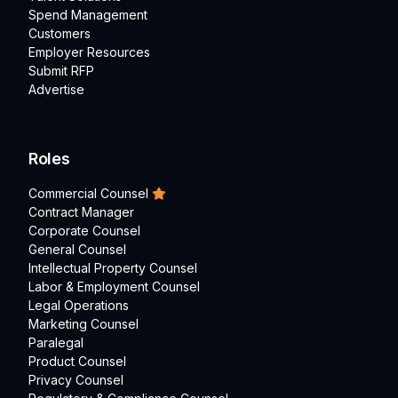
Spend Management
Customers
Employer Resources
Submit RFP
Advertise
Roles
Commercial Counsel
Contract Manager
Corporate Counsel
General Counsel
Intellectual Property Counsel
Labor & Employment Counsel
Legal Operations
Marketing Counsel
Paralegal
Product Counsel
Privacy Counsel