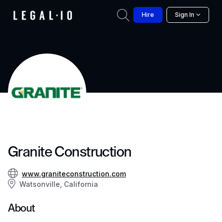
Hire
Sign In
Granite Construction
www.graniteconstruction.com
Watsonville, California
About