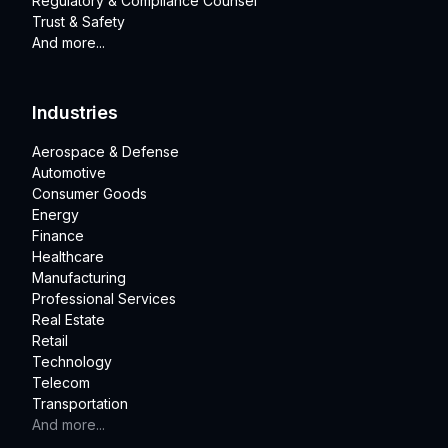
Regulatory & Compliance Counsel
Trust & Safety
And more...
Industries
Aerospace & Defense
Automotive
Consumer Goods
Energy
Finance
Healthcare
Manufacturing
Professional Services
Real Estate
Retail
Technology
Telecom
Transportation
And more...