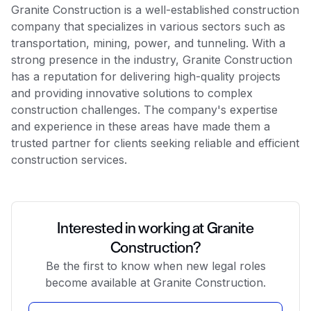
Granite Construction is a well-established construction
company that specializes in various sectors such as
transportation, mining, power, and tunneling. With a
strong presence in the industry, Granite Construction
has a reputation for delivering high-quality projects
and providing innovative solutions to complex
construction challenges. The company's expertise
and experience in these areas have made them a
trusted partner for clients seeking reliable and efficient
construction services.
Interested in working at Granite
Construction?
Be the first to know when new legal roles
become available at Granite Construction.