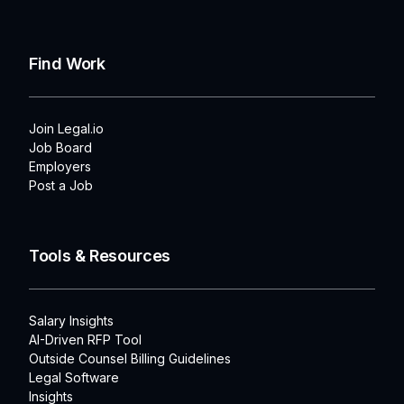
Find Work
Join Legal.io
Job Board
Employers
Post a Job
Tools & Resources
Salary Insights
AI-Driven RFP Tool
Outside Counsel Billing Guidelines
Legal Software
Insights