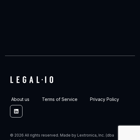
About us
Terms of Service
Privacy Policy
Linkedin
© 2026 All rights reserved. Made by Lextronica, Inc. (dba