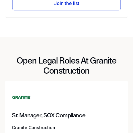
Join the list
Open Legal Roles At Granite
Construction
Sr. Manager, SOX Compliance
Granite Construction