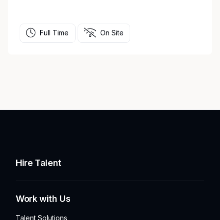
Full Time
On Site
Hire Talent
Work with Us
Talent Solutions