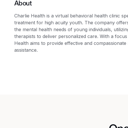
About
Charlie Health is a virtual behavioral health clinic s
treatment for high acuity youth. The company offers
the mental health needs of young individuals, utilizi
therapists to deliver personalized care. With a focus
Health aims to provide effective and compassionate 
assistance.