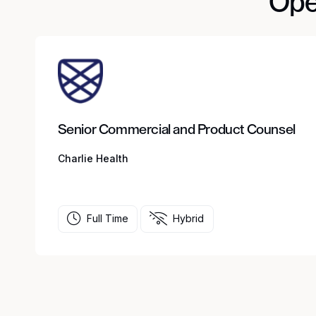
Ope
Senior Commercial and Product Counsel
Charlie Health
Full Time
Hybrid