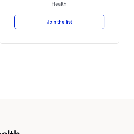
Health.
Join the list