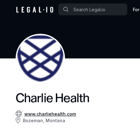
For
Charlie Health
www.charliehealth.com
Bozeman, Montana