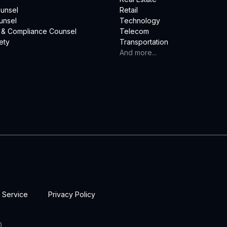
unsel
Retail
unsel
Technology
 & Compliance Counsel
Telecom
ety
Transportation
And more...
 Service
Privacy Policy
)