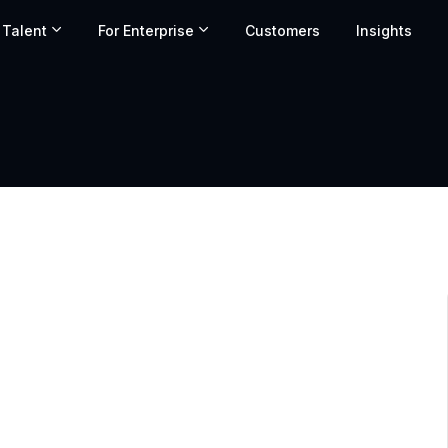
 Talent
For Enterprise
Customers
Insights