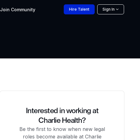
Join
Community
Hire
Talent
Sign In
Interested in working at
Charlie Health?
Be the first to know when new legal
roles become available at Charlie