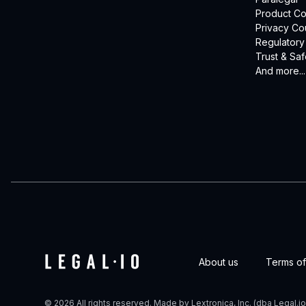
Product Co
Privacy Co
Regulatory
Trust & Saf
And more...
About us
Terms of
© 2026 All rights reserved. Made by Lextronica, Inc. (dba Legal.io