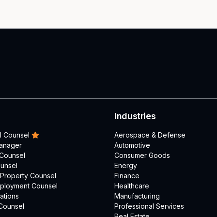
Industries
l Counsel
Aerospace & Defense
Manager
Automotive
 Counsel
Consumer Goods
unsel
Energy
l Property Counsel
Finance
mployment Counsel
Healthcare
ations
Manufacturing
Counsel
Professional Services
Real Estate