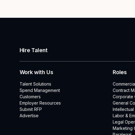
Hire Talent
Work with Us
Roles
Talent Solutions
Commercia
Spend Management
Contract 
Customers
Corporate
Employer Resources
General Co
Submit RFP
Intellectua
Advertise
Labor & E
Legal Oper
Marketing 
Paralegal