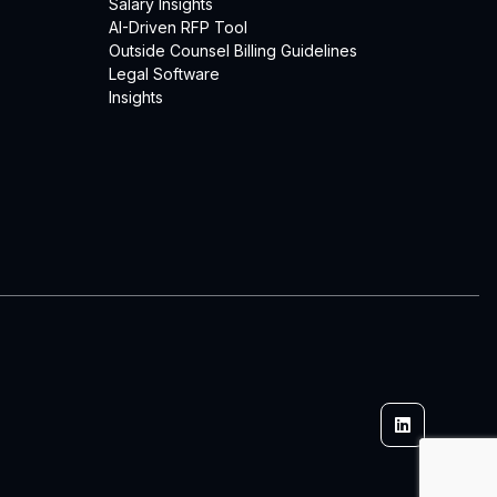
Salary Insights
AI-Driven RFP Tool
Outside Counsel Billing Guidelines
Legal Software
Insights
Linkedin