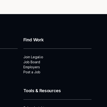
Find Work
Join Legal.io
Job Board
Employers
Post a Job
Tools & Resources