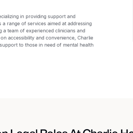
pecializing in providing support and
 a range of services aimed at addressing
ng a team of experienced clinicians and
 on accessibility and convenience, Charlie
support to those in need of mental health