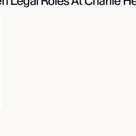
n Legal Roles At Charlie He