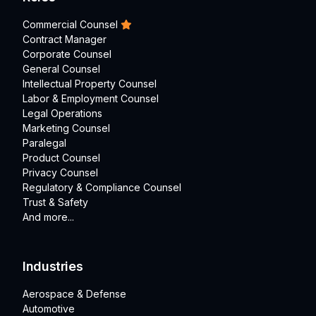
Commercial Counsel
Contract Manager
Corporate Counsel
General Counsel
Intellectual Property Counsel
Labor & Employment Counsel
Legal Operations
Marketing Counsel
Paralegal
Product Counsel
Privacy Counsel
Regulatory & Compliance Counsel
Trust & Safety
And more...
Industries
Aerospace & Defense
Automotive