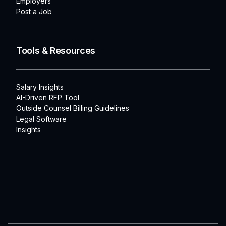
Employers
Post a Job
Tools & Resources
Salary Insights
AI-Driven RFP Tool
Outside Counsel Billing Guidelines
Legal Software
Insights