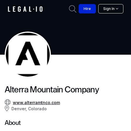
Hire
Sign In
Alterra Mountain Company
www.alterramtnco.com
Denver, Colorado
About