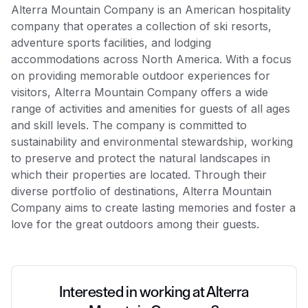
Alterra Mountain Company is an American hospitality
company that operates a collection of ski resorts,
adventure sports facilities, and lodging
accommodations across North America. With a focus
on providing memorable outdoor experiences for
visitors, Alterra Mountain Company offers a wide
range of activities and amenities for guests of all ages
and skill levels. The company is committed to
sustainability and environmental stewardship, working
to preserve and protect the natural landscapes in
which their properties are located. Through their
diverse portfolio of destinations, Alterra Mountain
Company aims to create lasting memories and foster a
love for the great outdoors among their guests.
Interested in working at Alterra