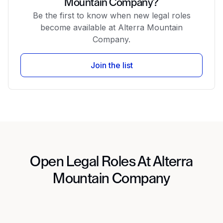
Mountain Company?
Be the first to know when new legal roles
become available at Alterra Mountain
Company.
Join the list
Open Legal Roles At Alterra
Mountain Company