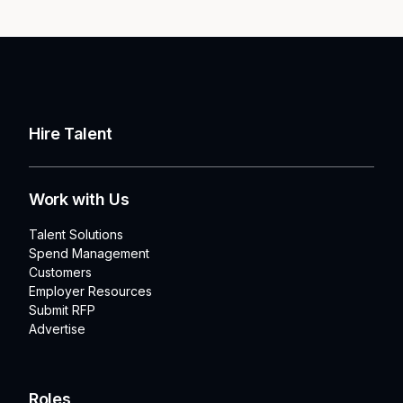
Hire Talent
Work with Us
Talent Solutions
Spend Management
Customers
Employer Resources
Submit RFP
Advertise
Roles