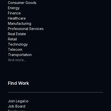
Consumer Goods
Energy
Finance
Healthcare
Manufacturing
Professional Services
Real Estate
Retail
Technology
Telecom
Transportation
And more...
Find Work
Join Legal.io
Job Board