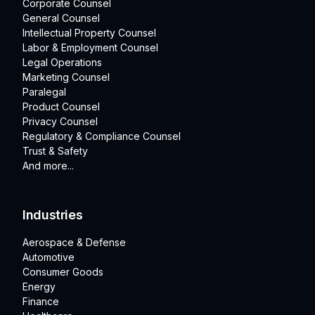
Corporate Counsel
General Counsel
Intellectual Property Counsel
Labor & Employment Counsel
Legal Operations
Marketing Counsel
Paralegal
Product Counsel
Privacy Counsel
Regulatory & Compliance Counsel
Trust & Safety
And more...
Industries
Aerospace & Defense
Automotive
Consumer Goods
Energy
Finance