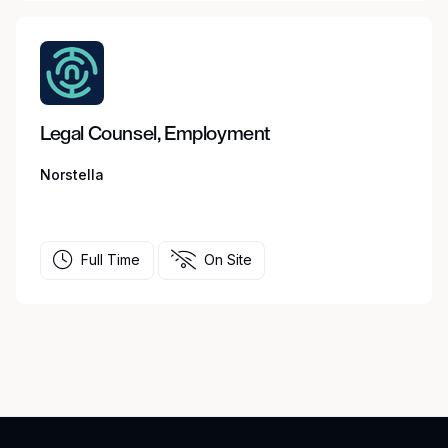
Legal Counsel, Employment
Norstella
Full Time
On Site