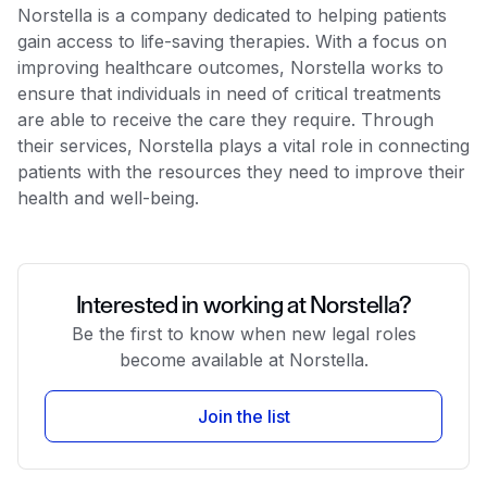
Norstella is a company dedicated to helping patients
gain access to life-saving therapies. With a focus on
improving healthcare outcomes, Norstella works to
ensure that individuals in need of critical treatments
are able to receive the care they require. Through
their services, Norstella plays a vital role in connecting
patients with the resources they need to improve their
health and well-being.
Interested in working at Norstella?
Be the first to know when new legal roles
become available at Norstella.
Join the list