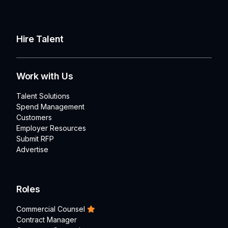
Hire Talent
Work with Us
Talent Solutions
Spend Management
Customers
Employer Resources
Submit RFP
Advertise
Roles
Commercial Counsel
Contract Manager