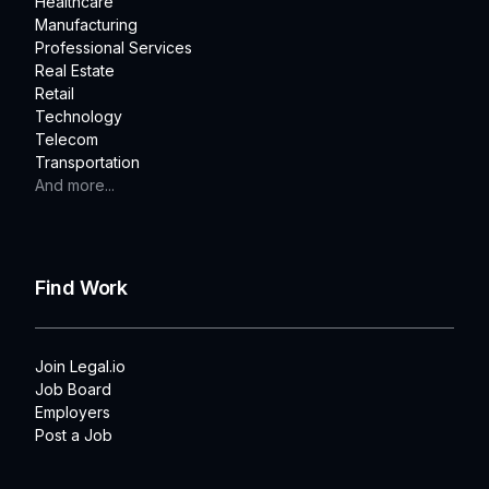
Healthcare
Manufacturing
Professional Services
Real Estate
Retail
Technology
Telecom
Transportation
And more...
Find Work
Join Legal.io
Job Board
Employers
Post a Job