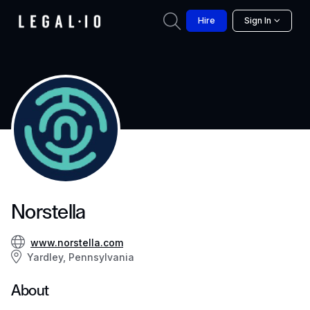
Hire
Sign In
Norstella
www.norstella.com
Yardley, Pennsylvania
About