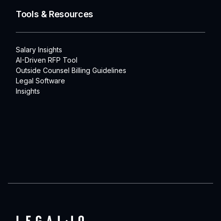
Tools & Resources
Salary Insights
AI-Driven RFP Tool
Outside Counsel Billing Guidelines
Legal Software
Insights