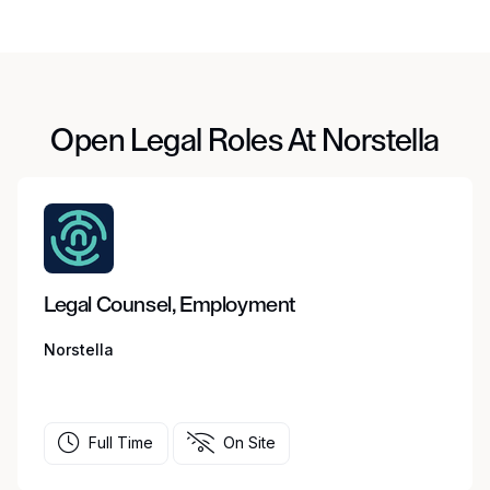
Open Legal Roles At Norstella
Legal Counsel, Employment
Norstella
Full Time
On Site