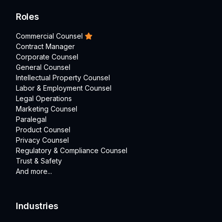
Roles
Commercial Counsel
Contract Manager
Corporate Counsel
General Counsel
Intellectual Property Counsel
Labor & Employment Counsel
Legal Operations
Marketing Counsel
Paralegal
Product Counsel
Privacy Counsel
Regulatory & Compliance Counsel
Trust & Safety
And more...
Industries