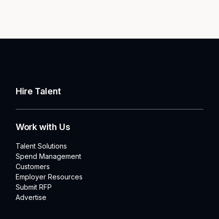
Hire Talent
Work with Us
Talent Solutions
Spend Management
Customers
Employer Resources
Submit RFP
Advertise