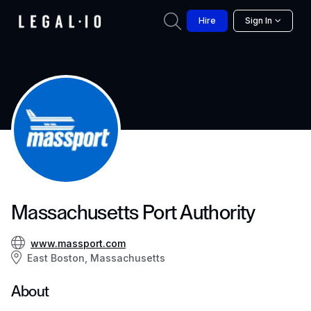
Hire
Sign In
Massachusetts Port Authority
www.massport.com
East Boston, Massachusetts
About