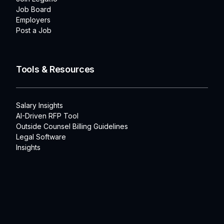
Job Board
Employers
Post a Job
Tools & Resources
Salary Insights
AI-Driven RFP Tool
Outside Counsel Billing Guidelines
Legal Software
Insights