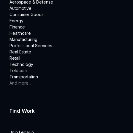
Aerospace & Defense
Automotive
Consumer Goods
Energy
Finance
Healthcare
Manufacturing
Professional Services
Real Estate
Retail
Technology
Telecom
Transportation
And more...
Find Work
Join Legal.io