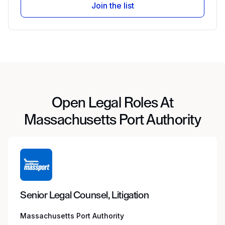
Join the list
Open Legal Roles At
Massachusetts Port Authority
Senior Legal Counsel, Litigation
Massachusetts Port Authority