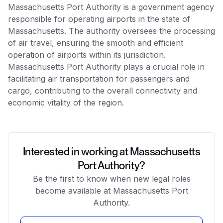
Massachusetts Port Authority is a government agency
responsible for operating airports in the state of
Massachusetts. The authority oversees the processing
of air travel, ensuring the smooth and efficient
operation of airports within its jurisdiction.
Massachusetts Port Authority plays a crucial role in
facilitating air transportation for passengers and
cargo, contributing to the overall connectivity and
economic vitality of the region.
Interested in working at Massachusetts
Port Authority?
Be the first to know when new legal roles
become available at Massachusetts Port
Authority.