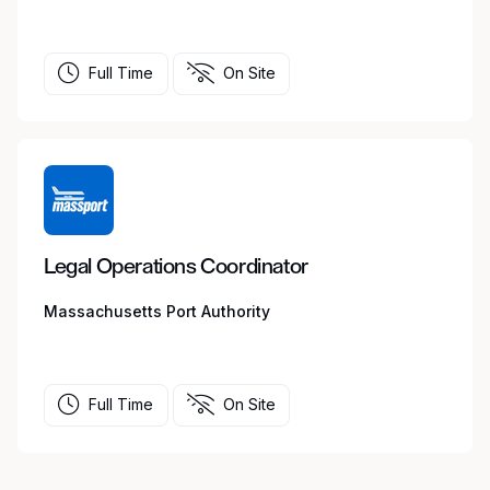
Full Time
On Site
Legal Operations Coordinator
Massachusetts Port Authority
Full Time
On Site