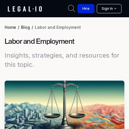
Hire
Sign In
Home
Blog
Labor and Employment
Labor and Employment
Insights, strategies, and resources for
this topic.