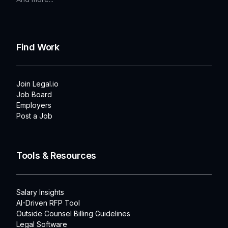
Find Work
Join Legal.io
Job Board
Employers
Post a Job
Tools & Resources
Salary Insights
AI-Driven RFP Tool
Outside Counsel Billing Guidelines
Legal Software