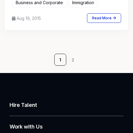
Business and Corporate
Immigration
Aug 19, 2015
Read More
1
2
Hire Talent
Work with Us