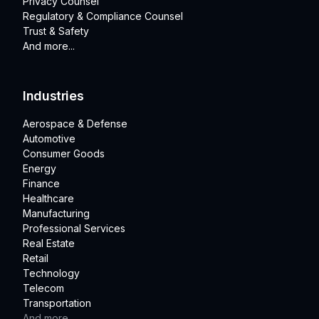
Privacy Counsel
Regulatory & Compliance Counsel
Trust & Safety
And more...
Industries
Aerospace & Defense
Automotive
Consumer Goods
Energy
Finance
Healthcare
Manufacturing
Professional Services
Real Estate
Retail
Technology
Telecom
Transportation
And more...