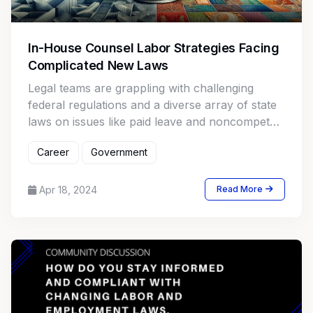
In-House Counsel Labor Strategies Facing
Complicated New Laws
Legal teams are grappling with challenging
federal regulations and a diverse array of state
laws on issues like paid leave and noncompete
agreements, creating a complex compliance
Career
Government
environment.
Apr 18, 2024
Read More