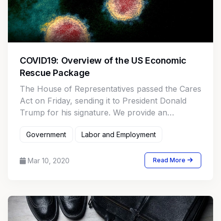
COVID19: Overview of the US Economic
Rescue Package
The House of Representatives passed the Cares
Act on Friday, sending it to President Donald
Trump for his signature. We provide an
overview.
Government
Labor and Employment
Mar 10, 2020
Read More