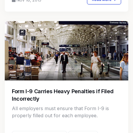
Form I-9 Carries Heavy Penalties if Filed
Incorrectly
All employers must ensure that Form I-9 is
properly filled out for each employee.