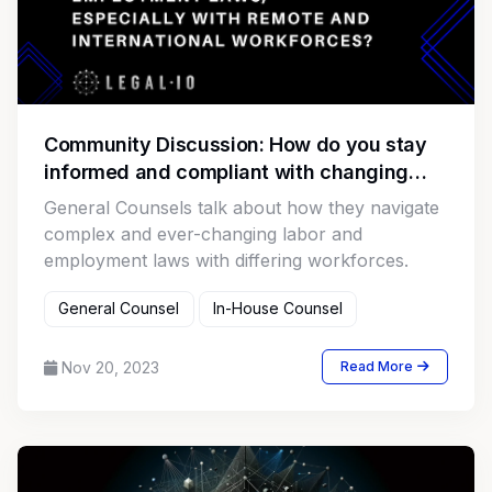
Community Discussion: How do you stay
informed and compliant with changing
labor and employment laws, especially
General Counsels talk about how they navigate
with remote and international workforces?
complex and ever-changing labor and
employment laws with differing workforces.
General Counsel
In-House Counsel
Nov 20, 2023
Read More