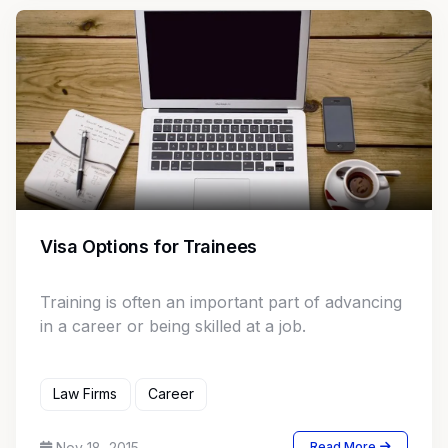
Visa Options for Trainees
Training is often an important part of advancing
in a career or being skilled at a job.
Law Firms
Career
Nov 18, 2015
Read More