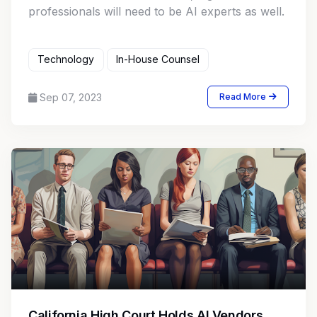
professionals will need to be AI experts as well.
Technology
In-House Counsel
Sep 07, 2023
Read More
California High Court Holds AI Vendors