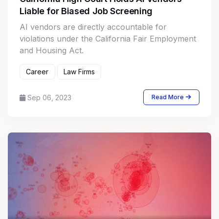
Liable for Biased Job Screening
AI vendors are directly accountable for
violations under the California Fair Employment
and Housing Act.
Career
Law Firms
Sep 06, 2023
Read More