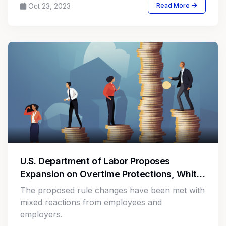
Oct 23, 2023
Read More
U.S. Department of Labor Proposes
Expansion on Overtime Protections, White
Collar Exemption Thresholds
The proposed rule changes have been met with
mixed reactions from employees and
employers.