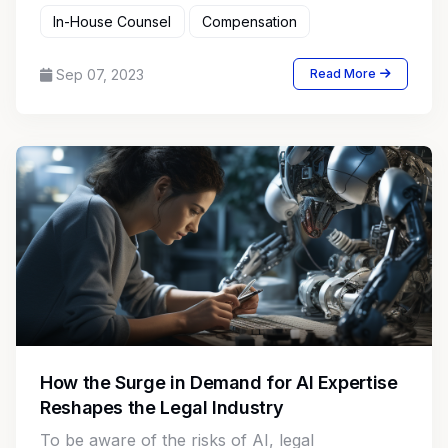
In-House Counsel
Compensation
Sep 07, 2023
Read More
How the Surge in Demand for AI Expertise
Reshapes the Legal Industry
To be aware of the risks of AI, legal