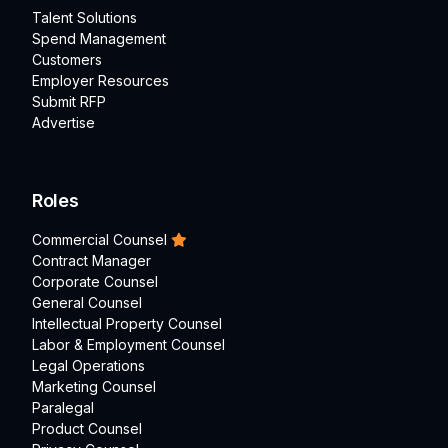
Talent Solutions
Spend Management
Customers
Employer Resources
Submit RFP
Advertise
Roles
Commercial Counsel
Contract Manager
Corporate Counsel
General Counsel
Intellectual Property Counsel
Labor & Employment Counsel
Legal Operations
Marketing Counsel
Paralegal
Product Counsel