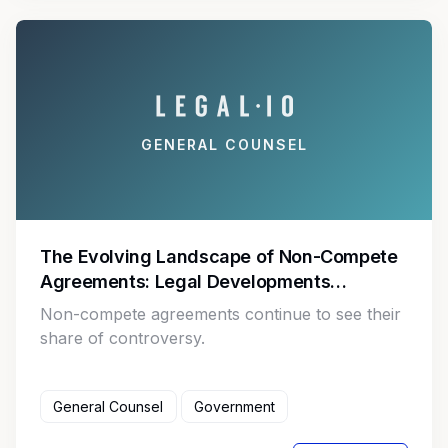
GENERAL COUNSEL
The Evolving Landscape of Non-Compete
Agreements: Legal Developments
Impacting Employers and Employees
Non-compete agreements continue to see their
share of controversy.
General Counsel
Government