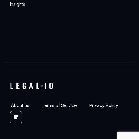
Insights
About us
Terms of Service
Privacy Policy
Linkedin