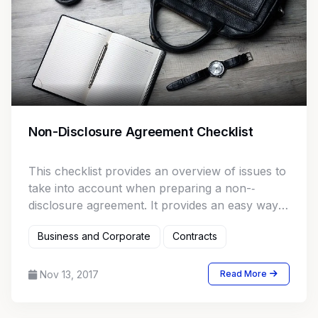
Non-Disclosure Agreement Checklist
This checklist provides an overview of issues to
take into account when preparing a non-­‐
disclosure agreement. It provides an easy way
to ensure that no important issues are
Business and Corporate
Contracts
overlooked.
Nov 13, 2017
Read More