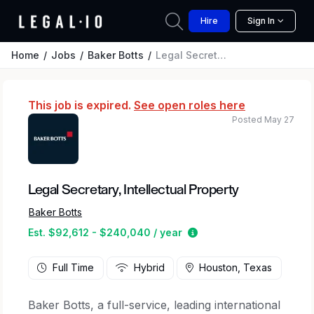
Hire
Sign In
Home
Jobs
Baker Botts
Legal Secretary, Intellectual Property
This job is expired.
See open roles here
Posted May 27
Legal Secretary, Intellectual Property
Baker Botts
Estimated salary range
Est. $92,612 - $240,040 / year
Full Time
Hybrid
Houston, Texas
Baker Botts, a full-service, leading international