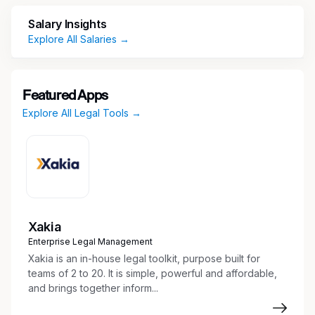
service.
Salary Insights
Explore All Salaries →
The Office Manager/Legal Secretary also
provides direct legal secretarial support to one
to two attorneys, depending on office needs,
staffing ratios, and coverage requirements. This
Featured Apps
hybrid role requires excellent multitasking,
Explore All Legal Tools →
organizational, and communication skills, along
with the ability to manage competing priorities
effectively.
Essential Duties
Xakia
Office Operations and Leadership
Enterprise Legal Management
Xakia is an in-house legal toolkit, purpose built for
Oversee daily office operations in
teams of 2 to 20. It is simple, powerful and affordable,
coordination with the Partner in Charge to
and brings together inform...
ensure efficiency, professionalism, and high
staff morale