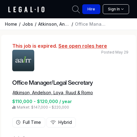
Hire
Sign In
Home
Jobs
Atkinson, Andelson, Loya, Ruud & Romo
Office Manager/Legal Secretary
This job is expired.
See open roles here
Posted May 29
Office Manager/Legal Secretary
Atkinson, Andelson, Loya, Ruud & Romo
$110,000 - $120,000 / year
Market: $147,000 – $220,000
Full Time
Hybrid