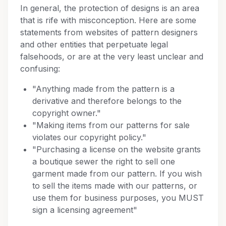
In general, the protection of designs is an area
that is rife with misconception. Here are some
statements from websites of pattern designers
and other entities that perpetuate legal
falsehoods, or are at the very least unclear and
confusing:
"Anything made from the pattern is a
derivative and therefore belongs to the
copyright owner."
"Making items from our patterns for sale
violates our copyright policy."
"Purchasing a license on the website grants
a boutique sewer the right to sell one
garment made from our pattern. If you wish
to sell the items made with our patterns, or
use them for business purposes, you MUST
sign a licensing agreement"