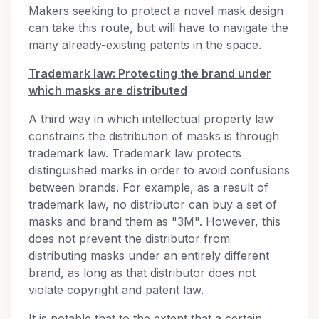
Makers seeking to protect a novel mask design
can take this route, but will have to navigate the
many already-existing patents in the space.
Trademark law: Protecting the brand under
which masks are distributed
A third way in which intellectual property law
constrains the distribution of masks is through
trademark law. Trademark law protects
distinguished marks in order to avoid confusions
between brands. For example, as a result of
trademark law, no distributor can buy a set of
masks and brand them as "3M". However, this
does not prevent the distributor from
distributing masks under an entirely different
brand, as long as that distributor does not
violate copyright and patent law.
It is notable that to the extent that a certain