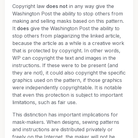
Copyright law
does not
in any way give the
Washington Post the ability to stop others from
making and selling masks based on this pattern.
It
does
give the Washington Post the ability to
stop others from plagiarizing the linked article,
because the article as a while is a creative work
that is protected by copyright. In other words,
WP can copyright the text and images in the
instructions. If these were to be present (and
they are not), it could also copyright the specific
graphics used on the pattern, if those graphics
were independently copyrightable. It is notable
that even this protection is subject to important
limitations, such as fair use.
This distinction has important implications for
mask-makers. When designs, sewing patterns
and instructions are distributed privately or
freely on the Internet, the maker will not be