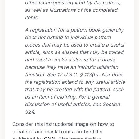
other techniques required by the pattern,
as well as illustrations of the completed
items.
A registration for a pattern book generally
does not extend to individual pattern
pieces that may be used to create a useful
article, such as shapes that may be traced
and used to make a sleeve for a dress,
because they have an intrinsic utilitarian
function. See 17 U.S.C. § 113(b). Nor does
the registration extend to any useful article
that may be created with the pattern, such
as an item of clothing. For a general
discussion of useful articles, see Section
924.
Consider this instructional image on how to
create a face mask from a coffee filter