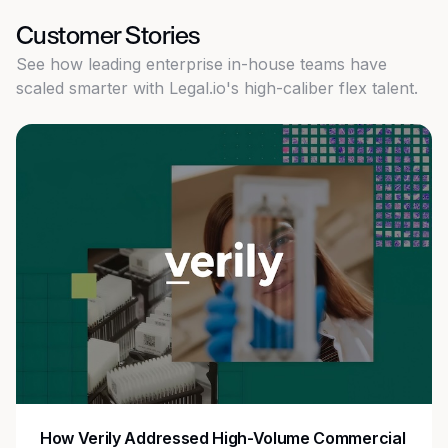
Customer Stories
See how leading enterprise in-house teams have
scaled smarter with Legal.io's high-caliber flex talent.
How Verily Addressed High-Volume Commercial