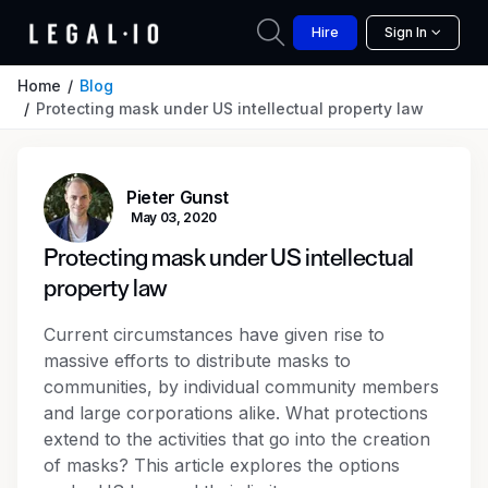
Hire
Sign In
Home
Blog
Protecting mask under US intellectual property law
Pieter Gunst
May 03, 2020
Protecting mask under US intellectual
property law
Current circumstances have given rise to
massive efforts to distribute masks to
communities, by individual community members
and large corporations alike. What protections
extend to the activities that go into the creation
of masks? This article explores the options