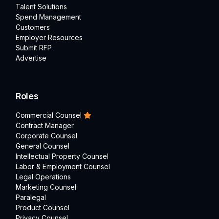
Talent Solutions
Spend Management
Customers
Employer Resources
Submit RFP
Advertise
Roles
Commercial Counsel
Contract Manager
Corporate Counsel
General Counsel
Intellectual Property Counsel
Labor & Employment Counsel
Legal Operations
Marketing Counsel
Paralegal
Product Counsel
Privacy Counsel