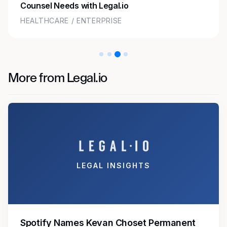
Counsel Needs with Legal.io
HEALTHCARE / ENTERPRISE
More from Legal.io
LEGAL INSIGHTS
Spotify Names Kevan Choset Permanent