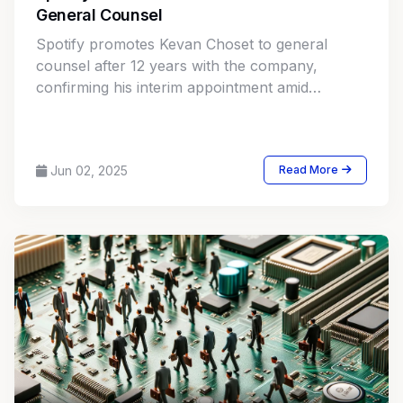
General Counsel
Spotify promotes Kevan Choset to general
counsel after 12 years with the company,
confirming his interim appointment amid
ongoing legal and industry shifts.
Jun 02, 2025
Read More