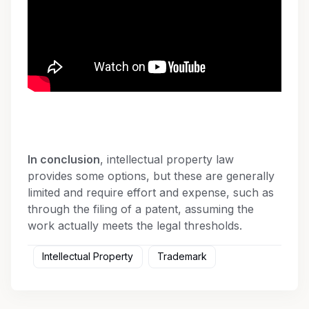
In conclusion
, intellectual property law
provides some options, but these are generally
limited and require effort and expense, such as
through the filing of a patent, assuming the
work actually meets the legal thresholds.
Intellectual Property
Trademark