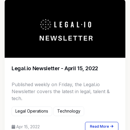
Legal.io Newsletter - April 15, 2022
Published weekly on Friday, the Legal.io
Newsletter covers the latest in legal, talent &
tech.
Legal Operations
Technology
Apr 15, 2022
Read More