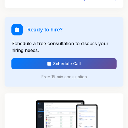
Ready to hire?
Schedule a free consultation to discuss your
hiring needs.
Schedule Call
Free 15-min consultation