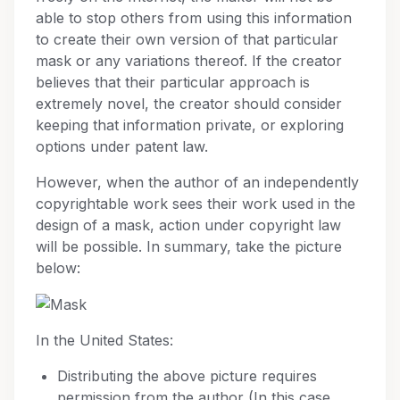
able to stop others from using this information
to create their own version of that particular
mask or any variations thereof. If the creator
believes that their particular approach is
extremely novel, the creator should consider
keeping that information private, or exploring
options under patent law.
However, when the author of an independently
copyrightable work sees their work used in the
design of a mask, action under copyright law
will be possible. In summary, take the picture
below:
In the United States:
Distributing the above picture requires
permission from the author (In this case,