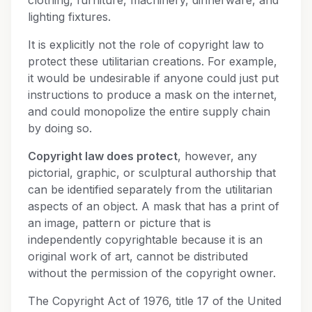
clothing, furniture, machinery, dinnerware, and
lighting fixtures.
It is explicitly not the role of copyright law to
protect these utilitarian creations. For example,
it would be undesirable if anyone could just put
instructions to produce a mask on the internet,
and could monopolize the entire supply chain
by doing so.
Copyright law does protect
, however, any
pictorial, graphic, or sculptural authorship that
can be identified separately from the utilitarian
aspects of an object. A mask that has a print of
an image, pattern or picture that is
independently copyrightable because it is an
original work of art, cannot be distributed
without the permission of the copyright owner.
The Copyright Act of 1976, title 17 of the United