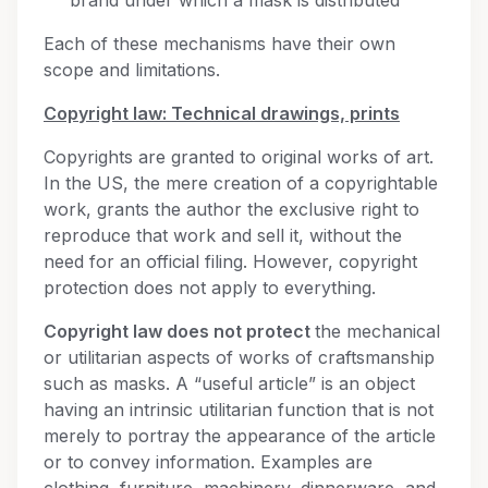
brand under which a mask is distributed
Each of these mechanisms have their own
scope and limitations.
Copyright law: Technical drawings, prints
Copyrights are granted to original works of art.
In the US, the mere creation of a copyrightable
work, grants the author the exclusive right to
reproduce that work and sell it, without the
need for an official filing. However, copyright
protection does not apply to everything.
Copyright law does not protect
the mechanical
or utilitarian aspects of works of craftsmanship
such as masks. A “useful article” is an object
having an intrinsic utilitarian function that is not
merely to portray the appearance of the article
or to convey information. Examples are