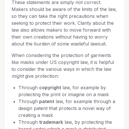
These statements are simply not correct.
Makers should be aware of the limits of the law,
so they can take the right precautions when
seeking to protect their work. Clarity about the
law also allows makers to move forward with
their own creations without having to worry
about the burden of some wasteful lawsuit.
When considering the protection of garments
like masks under US copyright law, it is helpful
to consider the various ways in which the law
might
give protection:
Through
copyright
law, for example by
protecting the print or imagine on a mask
Through
patent
law, for example through a
design patent that protects a novel way of
creating a mask
Through
trademark
law, by protecting the