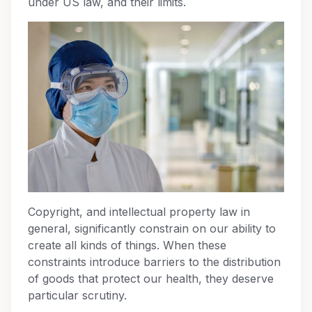
under US law, and their limits.
Copyright, and intellectual property law in
general, significantly constrain on our ability to
create all kinds of things. When these
constraints introduce barriers to the distribution
of goods that protect our health, they deserve
particular scrutiny.