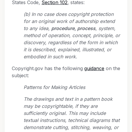
States Code,
Section 102
, states:
(b) In no case does copyright protection
for an original work of authorship extend
to any idea,
procedure, process
, system,
method of operation, concept, principle, or
discovery, regardless of the form in which
it is described, explained, illustrated, or
embodied in such work.
Copyright.gov has the following
guidance
on the
subject:
Patterns for Making Articles
The drawings and text in a pattern book
may be copyrightable, if they are
sufficiently original. This may include
textual instructions, technical diagrams that
demonstrate cutting, stitching, weaving, or