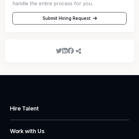
handle the entire process for you.
Submit Hiring Request
Hire Talent
Work with Us