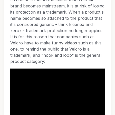
brand becomes mainstream, it is at risk of losing
its protection as a trademark. When a product's
name becomes so attached to the product that
it's considered generic - think kleenex and
xerox - trademark protection no longer applies.
It is for this reason that companies such as
Velcro have to make funny videos such as this
one, to remind the public that Velcro is a
trademark, and "hook and loop" is the general
product category: