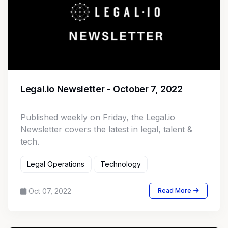
Legal.io Newsletter - October 7, 2022
Published weekly on Friday, the Legal.io
Newsletter covers the latest in legal, talent &
tech.
Legal Operations
Technology
Oct 07, 2022
Read More