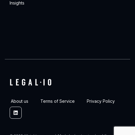
Insights
About us
Terms of Service
Privacy Policy
Linkedin