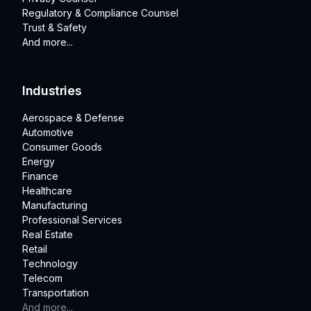
Regulatory & Compliance Counsel
Trust & Safety
And more...
Industries
Aerospace & Defense
Automotive
Consumer Goods
Energy
Finance
Healthcare
Manufacturing
Professional Services
Real Estate
Retail
Technology
Telecom
Transportation
And more...