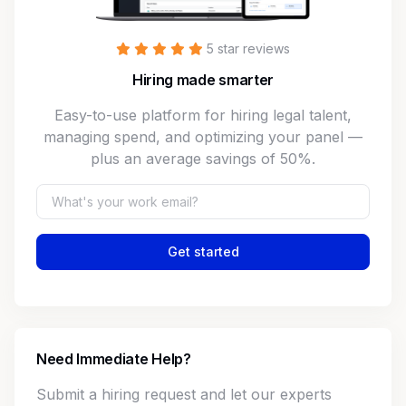
5 star reviews
Hiring made smarter
Easy-to-use platform for hiring legal talent,
managing spend, and optimizing your panel —
plus an average savings of 50%.
Get started
Need Immediate Help?
Submit a hiring request and let our experts