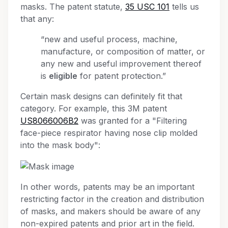
masks. The patent statute,
35 USC 101
tells us
that any:
“new and useful process, machine,
manufacture, or composition of matter, or
any new and useful improvement thereof
is
eligible
for patent protection.”
Certain mask designs can definitely fit that
category. For example, this 3M patent
US8066006B2
was granted for a "Filtering
face-piece respirator having nose clip molded
into the mask body":
In other words, patents may be an important
restricting factor in the creation and distribution
of masks, and makers should be aware of any
non-expired patents and prior art in the field.