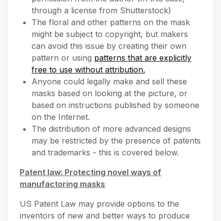
through a license from Shutterstock)
The floral and other patterns on the mask
might be subject to copyright, but makers
can avoid this issue by creating their own
pattern or using
patterns that are explicitly
free to use without attribution.
Anyone could legally make and sell these
masks based on looking at the picture, or
based on instructions published by someone
on the Internet.
The distribution of more advanced designs
may be restricted by the presence of patents
and trademarks - this is covered below.
Patent law: Protecting novel ways of
manufactoring masks
US Patent Law may provide options to the
inventors of new and better ways to produce