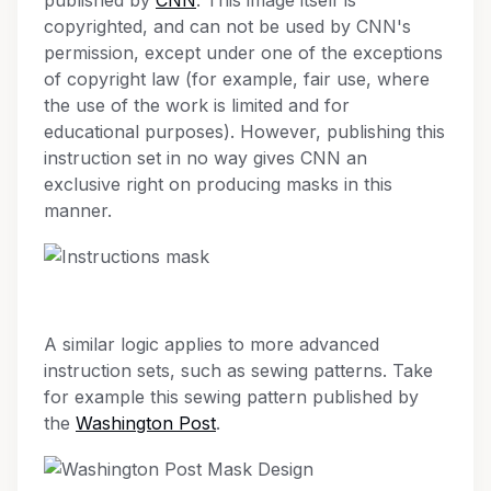
published by
CNN
. This image itself is
copyrighted, and can not be used by CNN's
permission, except under one of the exceptions
of copyright law (for example, fair use, where
the use of the work is limited and for
educational purposes). However, publishing this
instruction set in no way gives CNN an
exclusive right on producing masks in this
manner.
A similar logic applies to more advanced
instruction sets, such as sewing patterns. Take
for example this sewing pattern published by
the
Washington Post
.