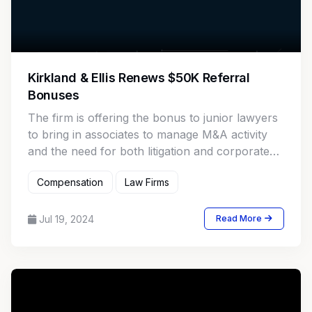
Kirkland & Ellis Renews $50K Referral
Bonuses
The firm is offering the bonus to junior lawyers
to bring in associates to manage M&A activity
and the need for both litigation and corporate
talent.
Compensation
Law Firms
Jul 19, 2024
Read More