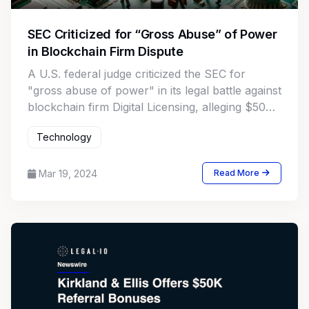
SEC Criticized for “Gross Abuse” of Power
in Blockchain Firm Dispute
A U.S. federal judge criticized the SEC for
"gross abuse of power" in its legal battle against
blockchain firm Digital Licensing, alleging $50M
fraud and seeking an asset freeze.
Technology
Mar 19, 2024
Read More