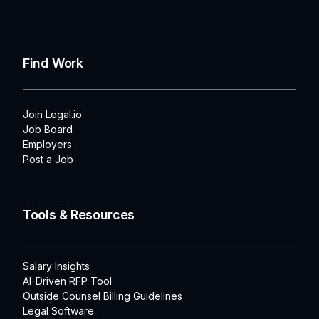
Find Work
Join Legal.io
Job Board
Employers
Post a Job
Tools & Resources
Salary Insights
AI-Driven RFP Tool
Outside Counsel Billing Guidelines
Legal Software