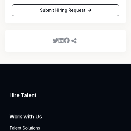
Submit Hiring Request
Hire Talent
Work with Us
Talent Solutions