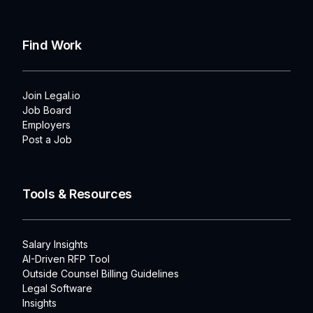
Find Work
Join Legal.io
Job Board
Employers
Post a Job
Tools & Resources
Salary Insights
AI-Driven RFP Tool
Outside Counsel Billing Guidelines
Legal Software
Insights