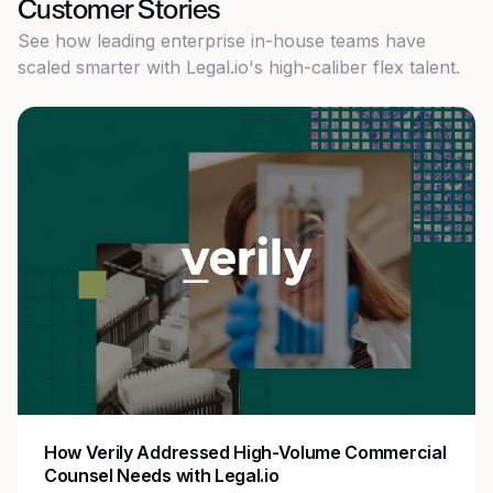
Customer Stories
See how leading enterprise in-house teams have
scaled smarter with Legal.io's high-caliber flex talent.
How Zoom Streamlined Legal Operations with
Flexible Staffing