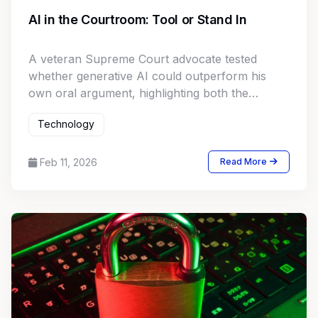
AI in the Courtroom: Tool or Stand In
A veteran Supreme Court advocate tested
whether generative AI could outperform his
own oral argument, highlighting both the
promise and limits of large language models in
Technology
high stakes appellate practice.
Feb 11, 2026
Read More