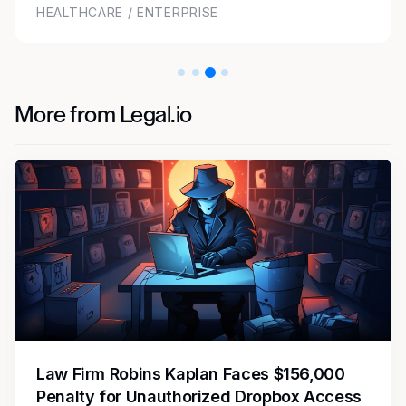
TECHNOLOGY / ENTERPRISE
More from Legal.io
Law Firm Robins Kaplan Faces $156,000
Penalty for Unauthorized Dropbox Access