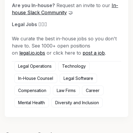
Are you In-house?
Request an invite to our
In-
house Slack Community
🤝
Legal Jobs
👩🏾‍⚖️
We curate the best in-house jobs so you don't
have to. See 1000+ open positions
on
legal.io.jobs
or click here to
post a job
.
Legal Operations
Technology
In-House Counsel
Legal Software
Compensation
Law Firms
Career
Mental Health
Diversity and Inclusion