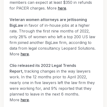
members can expect at least $350 in refunds
for PACER charges. More
here
.
Veteran women attorneys are jettisoning
BigLaw
in favor of in-house jobs at a higher
rate. Through the first nine months of 2022,
only 28% of women who left a top 200 US law
firm joined another BigLaw firm, according to
data from legal consultancy Leopard Solutions.
More
here
.
Clio released its 2022 Legal Trends
Report,
tracking changes in the way lawyers
work. In the 12 months prior to April 2022,
nearly one in five lawyers left the law firm they
were working for, and 9% reported that they
planned to leave in the next 6 months.
More
here
.