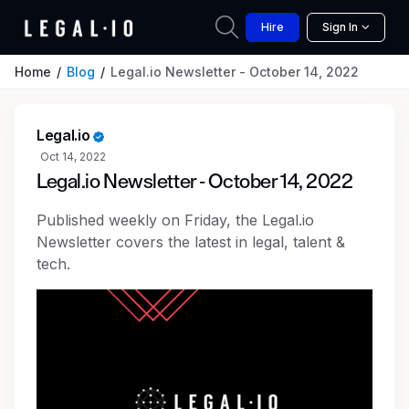
Hire
Sign In
Home
Blog
Legal.io Newsletter - October 14, 2022
Legal.io
Oct 14, 2022
Legal.io Newsletter - October 14, 2022
Published weekly on Friday, the Legal.io
Newsletter covers the latest in legal, talent &
tech.