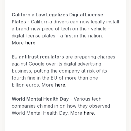
California Law Legalizes Digital License
Plates
- California drivers can now legally install
a brand-new piece of tech on their vehicle -
digital license plates - a first in the nation.
More
here
.
EU antitrust regulators
are preparing charges
against Google over its digital advertising
business, putting the company at risk of its
fourth fine in the EU of more than one
billion euros. More
here
.
World Mental Health Day
- Various tech
companies chimed in on how they observed
World Mental Health Day. More
here
.