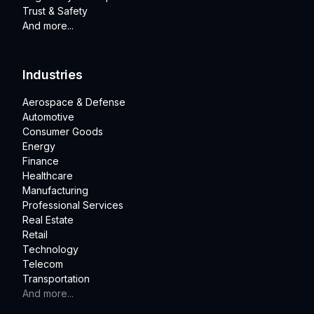
Trust & Safety
And more...
Industries
Aerospace & Defense
Automotive
Consumer Goods
Energy
Finance
Healthcare
Manufacturing
Professional Services
Real Estate
Retail
Technology
Telecom
Transportation
And more...