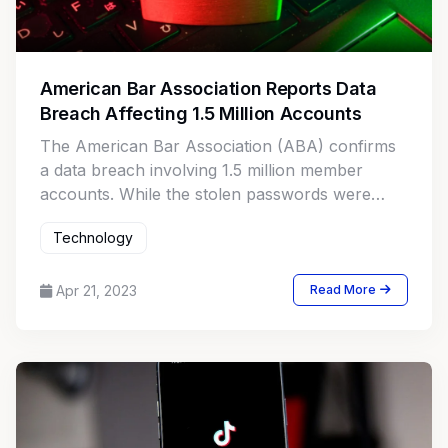
American Bar Association Reports Data
Breach Affecting 1.5 Million Accounts
The American Bar Association (ABA) confirms
a data breach involving 1.5 million member
accounts. While the stolen passwords were
encrypted, the breach raises concerns over
Technology
potential abuse of the credentials.
Apr 21, 2023
Read More