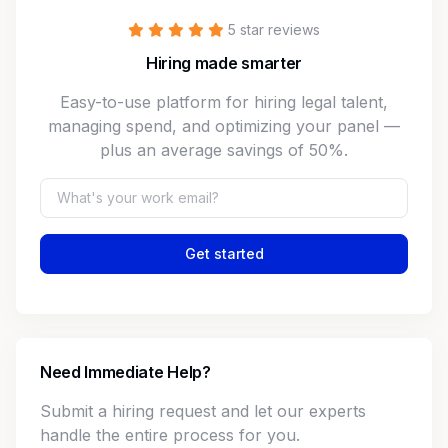
5 star reviews
Hiring made smarter
Easy-to-use platform for hiring legal talent,
managing spend, and optimizing your panel —
plus an average savings of 50%.
Get started
Need Immediate Help?
Submit a hiring request and let our experts
handle the entire process for you.