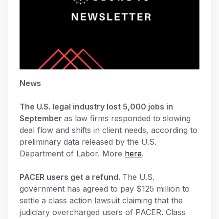
News
The U.S. legal industry lost 5,000 jobs in
September
as law firms responded to slowing
deal flow and shifts in client needs, according to
preliminary data released by the U.S.
Department of Labor. More
here
.
PACER users get a refund.
The U.S.
government has agreed to pay $125 million to
settle a class action lawsuit claiming that the
judiciary overcharged users of PACER. Class