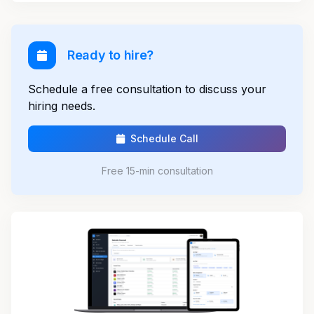
Ready to hire?
Schedule a free consultation to discuss your
hiring needs.
Schedule Call
Free 15-min consultation