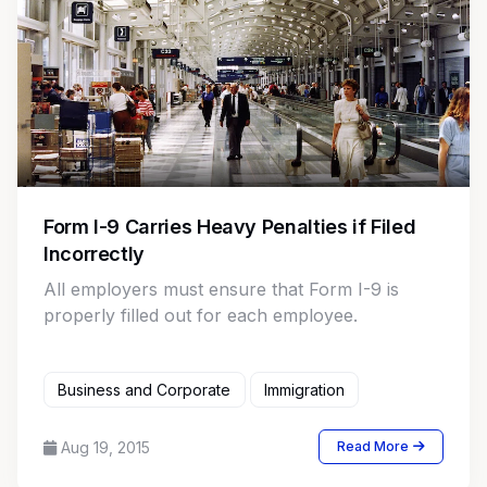
Form I-9 Carries Heavy Penalties if Filed
Incorrectly
All employers must ensure that Form I-9 is
properly filled out for each employee.
Business and Corporate
Immigration
Aug 19, 2015
Read More