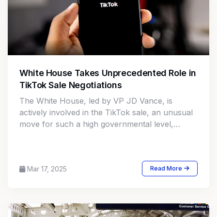
White House Takes Unprecedented Role in
TikTok Sale Negotiations
The White House, led by VP JD Vance, is
actively involved in the TikTok sale, an unusual
move for such a high governmental level,
adding complexity to the deal.
Mar 17, 2025
Read More