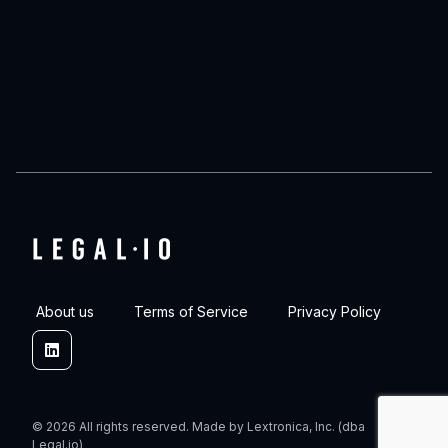
About us
Terms of Service
Privacy Policy
Linkedin
© 2026 All rights reserved. Made by Lextronica, Inc. (dba
Legal.io)