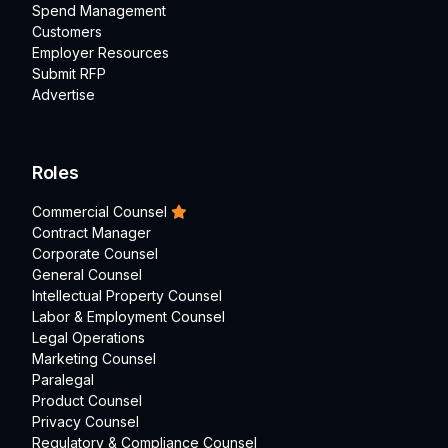
Spend Management
Customers
Employer Resources
Submit RFP
Advertise
Roles
Commercial Counsel
Contract Manager
Corporate Counsel
General Counsel
Intellectual Property Counsel
Labor & Employment Counsel
Legal Operations
Marketing Counsel
Paralegal
Product Counsel
Privacy Counsel
Regulatory & Compliance Counsel