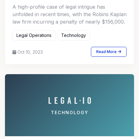
A high-profile case of legal intrigue has
unfolded in recent times, with the Robins Kaplan
law firm incurring a penalty of nearly $156,000.
Legal Operations
Technology
Oct 10, 2023
Read More
TECHNOLOGY