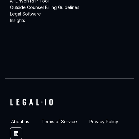
AI-Driven RFP Tool
Outside Counsel Billing Guidelines
Legal Software
Insights
About us
Terms of Service
Privacy Policy
Linkedin