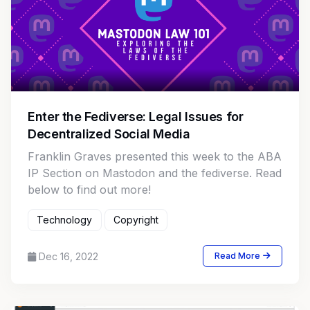
Enter the Fediverse: Legal Issues for
Decentralized Social Media
Franklin Graves presented this week to the ABA
IP Section on Mastodon and the fediverse. Read
below to find out more!
Technology
Copyright
Dec 16, 2022
Read More