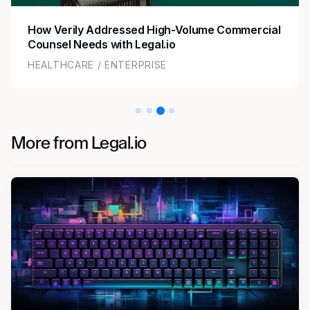
How Zoom Streamlined Legal Operations with
Flexible Staffing
TECHNOLOGY / ENTERPRISE
More from Legal.io