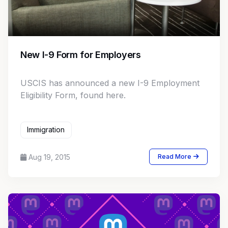
New I-9 Form for Employers
USCIS has announced a new I-9 Employment
Eligibility Form, found here.
Immigration
Aug 19, 2015
Read More