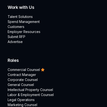
Work with Us
Talent Solutions
Spend Management
Customers
Employer Resources
Submit RFP
Advertise
Roles
Commercial Counsel
Contract Manager
Corporate Counsel
General Counsel
Intellectual Property Counsel
Labor & Employment Counsel
Legal Operations
Marketing Counsel