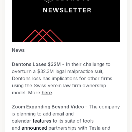
News
Dentons Loses $32M
- In their challenge to
overturn a $32.3M legal malpractice suit,
Dentons loss has implications for other firms
using the Swiss verein law firm ownership
model. More
here
.
Zoom Expanding Beyond Video
- The company
is planning to add email and
calendar
features
to its suite of tools
and
announced
partnerships with Tesla and