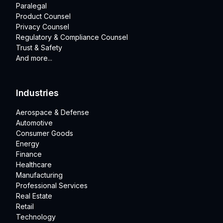
Paralegal
Product Counsel
Privacy Counsel
Regulatory & Compliance Counsel
Trust & Safety
And more...
Industries
Aerospace & Defense
Automotive
Consumer Goods
Energy
Finance
Healthcare
Manufacturing
Professional Services
Real Estate
Retail
Technology