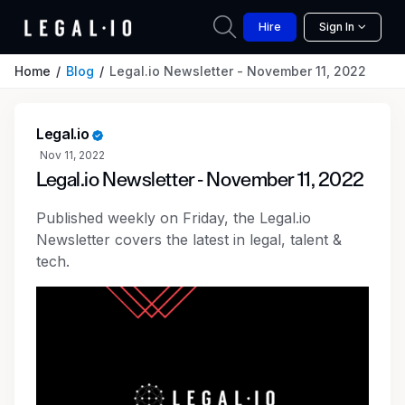
Hire
Sign In
Home
Blog
Legal.io Newsletter - November 11, 2022
Legal.io
Nov 11, 2022
Legal.io Newsletter - November 11, 2022
Published weekly on Friday, the Legal.io
Newsletter covers the latest in legal, talent &
tech.