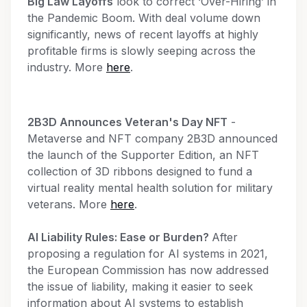
Big Law Layoffs
look to correct ‘Over-Hiring’ in
the Pandemic Boom. With deal volume down
significantly, news of recent layoffs at highly
profitable firms is slowly seeping across the
industry. More
here
.
2B3D Announces Veteran's Day NFT
-
Metaverse and NFT company 2B3D announced
the launch of the Supporter Edition, an NFT
collection of 3D ribbons designed to fund a
virtual reality mental health solution for military
veterans. More
here
.
AI Liability Rules: Ease or Burden?
After
proposing a regulation for AI systems in 2021,
the European Commission has now addressed
the issue of liability, making it easier to seek
information about AI systems to establish