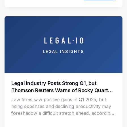
finance and accounting operations.
LEGAL INSIGHTS
Legal Industry Posts Strong Q1, but
Thomson Reuters Warns of Rocky Quarters
Ahead
Law firms saw positive gains in Q1 2025, but
rising expenses and declining productivity may
foreshadow a difficult stretch ahead, according
to Thomson Reuters.