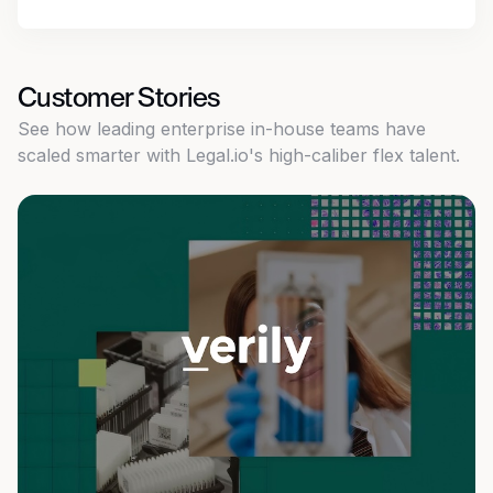
Customer Stories
See how leading enterprise in-house teams have
scaled smarter with Legal.io's high-caliber flex talent.