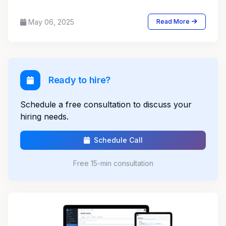
May 06, 2025
Read More
Ready to hire?
Schedule a free consultation to discuss your
hiring needs.
Schedule Call
Free 15-min consultation