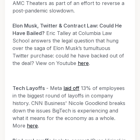
AMC Theaters as part of an effort to reverse a
post-pandemic slowdown.
Elon Musk, Twitter & Contract Law: Could He
Have Bailed?
Eric Talley at Columbia Law
School answers the legal question that hung
over the saga of Elon Musk’s tumultuous
Twitter purchase: could he have backed out of
the deal? View on Youtube
here
.
Tech Layoffs
- Meta
laid off
13% of employees
in the biggest round of layoffs in company
history. CNN Business' Nicole Goodkind breaks
down the issues BigTech is experiencing and
what it means for the economy as a whole.
More
here
.