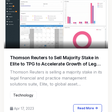
Thomson Reuters to Sell Majority Stake in
Elite to TPG to Accelerate Growth of Legal
Tech Solutions
Thomson Reuters is selling a majority stake in its
legal financial and practice management
solutions suite, Elite, to global asset
management firm TPG. The deal, valued at
Technology
$500 million, will enable Elite to operate as a
standalone business with a greater focus on
accelerating growth and improving law firm
Apr 17, 2023
Read More