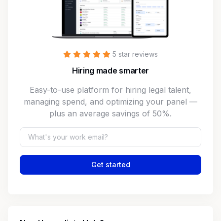
5 star reviews
Hiring made smarter
Easy-to-use platform for hiring legal talent,
managing spend, and optimizing your panel —
plus an average savings of 50%.
Get started