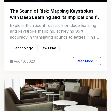
The Sound of Risk: Mapping Keystrokes
with Deep Learning and Its Implications for
Law Firms
Explore the recent research on deep learning
and keystroke mapping, achieving 95%
accuracy in translating sounds to letters. This
article highlights how this technology unveils
Technology
Law Firms
new security concerns, focusing on law firms'
unique vulnerabilities, including data breaches
and cyberattacks on valuable client information.
Aug 10, 2023
Read More