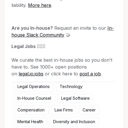
liability.
More here
.
Are you In-house?
Request an invite to our
In-
house Slack Community
🤝
Legal Jobs
👩🏾‍⚖️
We curate the best in-house jobs so you don't
have to. See 1000+ open positions
on
legal.io.jobs
or click here to
post a job
.
Legal Operations
Technology
In-House Counsel
Legal Software
Compensation
Law Firms
Career
Mental Health
Diversity and Inclusion