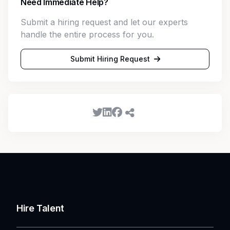
Need Immediate Help?
Submit a hiring request and let our experts
handle the entire process for you.
Submit Hiring Request
Hire Talent