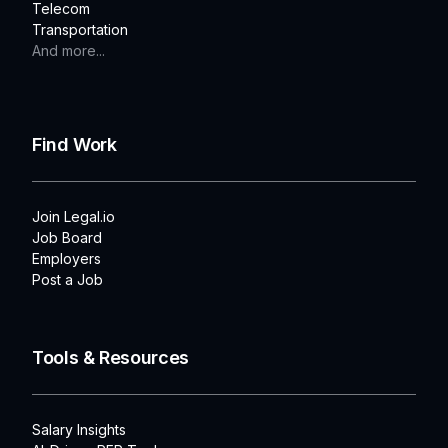
Telecom
Transportation
And more...
Find Work
Join Legal.io
Job Board
Employers
Post a Job
Tools & Resources
Salary Insights