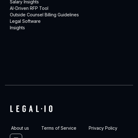
Salary Insights
AI-Driven RFP Tool
Outside Counsel Billing Guidelines
Legal Software
Insights
About us
Terms of Service
Privacy Policy