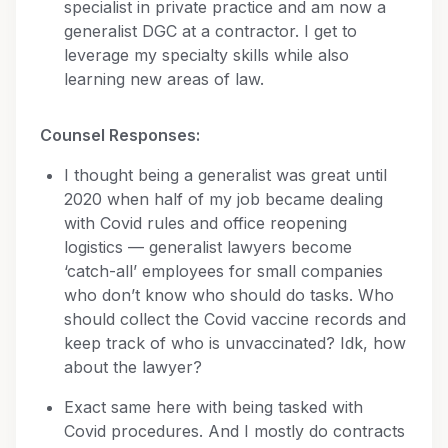
specialist in private practice and am now a
generalist DGC at a contractor. I get to
leverage my specialty skills while also
learning new areas of law.
Counsel Responses:
I thought being a generalist was great until
2020 when half of my job became dealing
with Covid rules and office reopening
logistics — generalist lawyers become
‘catch-all’ employees for small companies
who don’t know who should do tasks. Who
should collect the Covid vaccine records and
keep track of who is unvaccinated? Idk, how
about the lawyer?
Exact same here with being tasked with
Covid procedures. And I mostly do contracts