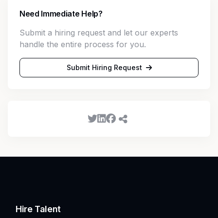
Need Immediate Help?
Submit a hiring request and let our experts
handle the entire process for you.
Submit Hiring Request
Hire Talent