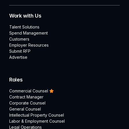
Work with Us
Talent Solutions
Spend Management
Customers
Employer Resources
Submit RFP
Advertise
Roles
Commercial Counsel
Contract Manager
Corporate Counsel
General Counsel
Intellectual Property Counsel
Labor & Employment Counsel
Legal Operations