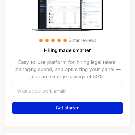
5 star reviews
Hiring made smarter
Easy-to-use platform for hiring legal talent,
managing spend, and optimizing your panel —
plus an average savings of 50%.
Get started