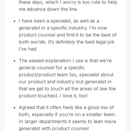
these days, which I worry is too rote to help
me advance down the line.
I have been a specialist, as well as a
generalist in a specific industry. I’m now
product counsel and find it to be the best of
both worlds. It’s definitely the best legal job
I’ve had.
The easiest explanation I use is that we’re
general counsel for a specific
product/product team (so, specialist about
our product and industry but generalist in
that we get to touch all the areas of law the
product touches). I love it, too!
Agreed that it often feels like a good mix of
both, especially if you’re on a smaller team.
In larger departments it seems to lean more
generalist with product counsel