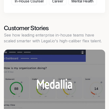
In-House Counsel
Career
Mental Health
Customer Stories
See how leading enterprise in-house teams have
scaled smarter with Legal.io's high-caliber flex talent.