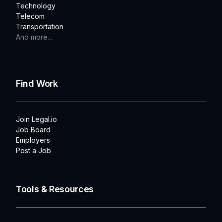
Technology
Telecom
Transportation
And more...
Find Work
Join Legal.io
Job Board
Employers
Post a Job
Tools & Resources