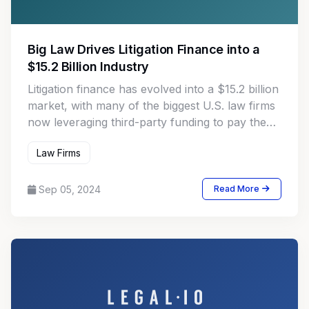
Big Law Drives Litigation Finance into a
$15.2 Billion Industry
Litigation finance has evolved into a $15.2 billion
market, with many of the biggest U.S. law firms
now leveraging third-party funding to pay the
costs of more complex or long-running
Law Firms
lawsuits.
Sep 05, 2024
Read More