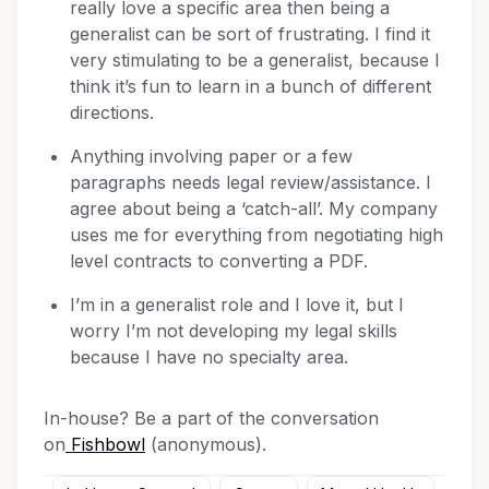
really love a specific area then being a
generalist can be sort of frustrating. I find it
very stimulating to be a generalist, because I
think it’s fun to learn in a bunch of different
directions.
Anything involving paper or a few
paragraphs needs legal review/assistance. I
agree about being a ‘catch-all’. My company
uses me for everything from negotiating high
level contracts to converting a PDF.
I’m in a generalist role and I love it, but I
worry I’m not developing my legal skills
because I have no specialty area.
In-house? Be a part of the conversation
on
Fishbowl
(anonymous).