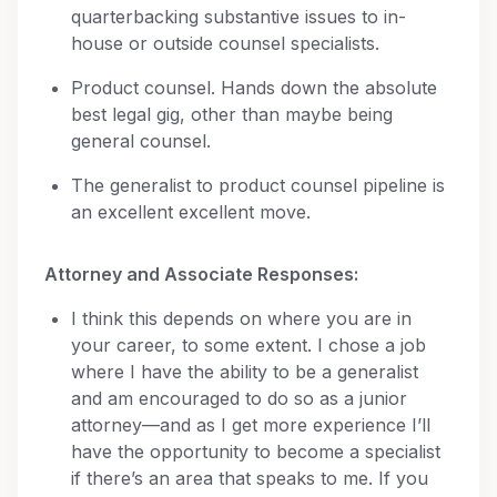
quarterbacking substantive issues to in-
house or outside counsel specialists.
Product counsel. Hands down the absolute
best legal gig, other than maybe being
general counsel.
The generalist to product counsel pipeline is
an excellent excellent move.
Attorney and Associate Responses:
I think this depends on where you are in
your career, to some extent. I chose a job
where I have the ability to be a generalist
and am encouraged to do so as a junior
attorney—and as I get more experience I’ll
have the opportunity to become a specialist
if there’s an area that speaks to me. If you