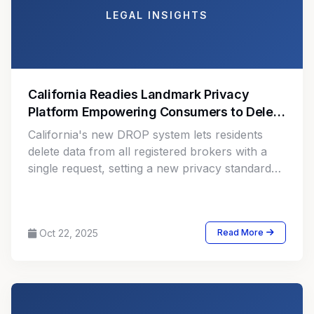
LEGAL INSIGHTS
California Readies Landmark Privacy
Platform Empowering Consumers to Delete
Personal Data
California's new DROP system lets residents
delete data from all registered brokers with a
single request, setting a new privacy standard
for global regulators.
Oct 22, 2025
Read More