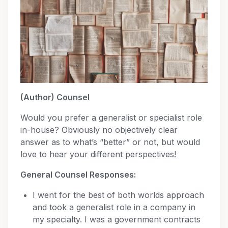
(Author) Counsel
Would you prefer a generalist or specialist role
in-house? Obviously no objectively clear
answer as to what’s “better” or not, but would
love to hear your different perspectives!
General Counsel Responses:
I went for the best of both worlds approach
and took a generalist role in a company in
my specialty. I was a government contracts