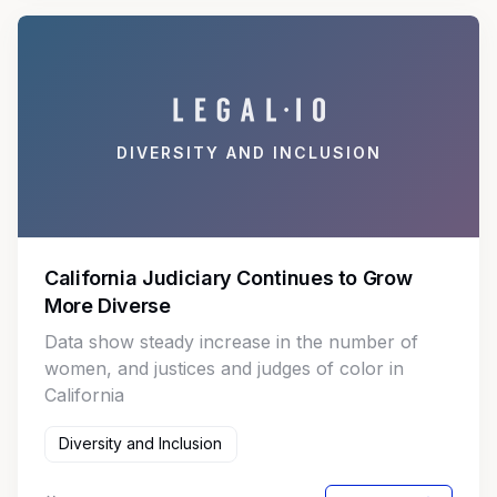
DIVERSITY AND INCLUSION
California Judiciary Continues to Grow
More Diverse
Data show steady increase in the number of
women, and justices and judges of color in
California
Diversity and Inclusion