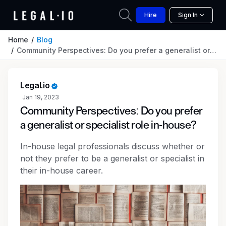
Hire
Sign In
Home
Blog
Community Perspectives: Do you prefer a generalist or specialist role in-house?
Legal.io
Jan 19, 2023
Community Perspectives: Do you prefer
a generalist or specialist role in-house?
In-house legal professionals discuss whether or
not they prefer to be a generalist or specialist in
their in-house career.