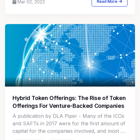
Mar 02, 2023
Read More
Hybrid Token Offerings: The Rise of Token
Offerings For Venture-Backed Companies
A publication by DLA Piper - Many of the ICOs
and SAFTs in 2017 were for the first amount of
capital for the companies involved, and most of
these companies did not have any traditional