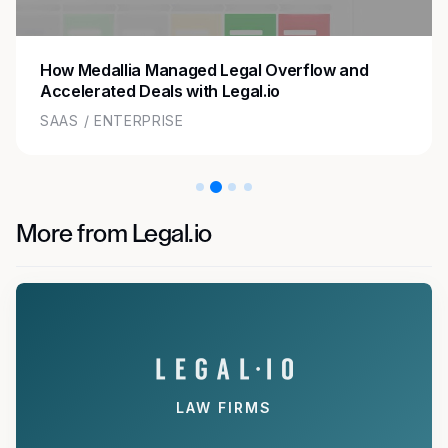
How Medallia Managed Legal Overflow and
Accelerated Deals with Legal.io
SAAS / ENTERPRISE
More from Legal.io
LAW FIRMS