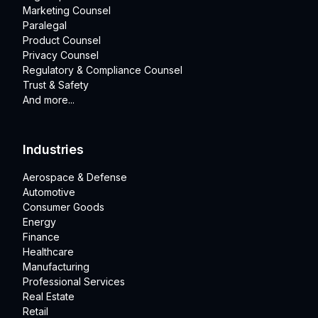
Marketing Counsel
Paralegal
Product Counsel
Privacy Counsel
Regulatory & Compliance Counsel
Trust & Safety
And more...
Industries
Aerospace & Defense
Automotive
Consumer Goods
Energy
Finance
Healthcare
Manufacturing
Professional Services
Real Estate
Retail