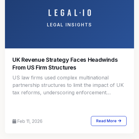
LEGAL INSIGHTS
UK Revenue Strategy Faces Headwinds
From US Firm Structures
US law firms used complex multinational
partnership structures to limit the impact of UK
tax reforms, underscoring enforcement
challenges in cross border professional
services taxation.
Feb 11, 2026
Read More