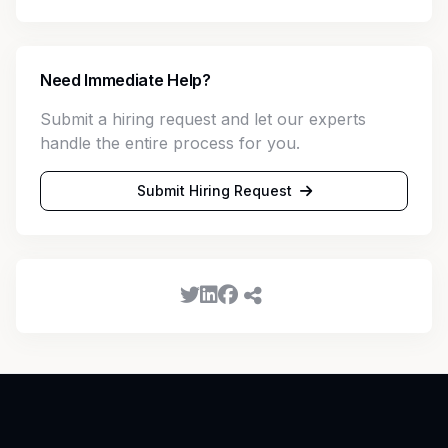
Need Immediate Help?
Submit a hiring request and let our experts
handle the entire process for you.
Submit Hiring Request