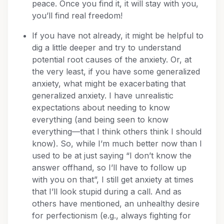
peace. Once you find it, it will stay with you,
you’ll find real freedom!
If you have not already, it might be helpful to
dig a little deeper and try to understand
potential root causes of the anxiety. Or, at
the very least, if you have some generalized
anxiety, what might be exacerbating that
generalized anxiety. I have unrealistic
expectations about needing to know
everything (and being seen to know
everything—that I think others think I should
know). So, while I’m much better now than I
used to be at just saying “I don’t know the
answer offhand, so I’ll have to follow up
with you on that”, I still get anxiety at times
that I’ll look stupid during a call. And as
others have mentioned, an unhealthy desire
for perfectionism (e.g., always fighting for