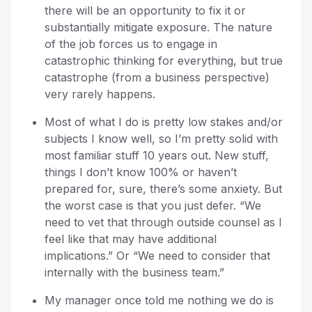
there will be an opportunity to fix it or
substantially mitigate exposure. The nature
of the job forces us to engage in
catastrophic thinking for everything, but true
catastrophe (from a business perspective)
very rarely happens.
Most of what I do is pretty low stakes and/or
subjects I know well, so I’m pretty solid with
most familiar stuff 10 years out. New stuff,
things I don’t know 100% or haven’t
prepared for, sure, there’s some anxiety. But
the worst case is that you just defer. “We
need to vet that through outside counsel as I
feel like that may have additional
implications.” Or “We need to consider that
internally with the business team.”
My manager once told me nothing we do is