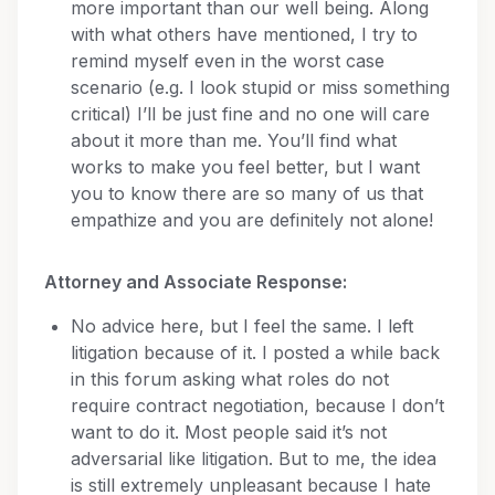
more important than our well being. Along
with what others have mentioned, I try to
remind myself even in the worst case
scenario (e.g. I look stupid or miss something
critical) I’ll be just fine and no one will care
about it more than me. You’ll find what
works to make you feel better, but I want
you to know there are so many of us that
empathize and you are definitely not alone!
Attorney and Associate Response:
No advice here, but I feel the same. I left
litigation because of it. I posted a while back
in this forum asking what roles do not
require contract negotiation, because I don’t
want to do it. Most people said it’s not
adversarial like litigation. But to me, the idea
is still extremely unpleasant because I hate