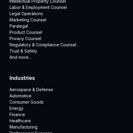
Intellectual Property Counsel
Labor & Employment Counsel
Legal Operations
Marketing Counsel
Paralegal
Product Counsel
Privacy Counsel
Regulatory & Compliance Counsel
Trust & Safety
And more...
Industries
Aerospace & Defense
Automotive
Consumer Goods
Energy
Finance
Healthcare
Manufacturing