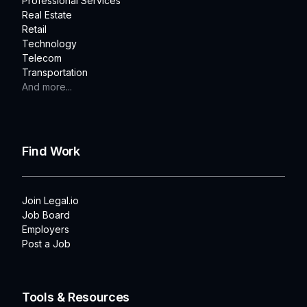
Professional Services
Real Estate
Retail
Technology
Telecom
Transportation
And more...
Find Work
Join Legal.io
Job Board
Employers
Post a Job
Tools & Resources