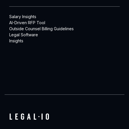
Salary Insights
AI-Driven RFP Tool
Outside Counsel Billing Guidelines
Legal Software
Insights