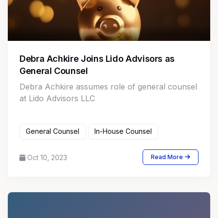
Debra Achkire Joins Lido Advisors as
General Counsel
Debra Achkire assumes role of general counsel
at Lido Advisors LLC
General Counsel
In-House Counsel
Oct 10, 2023
Read More