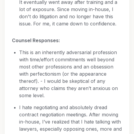
It eventually went away after training and a
lot of exposure. Since moving in-house, I
don't do litigation and no longer have this
issue. For me, it came down to confidence.
Counsel Responses:
This is an inherently adversarial profession
with time/effort commitments well beyond
most other professions and an obsession
with perfectionism (or the appearance
thereof). - I would be skeptical of any
attorney who claims they aren’t anxious on
some level.
I hate negotiating and absolutely dread
contract negotiation meetings. After moving
in-house, I’ve realized that I hate talking with
lawyers, especially opposing ones, more and