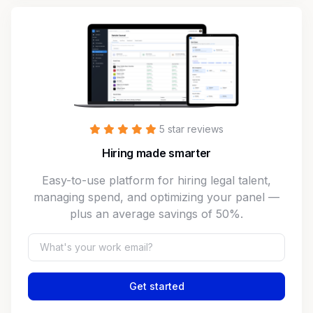
5 star reviews
Hiring made smarter
Easy-to-use platform for hiring legal talent,
managing spend, and optimizing your panel —
plus an average savings of 50%.
Get started