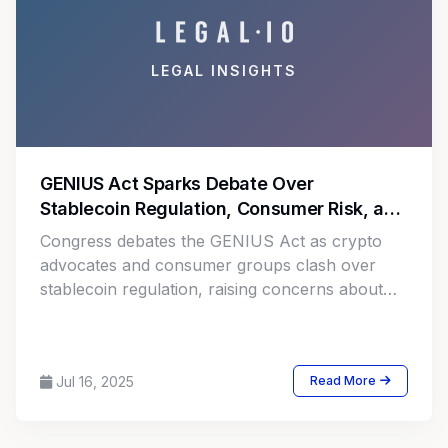
LEGAL INSIGHTS
GENIUS Act Sparks Debate Over
Stablecoin Regulation, Consumer Risk, and
Market Innovation
Congress debates the GENIUS Act as crypto
advocates and consumer groups clash over
stablecoin regulation, raising concerns about
fraud, innovation, and financial security.
Jul 16, 2025
Read More