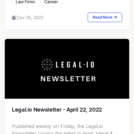
Law Firms
Career
Dec 05, 2023
Read More
Legal.io Newsletter - April 22, 2022
Published weekly on Friday, the Legal.io
Newsletter covers the latest in legal, talent &