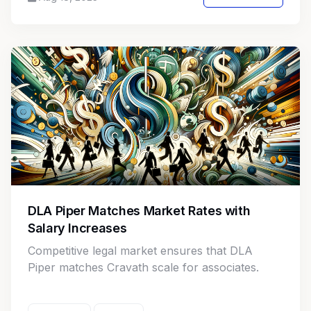
compliance challenges.
DLA Piper Matches Market Rates with
Salary Increases
Competitive legal market ensures that DLA
Piper matches Cravath scale for associates.