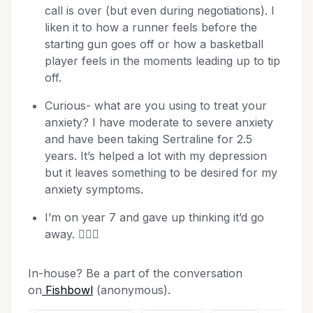
call is over (but even during negotiations). I
liken it to how a runner feels before the
starting gun goes off or how a basketball
player feels in the moments leading up to tip
off.
Curious- what are you using to treat your
anxiety? I have moderate to severe anxiety
and have been taking Sertraline for 2.5
years. It’s helped a lot with my depression
but it leaves something to be desired for my
anxiety symptoms.
I’m on year 7 and gave up thinking it’d go
away. 🤷🏼‍♀️
In-house? Be a part of the conversation
on
Fishbowl
(anonymous).