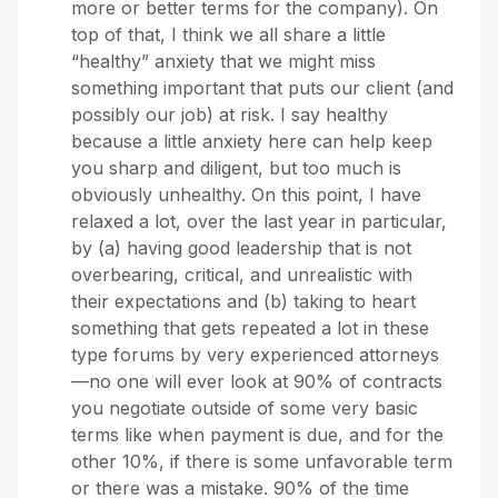
more or better terms for the company). On
top of that, I think we all share a little
“healthy” anxiety that we might miss
something important that puts our client (and
possibly our job) at risk. I say healthy
because a little anxiety here can help keep
you sharp and diligent, but too much is
obviously unhealthy. On this point, I have
relaxed a lot, over the last year in particular,
by (a) having good leadership that is not
overbearing, critical, and unrealistic with
their expectations and (b) taking to heart
something that gets repeated a lot in these
type forums by very experienced attorneys
—no one will ever look at 90% of contracts
you negotiate outside of some very basic
terms like when payment is due, and for the
other 10%, if there is some unfavorable term
or there was a mistake. 90% of the time