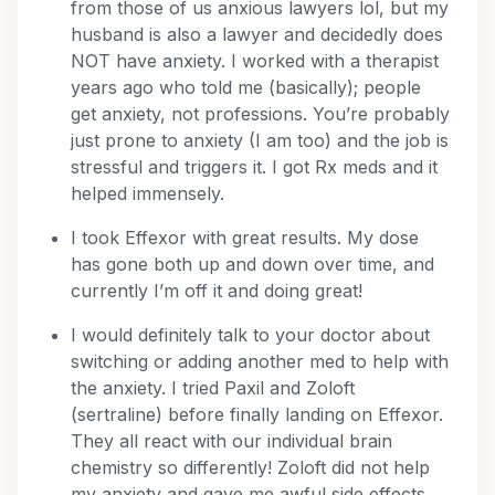
from those of us anxious lawyers lol, but my
husband is also a lawyer and decidedly does
NOT have anxiety. I worked with a therapist
years ago who told me (basically); people
get anxiety, not professions. You’re probably
just prone to anxiety (I am too) and the job is
stressful and triggers it. I got Rx meds and it
helped immensely.
I took Effexor with great results. My dose
has gone both up and down over time, and
currently I’m off it and doing great!
I would definitely talk to your doctor about
switching or adding another med to help with
the anxiety. I tried Paxil and Zoloft
(sertraline) before finally landing on Effexor.
They all react with our individual brain
chemistry so differently! Zoloft did not help
my anxiety and gave me awful side effects.