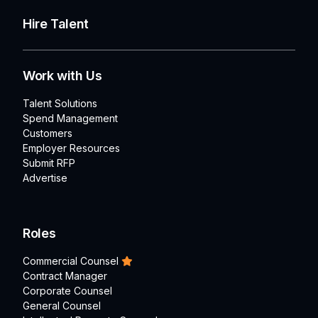
Hire Talent
Work with Us
Talent Solutions
Spend Management
Customers
Employer Resources
Submit RFP
Advertise
Roles
Commercial Counsel
Contract Manager
Corporate Counsel
General Counsel