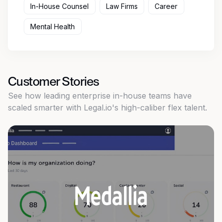
In-House Counsel
Law Firms
Career
Mental Health
Customer Stories
See how leading enterprise in-house teams have
scaled smarter with Legal.io's high-caliber flex talent.