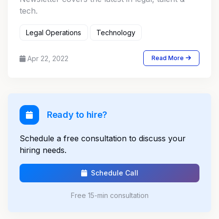
tech.
Legal Operations
Technology
Apr 22, 2022
Read More
Ready to hire?
Schedule a free consultation to discuss your
hiring needs.
Schedule Call
Free 15-min consultation