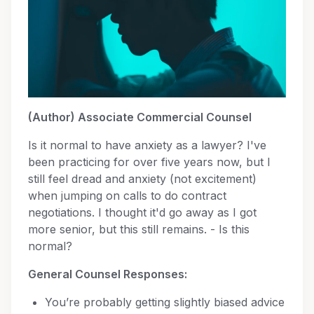
(Author) Associate Commercial Counsel
Is it normal to have anxiety as a lawyer? I've
been practicing for over five years now, but I
still feel dread and anxiety (not excitement)
when jumping on calls to do contract
negotiations. I thought it'd go away as I got
more senior, but this still remains. - Is this
normal?
General Counsel Responses:
You’re probably getting slightly biased advice