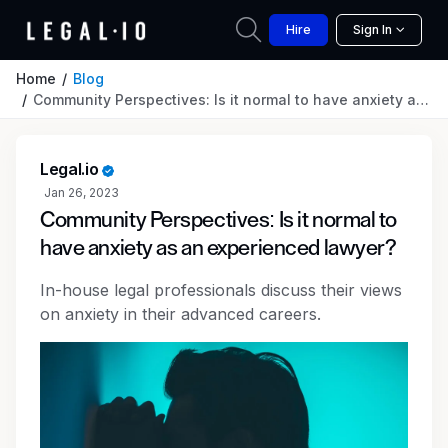
Hire
Sign In
Home
Blog
Community Perspectives: Is it normal to have anxiety as an experienced lawyer?
Legal.io
Jan 26, 2023
Community Perspectives: Is it normal to
have anxiety as an experienced lawyer?
In-house legal professionals discuss their views
on anxiety in their advanced careers.