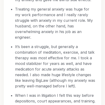
Treating my general anxiety was huge for
my work performance and I really rarely
struggle with anxiety in my current role. My
husband, on the other hand, has
overwhelming anxiety in his job as an
engineer.
It’s been a struggle, but generally a
combination of meditation, exercise, and talk
therapy was most effective for me. I took a
mood stabilizer for years as well, and have
medication for acute anxiety attacks as
needed. I also made huge lifestyle changes
like leaving BigLaw (although my anxiety was
pretty well-managed before I left).
When I was in litigation I felt this way before
depositions, court appearances, and training.