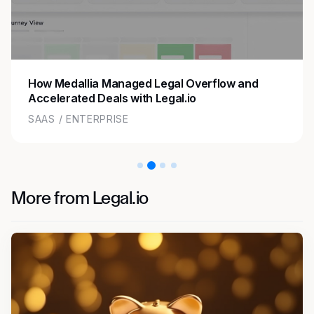
How Medallia Managed Legal Overflow and
Accelerated Deals with Legal.io
SAAS / ENTERPRISE
More from Legal.io