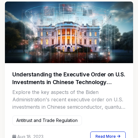
Understanding the Executive Order on U.S.
Investments in Chinese Technology
Sectors
Explore the key aspects of the Biden
Administration's recent executive order on U.S.
investments in Chinese semiconductor, quantum
computing, and AI sectors. This comprehensive
Antitrust and Trade Regulation
guide provides insights for investors, legal
professionals, and businesses on the
implications, targeted sectors, and potential
Aug 18, 2023
Read More