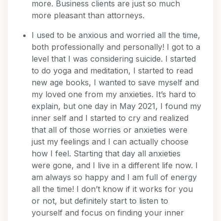
more. Business clients are just so much
more pleasant than attorneys.
I used to be anxious and worried all the time,
both professionally and personally! I got to a
level that I was considering suicide. I started
to do yoga and meditation, I started to read
new age books, I wanted to save myself and
my loved one from my anxieties. It’s hard to
explain, but one day in May 2021, I found my
inner self and I started to cry and realized
that all of those worries or anxieties were
just my feelings and I can actually choose
how I feel. Starting that day all anxieties
were gone, and I live in a different life now. I
am always so happy and I am full of energy
all the time! I don’t know if it works for you
or not, but definitely start to listen to
yourself and focus on finding your inner