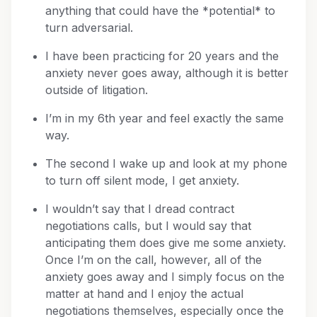
anything that could have the *potential* to
turn adversarial.
I have been practicing for 20 years and the
anxiety never goes away, although it is better
outside of litigation.
I’m in my 6th year and feel exactly the same
way.
The second I wake up and look at my phone
to turn off silent mode, I get anxiety.
I wouldn’t say that I dread contract
negotiations calls, but I would say that
anticipating them does give me some anxiety.
Once I’m on the call, however, all of the
anxiety goes away and I simply focus on the
matter at hand and I enjoy the actual
negotiations themselves, especially once the