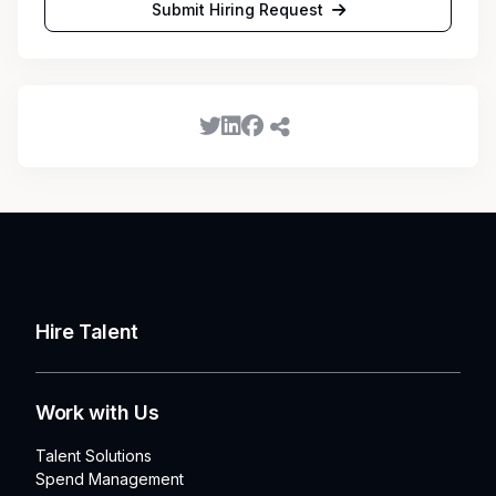
Submit Hiring Request
Hire Talent
Work with Us
Talent Solutions
Spend Management