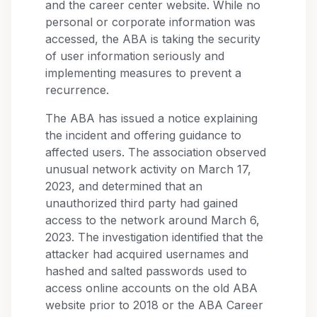
and the career center website. While no
personal or corporate information was
accessed, the ABA is taking the security
of user information seriously and
implementing measures to prevent a
recurrence.
The ABA has issued a notice explaining
the incident and offering guidance to
affected users. The association observed
unusual network activity on March 17,
2023, and determined that an
unauthorized third party had gained
access to the network around March 6,
2023. The investigation identified that the
attacker had acquired usernames and
hashed and salted passwords used to
access online accounts on the old ABA
website prior to 2018 or the ABA Career