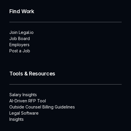
Find Work
Join Legal.io
Job Board
Employers
Post a Job
Tools & Resources
Salary Insights
AI-Driven RFP Tool
Outside Counsel Billing Guidelines
Legal Software
Insights