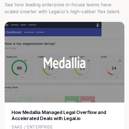
See how leading enterprise in-house teams have
scaled smarter with Legal.io's high-caliber flex talent.
How Medallia Managed Legal Overflow and
Accelerated Deals with Legal.io
SAAS / ENTERPRISE