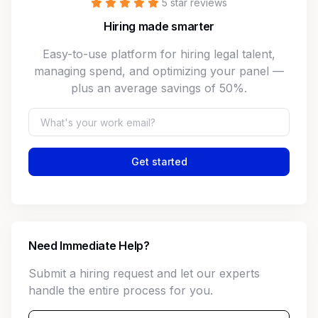
5 star reviews
Hiring made smarter
Easy-to-use platform for hiring legal talent,
managing spend, and optimizing your panel —
plus an average savings of 50%.
Get started
Need Immediate Help?
Submit a hiring request and let our experts
handle the entire process for you.