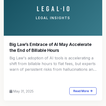
LEGAL INSIGHTS
Big Law’s Embrace of AI May Accelerate
the End of Billable Hours
Big Law's adoption of AI tools is accelerating a
shift from billable hours to flat fees, but experts
warn of persistent risks from hallucinations and
misuse.
May 31, 2025
Read More