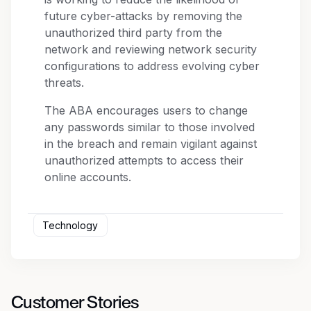
future cyber-attacks by removing the
unauthorized third party from the
network and reviewing network security
configurations to address evolving cyber
threats.
The ABA encourages users to change
any passwords similar to those involved
in the breach and remain vigilant against
unauthorized attempts to access their
online accounts.
Technology
Customer Stories