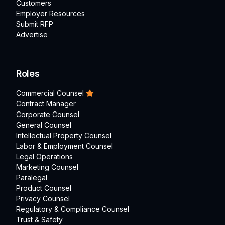
Customers
Employer Resources
Submit RFP
Advertise
Roles
Commercial Counsel
Contract Manager
Corporate Counsel
General Counsel
Intellectual Property Counsel
Labor & Employment Counsel
Legal Operations
Marketing Counsel
Paralegal
Product Counsel
Privacy Counsel
Regulatory & Compliance Counsel
Trust & Safety