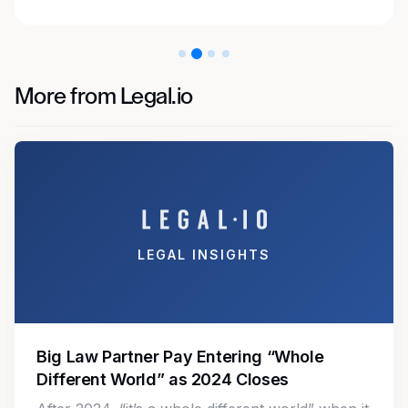
More from Legal.io
LEGAL INSIGHTS
Big Law Partner Pay Entering “Whole
Different World” as 2024 Closes