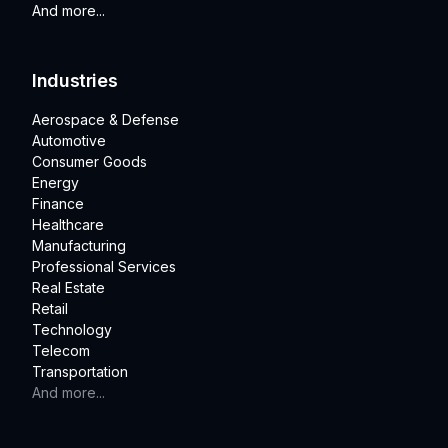
And more...
Industries
Aerospace & Defense
Automotive
Consumer Goods
Energy
Finance
Healthcare
Manufacturing
Professional Services
Real Estate
Retail
Technology
Telecom
Transportation
And more...