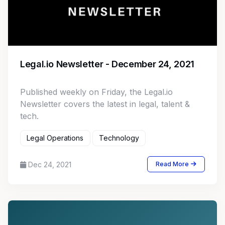
Legal.io Newsletter - December 24, 2021
Published weekly on Friday, the Legal.io
Newsletter covers the latest in legal, talent &
tech.
Legal Operations
Technology
Dec 24, 2021
Read More