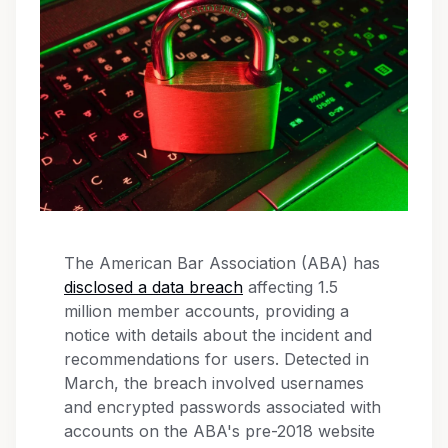
The American Bar Association (ABA) has
disclosed a data breach
affecting 1.5
million member accounts, providing a
notice with details about the incident and
recommendations for users. Detected in
March, the breach involved usernames
and encrypted passwords associated with
accounts on the ABA's pre-2018 website