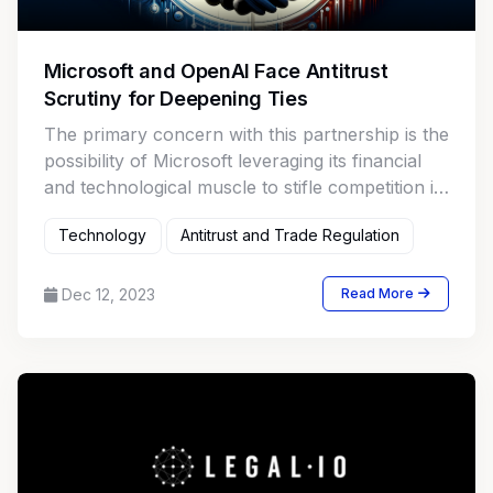
Microsoft and OpenAI Face Antitrust
Scrutiny for Deepening Ties
The primary concern with this partnership is the
possibility of Microsoft leveraging its financial
and technological muscle to stifle competition in
the AI market.
Technology
Antitrust and Trade Regulation
Dec 12, 2023
Read More