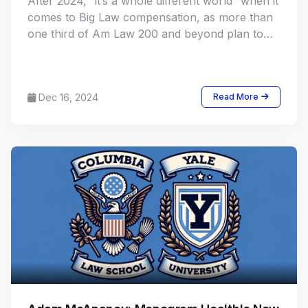
After 2024, “it’s a whole different world” when it
comes to Big Law compensation, as more than
one third of Am Law 200 and beyond plan to
make changes to their equity partner
compensation models, either by stretching the
spread or revising compensation criteria.
Dec 16, 2024
Read More