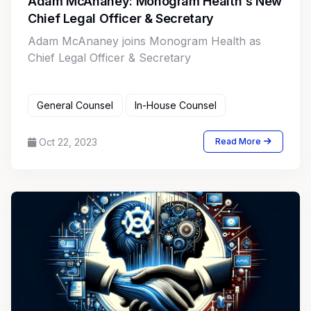
Adam McAnaney: Monogram Health's New
Chief Legal Officer & Secretary
Adam McAnaney joins Monogram Health as
Chief Legal Officer & Secretary
General Counsel
In-House Counsel
Oct 22, 2023
Read More