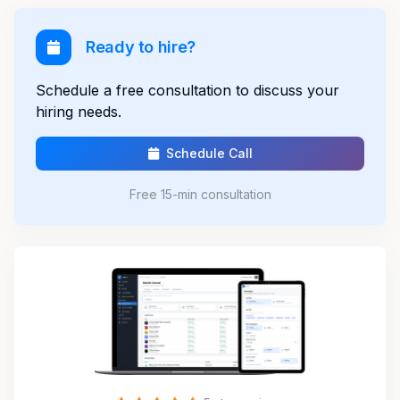
Ready to hire?
Schedule a free consultation to discuss your
hiring needs.
Schedule Call
Free 15-min consultation