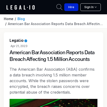
Hire
Sign In
Home
Blog
American Bar Association Reports Data Breach Affecting 1.5 Million Accounts
Legal.io
Apr 21, 2023
American Bar Association Reports Data
Breach Affecting 1.5 Million Accounts
The American Bar Association (ABA) confirms
a data breach involving 1.5 million member
accounts. While the stolen passwords were
encrypted, the breach raises concerns over
potential abuse of the credentials.