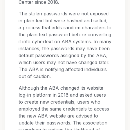
Center since 2018.
The stolen passwords were not exposed
in plain text but were hashed and salted,
a process that adds random characters to
the plain text password before converting
it into cybertext on ABA systems. In many
instances, the passwords may have been
default passwords assigned by the ABA,
which users may not have changed later.
The ABA is notifying affected individuals
out of caution.
Although the ABA changed its website
log-in platform in 2018 and asked users
to create new credentials, users who
employed the same credentials to access
the new ABA website are advised to
update their passwords. The association
is working to reduce the likelihood of