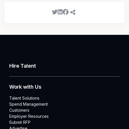
Hire Talent
Work with Us
Talent Solutions
Spend Management
Customers
Employer Resources
Submit RFP
Advertise