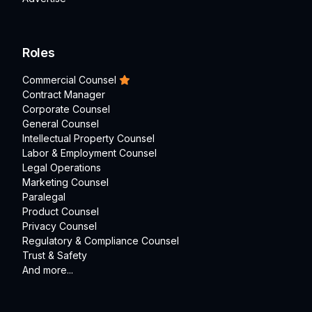
Roles
Commercial Counsel
Contract Manager
Corporate Counsel
General Counsel
Intellectual Property Counsel
Labor & Employment Counsel
Legal Operations
Marketing Counsel
Paralegal
Product Counsel
Privacy Counsel
Regulatory & Compliance Counsel
Trust & Safety
And more...