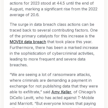
actions for 2023 stood at 44.5 until the end of
August, marking a significant rise from the 2022
average of 20.6.
The surge in data breach class actions can be
traced back to several contributing factors. One
of the primary catalysts for this increase is the
MOVEit data breach
that took place this year.
Furthermore, there has been a marked increase
in the sophistication of cybercriminal activities,
leading to more frequent and severe data
breaches.
“We are seeing a lot of ransomware attacks,
where criminals are demanding a payment in
exchange for not publishing data that they were
able to exfiltrate,” said
Amy Keller
, of Chicago’s
DiCello Levitt, who has acted against T-Mobile
and Marriott. “But everyone knows that paying