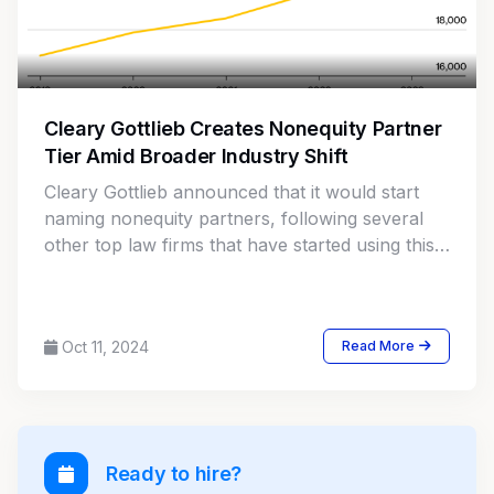
Cleary Gottlieb Creates Nonequity Partner
Tier Amid Broader Industry Shift
Cleary Gottlieb announced that it would start
naming nonequity partners, following several
other top law firms that have started using this
classification to retain top associate talent.
Oct 11, 2024
Read More
Ready to hire?