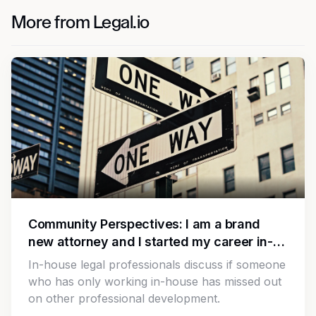
More from Legal.io
Community Perspectives: I am a brand
new attorney and I started my career in-
house. Is there anything I should work on
In-house legal professionals discuss if someone
since I am missing out on law firm
who has only working in-house has missed out
experience?
on other professional development.