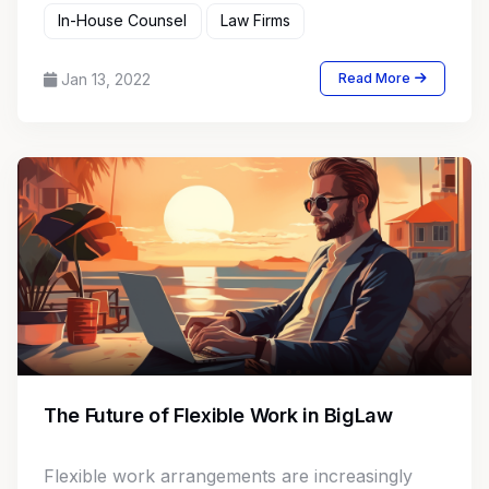
In-House Counsel
Law Firms
Jan 13, 2022
Read More
The Future of Flexible Work in BigLaw
Flexible work arrangements are increasingly