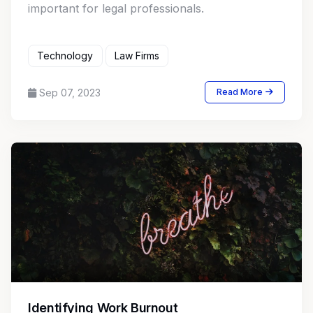
important for legal professionals.
Technology
Law Firms
Sep 07, 2023
Read More
Identifying Work Burnout