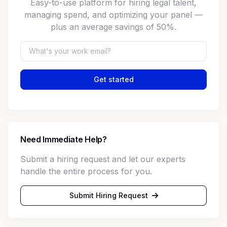
Easy-to-use platform for hiring legal talent,
managing spend, and optimizing your panel —
plus an average savings of 50%.
Get started
Need Immediate Help?
Submit a hiring request and let our experts
handle the entire process for you.
Submit Hiring Request