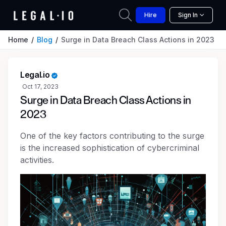
Hire
Sign In
Home
Blog
Surge in Data Breach Class Actions in 2023
Legal.io
Oct 17, 2023
Surge in Data Breach Class Actions in
2023
One of the key factors contributing to the surge
is the increased sophistication of cybercriminal
activities.