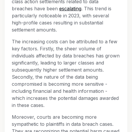
class action settlements related to data
breaches have been
escalating
. This trend is
particularly noticeable in 2023, with several
high-profile cases resulting in substantial
settlement amounts.
The increasing costs can be attributed to a few
key factors. Firstly, the sheer volume of
individuals affected by data breaches has grown
significantly, leading to larger classes and
subsequently higher settlement amounts.
Secondly, the nature of the data being
compromised is becoming more sensitive -
including financial and health information -
which increases the potential damages awarded
in these cases.
Moreover, courts are becoming more
sympathetic to plaintiffs in data breach cases.
They are recognizing the potential harm caused