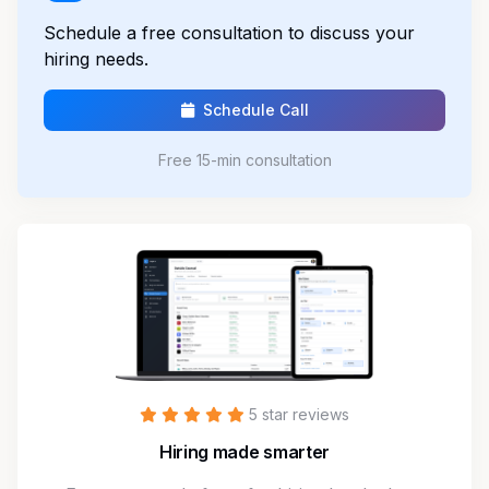
Schedule a free consultation to discuss your
hiring needs.
Schedule Call
Free 15-min consultation
5 star reviews
Hiring made smarter