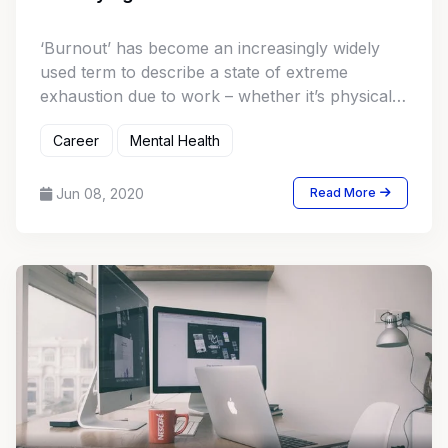
‘Burnout’ has become an increasingly widely
used term to describe a state of extreme
exhaustion due to work – whether it’s physical,
mental or emotional. Significant research has
Career
Mental Health
gone into understanding the causes, effects,
and treatments for burnout. How can you tell if
you are on the brink of suffering from burnout?
Jun 08, 2020
Read More
Let’s take a deeper look at the condition,
including some of the tell-tale signs.