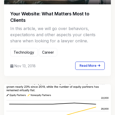
Your Website: What Matters Most to
Clients
In this article, we will go over behaviors,
expectations and other aspects your clients
share when looking for a lawyer online.
Technology
Career
Nov 13, 2018
Read More