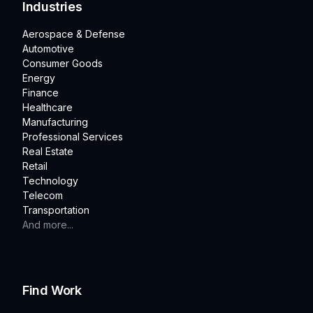
Industries
Aerospace & Defense
Automotive
Consumer Goods
Energy
Finance
Healthcare
Manufacturing
Professional Services
Real Estate
Retail
Technology
Telecom
Transportation
And more...
Find Work