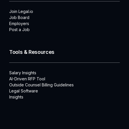
Join Legal.io
Job Board
Employers
Post a Job
Tools & Resources
Salary Insights
AI-Driven RFP Tool
Outside Counsel Billing Guidelines
Legal Software
Insights