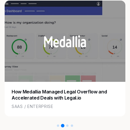
How Medallia Managed Legal Overflow and
Accelerated Deals with Legal.io
SAAS / ENTERPRISE