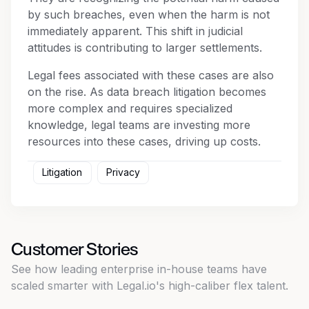
by such breaches, even when the harm is not
immediately apparent. This shift in judicial
attitudes is contributing to larger settlements.
Legal fees associated with these cases are also
on the rise. As data breach litigation becomes
more complex and requires specialized
knowledge, legal teams are investing more
resources into these cases, driving up costs.
Litigation
Privacy
Customer Stories
See how leading enterprise in-house teams have
scaled smarter with Legal.io's high-caliber flex talent.