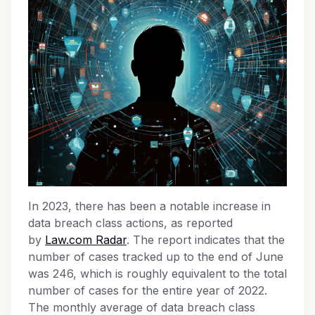
In 2023, there has been a notable increase in
data breach class actions, as reported
by
Law.com Radar
. The report indicates that the
number of cases tracked up to the end of June
was 246, which is roughly equivalent to the total
number of cases for the entire year of 2022.
The monthly average of data breach class