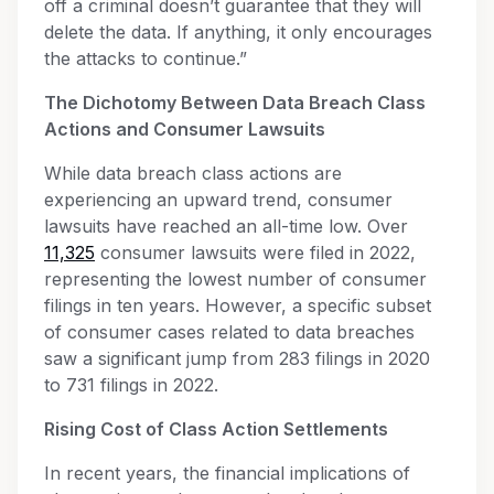
off a criminal doesn’t guarantee that they will
delete the data. If anything, it only encourages
the attacks to continue.”
The Dichotomy Between Data Breach Class
Actions and Consumer Lawsuits
While data breach class actions are
experiencing an upward trend, consumer
lawsuits have reached an all-time low. Over
11,325
consumer lawsuits were filed in 2022,
representing the lowest number of consumer
filings in ten years. However, a specific subset
of consumer cases related to data breaches
saw a significant jump from 283 filings in 2020
to 731 filings in 2022.
Rising Cost of Class Action Settlements
In recent years, the financial implications of