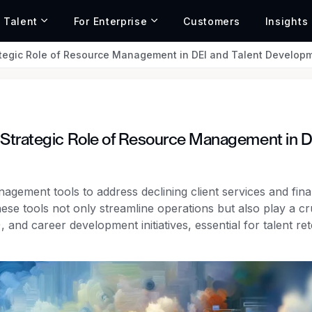
r Talent
For Enterprise
Customers
Insights
ategic Role of Resource Management in DEI and Talent Develop
 Strategic Role of Resource Management in D
agement tools to address declining client services and fina
ese tools not only streamline operations but also play a cr
), and career development initiatives, essential for talent re