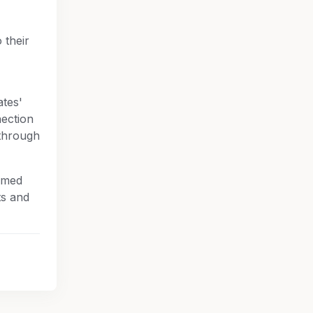
 their
ates'
nection
through
rmed
ts and