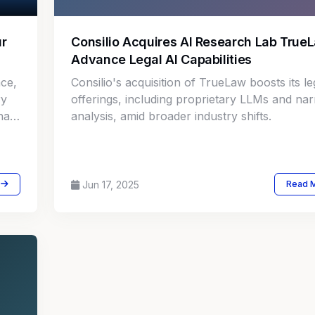
ur
Consilio Acquires AI Research Lab True
Advance Legal AI Capabilities
ace,
Consilio's acquisition of TrueLaw boosts its le
ry
offerings, including proprietary LLMs and nar
has
analysis, amid broader industry shifts.
ns
s
Jun 17, 2025
Read 