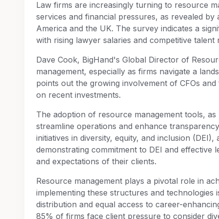
Law firms are increasingly turning to resource ma
services and financial pressures, as revealed by
America and the UK. The survey indicates a signif
with rising lawyer salaries and competitive talent 
Dave Cook, BigHand's Global Director of Resourc
management, especially as firms navigate a land
points out the growing involvement of CFOs and 
on recent investments.
The adoption of resource management tools, as r
streamline operations and enhance transparency. 
initiatives in diversity, equity, and inclusion (DEI
demonstrating commitment to DEI and effective leg
and expectations of their clients.
Resource management plays a pivotal role in achi
implementing these structures and technologies is 
distribution and equal access to career-enhancin
85% of firms face client pressure to consider div