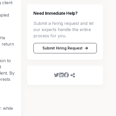
 client
Need Immediate Help?
upled
Submit a hiring request and let
our experts handle the entire
process for you.
 He
 return
Submit Hiring Request
ion to
t
lent. By
erests
: while