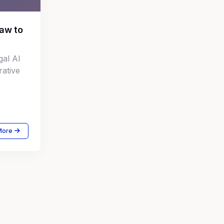
Law to
gal AI
rative
More