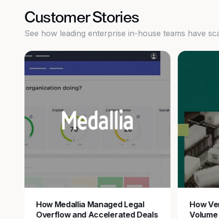
Customer Stories
See how leading enterprise in-house teams have scale
How Medallia Managed Legal
How Ver
Overflow and Accelerated Deals
Volume