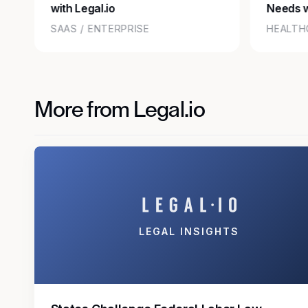
with Legal.io
Needs w
SAAS / ENTERPRISE
HEALTH
More from Legal.io
LEGAL INSIGHTS