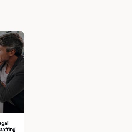
egal
Staffing