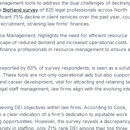
nagement tools to address the dual challenges of declining
 a
BigHand survey
of 825 legal professionals across North
icant 75% decline in client services over the past year, co
recruitment, straining law firms' finances.
e Management, highlights the need for efficient resource
scape of reduced demand and increased operational costs.
finance professionals in resource management to ensure a
eported by 63% of survey respondents, is seen as a solut
These tools are not only operational aids but also suppor
), and career development, vital for attracting and retaining ta
al staff management, law firms align with the evolving int
eving DEI objectives within law firms. According to Cook,
a clear indication of a firm's dedication to equitable work
g opportunities. However, the survey reveals a discrepancy
ersity in staffing, only 21% rank DEI among their top three