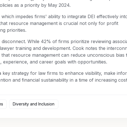
olicies as a priority by May 2024.
, which impedes firms' ability to integrate DEI effectively into
at resource management is crucial not only for profit
g priorities.
r disconnect. While 42% of firms prioritize reviewing associ
 lawyer training and development. Cook notes the intercon
g that resource management can reduce unconscious bias 
s, experience, and career goals with opportunities.
y strategy for law firms to enhance visibility, make info
ntion and financial sustainability in a time of increasing cos
ms
Diversity and Inclusion