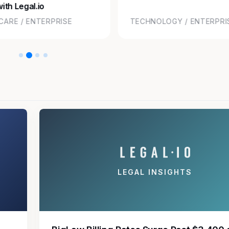
ith Legal.io
CARE / ENTERPRISE
TECHNOLOGY / ENTERPRI
LEGAL INSIGHTS