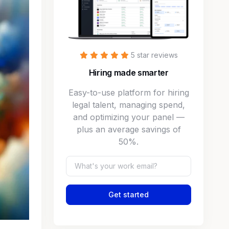
5 star reviews
Hiring made smarter
Easy-to-use platform for hiring
legal talent, managing spend,
and optimizing your panel —
plus an average savings of
50%.
Get started