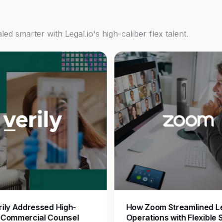
d smarter with Legal.io's high-caliber flex talent.
ily Addressed High-
How Zoom Streamlined L
 Commercial Counsel
Operations with Flexible 