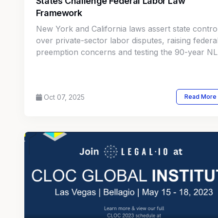
States Challenge Federal Labor Law
Framework
New York and California laws assert state contro
over private-sector labor disputes, raising federa
preemption concerns and testing the 90-year N
framework.
Oct 07, 2025
Read More