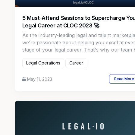
5 Must-Attend Sessions to Supercharge Yo
Legal Career at CLOC 2023 🚀
As the industry-leading legal and talent marketpl
we're passionate about helping you excel at eve
stage of your legal career. That's why our team 
handpicked the top 5 career development sessio
Legal Operations
Career
you absolutely cannot afford to miss at this year'
CLOC conference!
May 11, 2023
Read More