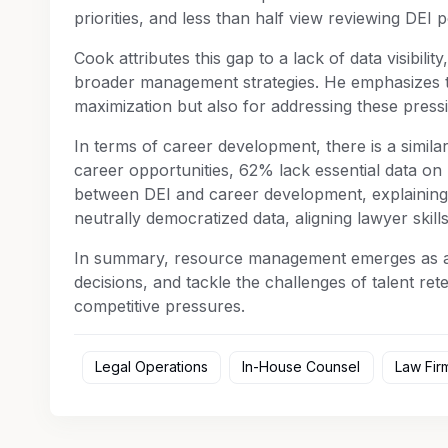
priorities, and less than half view reviewing DEI p
Cook attributes this gap to a lack of data visibility
broader management strategies. He emphasizes th
maximization but also for addressing these pressin
In terms of career development, there is a simila
career opportunities, 62% lack essential data on
between DEI and career development, explainin
neutrally democratized data, aligning lawyer skill
In summary, resource management emerges as a ke
decisions, and tackle the challenges of talent rete
competitive pressures.
Legal Operations
In-House Counsel
Law Fir