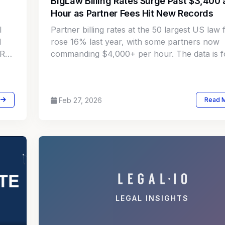
BigLaw Billing Rates Surge Past $3,400 
Hour as Partner Fees Hit New Records
l
Partner billing rates at the 50 largest US law 
l
rose 16% last year, with some partners now
LRA
commanding $4,000+ per hour. The data is f
corporate legal departments to rethink outsid
counsel strategy.
Feb 27, 2026
Read 
LEGAL INSIGHTS