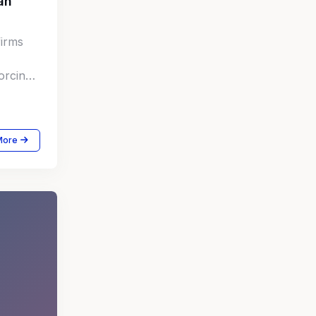
an
firms
orcing
e
More