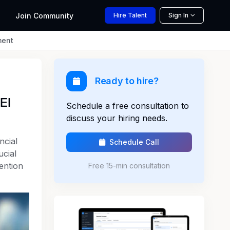
Join
Community
Hire
Talent
Sign In
ment
Ready to hire?
EI
Schedule a free consultation to
discuss your hiring needs.
ncial
Schedule Call
ucial
tention
Free 15-min consultation