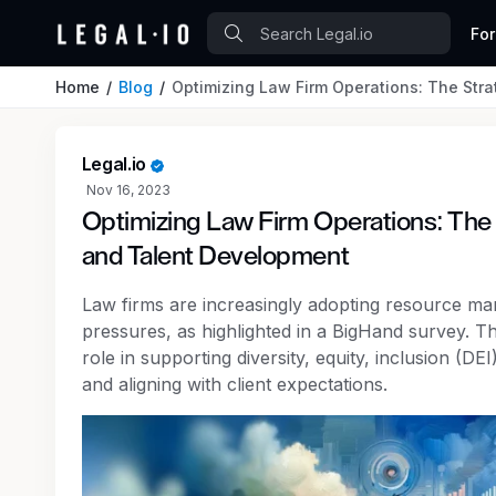
Fo
Home
Blog
Optimizing Law Firm Operations: The Str
Legal.io
Nov 16, 2023
Optimizing Law Firm Operations: The
and Talent Development
Law firms are increasingly adopting resource man
pressures, as highlighted in a BigHand survey. Th
role in supporting diversity, equity, inclusion (DEI
and aligning with client expectations.