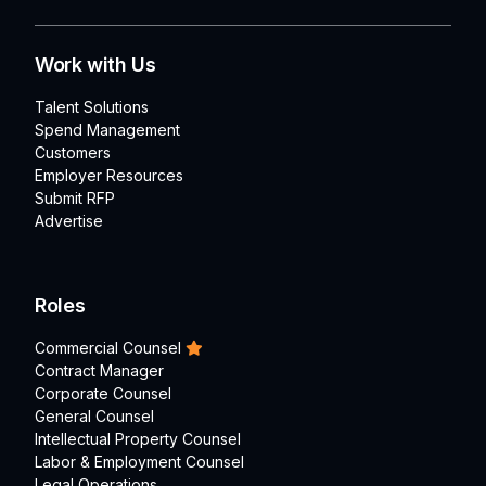
Work with Us
Talent Solutions
Spend Management
Customers
Employer Resources
Submit RFP
Advertise
Roles
Commercial Counsel
Contract Manager
Corporate Counsel
General Counsel
Intellectual Property Counsel
Labor & Employment Counsel
Legal Operations