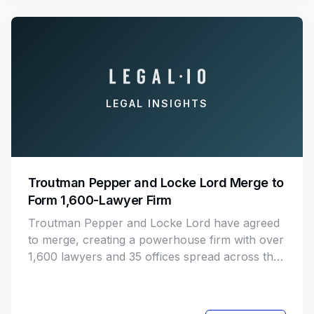
LEGAL INSIGHTS
Troutman Pepper and Locke Lord Merge to
Form 1,600-Lawyer Firm
Troutman Pepper and Locke Lord have agreed
to merge, creating a powerhouse firm with over
1,600 lawyers and 35 offices spread across the
U.S. and Europe. The merger is set to go live on
January 1.