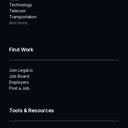
Technology
Telecom
Transportation
And more...
Find Work
Join Legal.io
Job Board
Employers
Post a Job
Tools & Resources