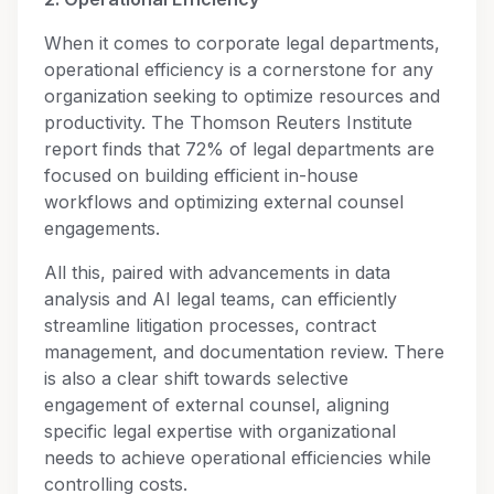
When it comes to corporate legal departments,
operational efficiency is a cornerstone for any
organization seeking to optimize resources and
productivity. The Thomson Reuters Institute
report finds that 72% of legal departments are
focused on building efficient in-house
workflows and optimizing external counsel
engagements.
All this, paired with advancements in data
analysis and AI legal teams, can efficiently
streamline litigation processes, contract
management, and documentation review. There
is also a clear shift towards selective
engagement of external counsel, aligning
specific legal expertise with organizational
needs to achieve operational efficiencies while
controlling costs.