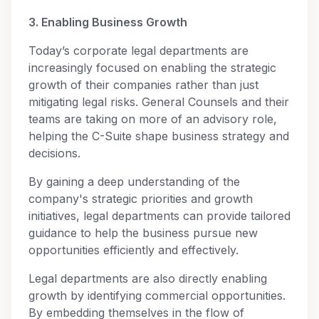
3. Enabling Business Growth
Today’s corporate legal departments are
increasingly focused on enabling the strategic
growth of their companies rather than just
mitigating legal risks. General Counsels and their
teams are taking on more of an advisory role,
helping the C-Suite shape business strategy and
decisions.
By gaining a deep understanding of the
company's strategic priorities and growth
initiatives, legal departments can provide tailored
guidance to help the business pursue new
opportunities efficiently and effectively.
Legal departments are also directly enabling
growth by identifying commercial opportunities.
By embedding themselves in the flow of