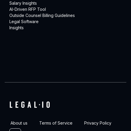
Salary Insights
AI-Driven RFP Tool
Outside Counsel Billing Guidelines
Legal Software
Insights
About us
Terms of Service
Privacy Policy