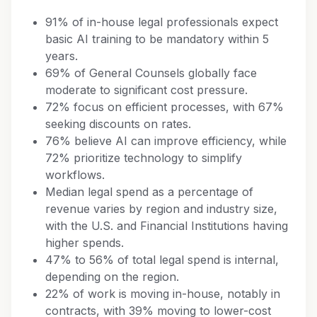
91% of in-house legal professionals expect
basic AI training to be mandatory within 5
years.
69% of General Counsels globally face
moderate to significant cost pressure.
72% focus on efficient processes, with 67%
seeking discounts on rates.
76% believe AI can improve efficiency, while
72% prioritize technology to simplify
workflows.
Median legal spend as a percentage of
revenue varies by region and industry size,
with the U.S. and Financial Institutions having
higher spends.
47% to 56% of total legal spend is internal,
depending on the region.
22% of work is moving in-house, notably in
contracts, with 39% moving to lower-cost