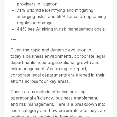
providers in litigation.
71% prioritize identifying and mitigating
emerging risks, and 58% focus on upcoming
regulation changes.
44% see AI aiding in risk management goals.
---
Given the rapid and dynamic evolution in
today's business environments, corporate legal
departments need organizational growth and
risk management. According to report,
corporate legal departments are aligned in their
efforts across four key areas.
These areas include effective advising,
operational efficiency, business enablement,
and risk management. Here is a breakdown into
each category and how corporate attorneys are
continuously evolving in their strategies.