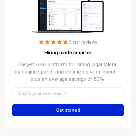
5 star reviews
Hiring made smarter
Easy-to-use platform for hiring legal talent,
managing spend, and optimizing your panel —
plus an average savings of 50%.
Get started