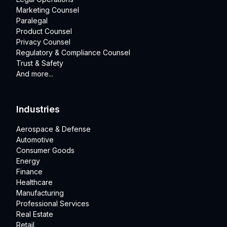
Marketing Counsel
Paralegal
Product Counsel
Privacy Counsel
Regulatory & Compliance Counsel
Trust & Safety
And more...
Industries
Aerospace & Defense
Automotive
Consumer Goods
Energy
Finance
Healthcare
Manufacturing
Professional Services
Real Estate
Retail