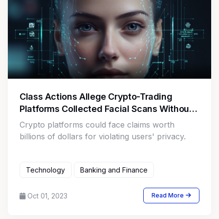
Class Actions Allege Crypto-Trading
Platforms Collected Facial Scans Without
Written Notice
Crypto platforms could face claims worth
billions of dollars for violating users' privacy.
Technology
Banking and Finance
Oct 01, 2023
Read More