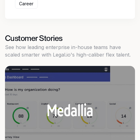
Career
Customer Stories
See how leading enterprise in-house teams have
scaled smarter with Legal.io's high-caliber flex talent.