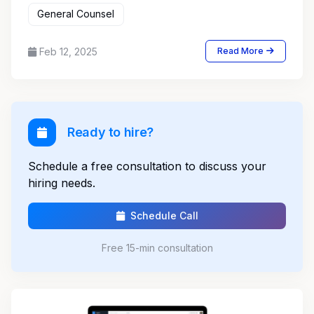
General Counsel
Feb 12, 2025
Read More
Ready to hire?
Schedule a free consultation to discuss your
hiring needs.
Schedule Call
Free 15-min consultation