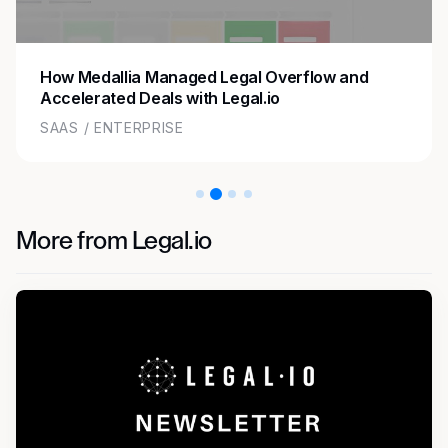
How Medallia Managed Legal Overflow and
Accelerated Deals with Legal.io
SAAS / ENTERPRISE
More from Legal.io