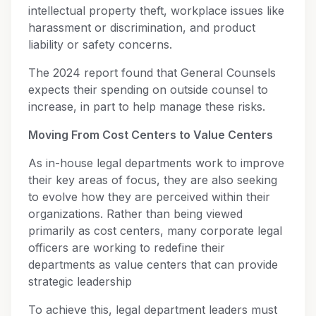
intellectual property theft, workplace issues like
harassment or discrimination, and product
liability or safety concerns.
The 2024 report found that General Counsels
expects their spending on outside counsel to
increase, in part to help manage these risks.
Moving From Cost Centers to Value Centers
As in-house legal departments work to improve
their key areas of focus, they are also seeking
to evolve how they are perceived within their
organizations. Rather than being viewed
primarily as cost centers, many corporate legal
officers are working to redefine their
departments as value centers that can provide
strategic leadership
To achieve this, legal department leaders must