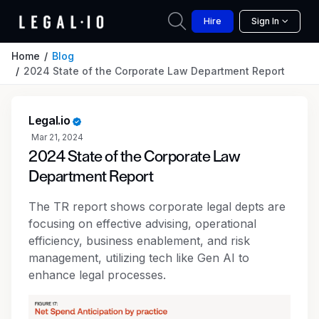
Hire
Sign In
Home
Blog
2024 State of the Corporate Law Department Report
Legal.io
Mar 21, 2024
2024 State of the Corporate Law
Department Report
The TR report shows corporate legal depts are
focusing on effective advising, operational
efficiency, business enablement, and risk
management, utilizing tech like Gen AI to
enhance legal processes.