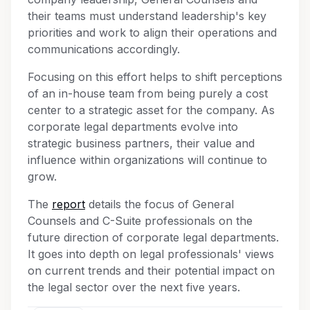
their teams must understand leadership's key
priorities and work to align their operations and
communications accordingly.
Focusing on this effort helps to shift perceptions
of an in-house team from being purely a cost
center to a strategic asset for the company. As
corporate legal departments evolve into
strategic business partners, their value and
influence within organizations will continue to
grow.
The
report
details the focus of General
Counsels and C-Suite professionals on the
future direction of corporate legal departments.
It goes into depth on legal professionals' views
on current trends and their potential impact on
the legal sector over the next five years.