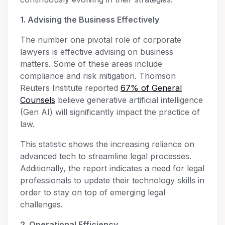
1. Advising the Business Effectively
The number one pivotal role of corporate
lawyers is effective advising on business
matters. Some of these areas include
compliance and risk mitigation. Thomson
Reuters Institute reported
67% of General
Counsels
believe generative artificial intelligence
(Gen AI) will significantly impact the practice of
law.
This statistic shows the increasing reliance on
advanced tech to streamline legal processes.
Additionally, the report indicates a need for legal
professionals to update their technology skills in
order to stay on top of emerging legal
challenges.
2. Operational Efficiency