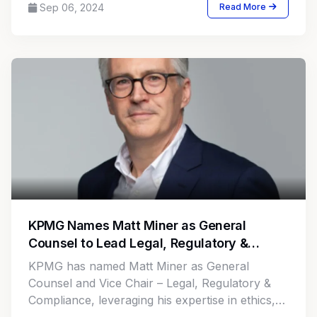
Sep 06, 2024
Read More
KPMG Names Matt Miner as General
Counsel to Lead Legal, Regulatory &
Compliance Efforts
KPMG has named Matt Miner as General
Counsel and Vice Chair – Legal, Regulatory &
Compliance, leveraging his expertise in ethics,
governance, and risk.