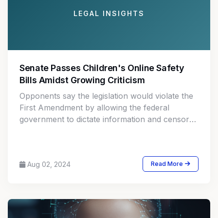
LEGAL INSIGHTS
Senate Passes Children's Online Safety
Bills Amidst Growing Criticism
Opponents say the legislation would violate the
First Amendment by allowing the federal
government to dictate information and censor
protected speech, potentially making the
regulatory landscape worse for businesses and
consumers.
Aug 02, 2024
Read More