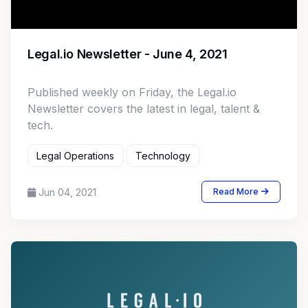
Legal.io Newsletter - June 4, 2021
Published weekly on Friday, the Legal.io
Newsletter covers the latest in legal, talent &
tech.
Legal Operations
Technology
Jun 04, 2021
Read More