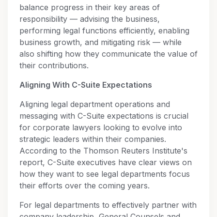
balance progress in their key areas of
responsibility — advising the business,
performing legal functions efficiently, enabling
business growth, and mitigating risk — while
also shifting how they communicate the value of
their contributions.
Aligning With C-Suite Expectations
Aligning legal department operations and
messaging with C-Suite expectations is crucial
for corporate lawyers looking to evolve into
strategic leaders within their companies.
According to the Thomson Reuters Institute's
report, C-Suite executives have clear views on
how they want to see legal departments focus
their efforts over the coming years.
For legal departments to effectively partner with
company leadership, General Counsels and