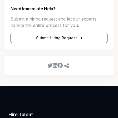
Need Immediate Help?
Submit a hiring request and let our experts
handle the entire process for you.
Submit Hiring Request
Hire Talent