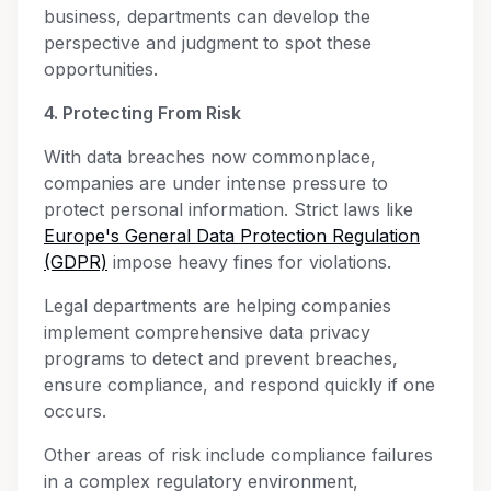
business, departments can develop the
perspective and judgment to spot these
opportunities.
4. Protecting From Risk
With data breaches now commonplace,
companies are under intense pressure to
protect personal information. Strict laws like
Europe's General Data Protection Regulation
(GDPR)
impose heavy fines for violations.
Legal departments are helping companies
implement comprehensive data privacy
programs to detect and prevent breaches,
ensure compliance, and respond quickly if one
occurs.
Other areas of risk include compliance failures
in a complex regulatory environment,