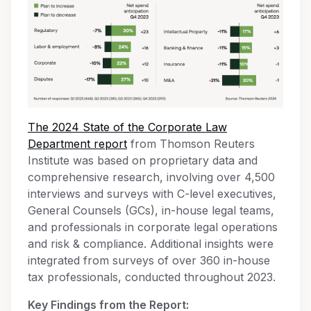
The 2024 State of the Corporate Law
Department report
from Thomson Reuters
Institute was based on proprietary data and
comprehensive research, involving over 4,500
interviews and surveys with C-level executives,
General Counsels (GCs), in-house legal teams,
and professionals in corporate legal operations
and risk & compliance. Additional insights were
integrated from surveys of over 360 in-house
tax professionals, conducted throughout 2023.
Key Findings from the Report: