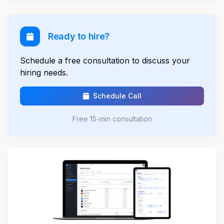
Ready to hire?
Schedule a free consultation to discuss your
hiring needs.
Schedule Call
Free 15-min consultation