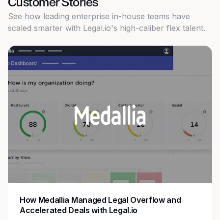
Customer Stories
See how leading enterprise in-house teams have
scaled smarter with Legal.io's high-caliber flex talent.
How Medallia Managed Legal Overflow and
Accelerated Deals with Legal.io