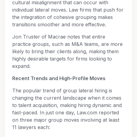
cultural misalignment that can occur with
individual lateral moves. Law firms that push for
the integration of cohesive grouping makes
transitions smoother and more effective.
Jon Truster of Macrae notes that entire
practice groups, such as M&A teams, are more
likely to bring their clients along, making them
highly desirable targets for firms looking to
expand.
Recent Trends and High-Profile Moves
The popular trend of group lateral hiring is
changing the current landscape when it comes
to talent acquisition, making hiring dynamic and
fast-paced. In just one day, Law.com reported
on three major group moves involving at least
11 lawyers each: