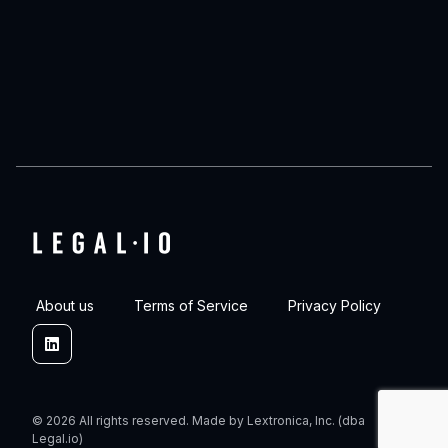
About us
Terms of Service
Privacy Policy
Linkedin
© 2026 All rights reserved. Made by Lextronica, Inc. (dba
Legal.io)