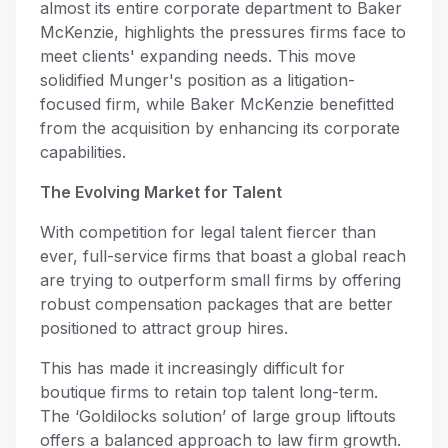
almost its entire corporate department to Baker
McKenzie, highlights the pressures firms face to
meet clients' expanding needs. This move
solidified Munger's position as a litigation-
focused firm, while Baker McKenzie benefitted
from the acquisition by enhancing its corporate
capabilities.
The Evolving Market for Talent
With competition for legal talent fiercer than
ever, full-service firms that boast a global reach
are trying to outperform small firms by offering
robust compensation packages that are better
positioned to attract group hires.
This has made it increasingly difficult for
boutique firms to retain top talent long-term.
The ‘Goldilocks solution’ of large group liftouts
offers a balanced approach to law firm growth.