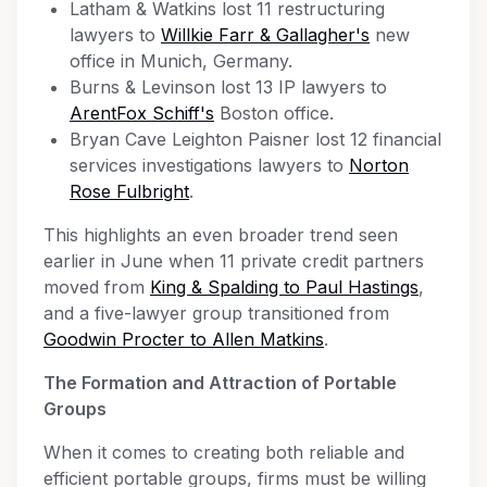
Latham & Watkins lost 11 restructuring
lawyers to
Willkie Farr & Gallagher's
new
office in Munich, Germany.
Burns & Levinson lost 13 IP lawyers to
ArentFox Schiff's
Boston office.
Bryan Cave Leighton Paisner lost 12 financial
services investigations lawyers to
Norton
Rose Fulbright
.
This highlights an even broader trend seen
earlier in June when 11 private credit partners
moved from
King & Spalding to Paul Hastings
,
and a five-lawyer group transitioned from
Goodwin Procter to Allen Matkins
.
The Formation and Attraction of Portable
Groups
When it comes to creating both reliable and
efficient portable groups, firms must be willing