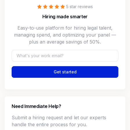
5 star reviews
Hiring made smarter
Easy-to-use platform for hiring legal talent,
managing spend, and optimizing your panel —
plus an average savings of 50%.
Get started
Need Immediate Help?
Submit a hiring request and let our experts
handle the entire process for you.