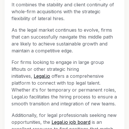
It combines the stability and client continuity of
whole-firm acquisitions with the strategic
flexibility of lateral hires.
As the legal market continues to evolve, firms
that can successfully navigate this middle path
are likely to achieve sustainable growth and
maintain a competitive edge.
For firms looking to engage in large group
liftouts or other strategic hiring
initiatives,
Legal.io
offers a comprehensive
platform to connect with top legal talent.
Whether it's for temporary or permanent roles,
Legal.io facilitates the hiring process to ensure a
smooth transition and integration of new teams.
Additionally, for legal professionals seeking new
opportunities, the
Legal.io job board
is an
excellent resource to find positions that match