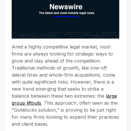
Amid a highly competitive legal market, most
firms are always looking for strategic ways to
grow and stay ahead of the competition.
Traditional methods of growth, like one-off
lateral hires and whole-firm acquisitions, come
with quite significant risks. However, there is a
new trend emerging that seeks to strike a
balance between these two extremes: the
large
group liftouts
. This approach, often seen as the
"Goldilocks solution," is proving to be just right
for many firms looking to expand their practices
and client bases.