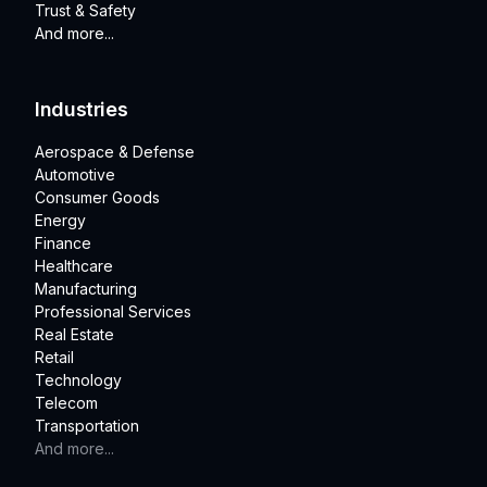
Trust & Safety
And more...
Industries
Aerospace & Defense
Automotive
Consumer Goods
Energy
Finance
Healthcare
Manufacturing
Professional Services
Real Estate
Retail
Technology
Telecom
Transportation
And more...