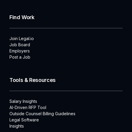
Find Work
Join Legal.io
Job Board
Employers
Post a Job
Tools & Resources
Salary Insights
AI-Driven RFP Tool
Outside Counsel Billing Guidelines
Legal Software
Insights