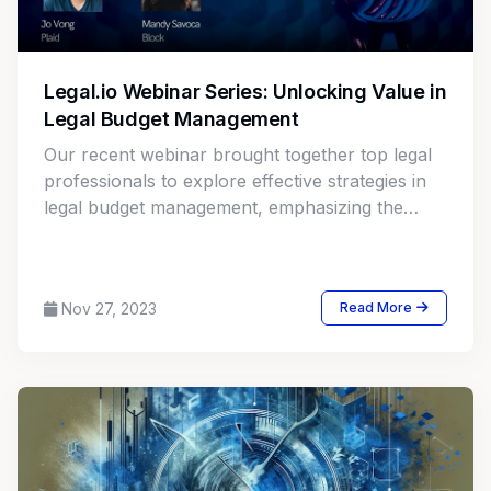
Legal.io Webinar Series: Unlocking Value in
Legal Budget Management
Our recent webinar brought together top legal
professionals to explore effective strategies in
legal budget management, emphasizing the
pivotal role of financial planning and analysis
(FP&A) in transforming legal departments. The
discussion centered around maximizing cost
Nov 27, 2023
Read More
savings and enhancing profitability through
strategic alignment and cross-functional
partnerships.