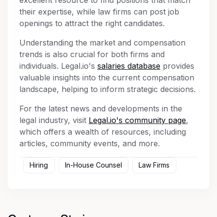
their expertise, while law firms can post job
openings to attract the right candidates.
Understanding the market and compensation
trends is also crucial for both firms and
individuals. Legal.io's
salaries database
provides
valuable insights into the current compensation
landscape, helping to inform strategic decisions.
For the latest news and developments in the
legal industry, visit
Legal.io's community page
,
which offers a wealth of resources, including
articles, community events, and more.
Hiring
In-House Counsel
Law Firms