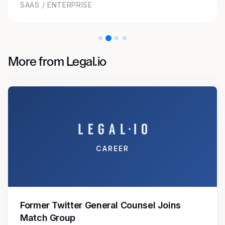
SAAS / ENTERPRISE
More from Legal.io
CAREER
Former Twitter General Counsel Joins
Match Group