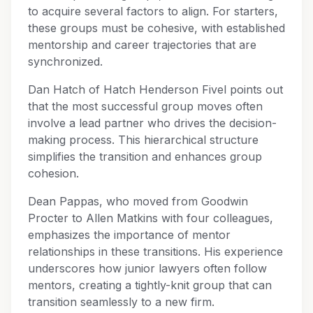
to acquire several factors to align. For starters,
these groups must be cohesive, with established
mentorship and career trajectories that are
synchronized.
Dan Hatch of Hatch Henderson Fivel points out
that the most successful group moves often
involve a lead partner who drives the decision-
making process. This hierarchical structure
simplifies the transition and enhances group
cohesion.
Dean Pappas, who moved from Goodwin
Procter to Allen Matkins with four colleagues,
emphasizes the importance of mentor
relationships in these transitions. His experience
underscores how junior lawyers often follow
mentors, creating a tightly-knit group that can
transition seamlessly to a new firm.