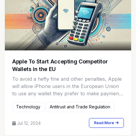
Apple To Start Accepting Competitor
Wallets in the EU
To avoid a hefty fine and other penalties, Apple
will allow iPhone users in the European Union
to use any wallet they prefer to make payments
using Apple Pay.
Technology
Antitrust and Trade Regulation
Jul 12, 2024
Read More