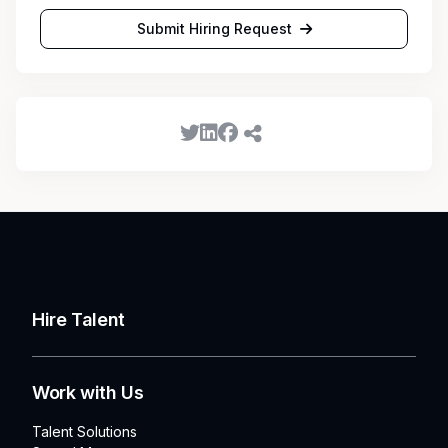
Submit Hiring Request
Hire Talent
Work with Us
Talent Solutions