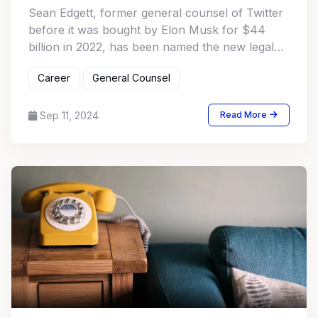
Sean Edgett, former general counsel of Twitter
before it was bought by Elon Musk for $44
billion in 2022, has been named the new legal
chief and secretary of Match Group
Career
General Counsel
Sep 11, 2024
Read More