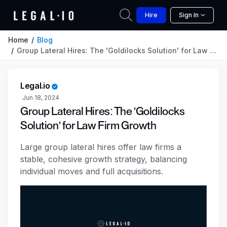
Hire
Sign In
Home
Blog
Group Lateral Hires: The 'Goldilocks Solution' for Law Firm Growth
Legal.io
Jun 18, 2024
Group Lateral Hires: The 'Goldilocks
Solution' for Law Firm Growth
Large group lateral hires offer law firms a
stable, cohesive growth strategy, balancing
individual moves and full acquisitions.