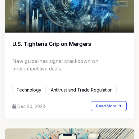
U.S. Tightens Grip on Mergers
New guidelines signal crackdown on
anticompetitive deals.
Technology
Antitrust and Trade Regulation
Dec 20, 2023
Read More