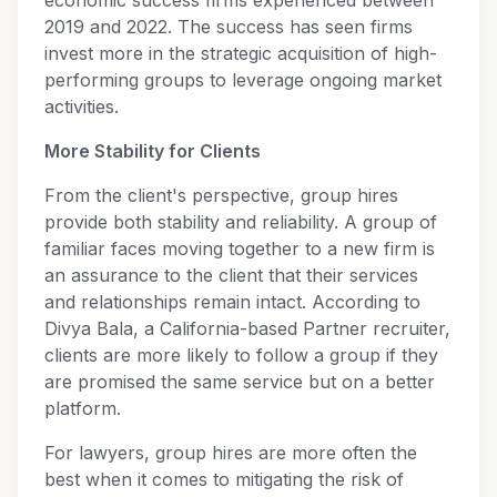
2019 and 2022. The success has seen firms
invest more in the strategic acquisition of high-
performing groups to leverage ongoing market
activities.
More Stability for Clients
From the client's perspective, group hires
provide both stability and reliability. A group of
familiar faces moving together to a new firm is
an assurance to the client that their services
and relationships remain intact. According to
Divya Bala, a California-based Partner recruiter,
clients are more likely to follow a group if they
are promised the same service but on a better
platform.
For lawyers, group hires are more often the
best when it comes to mitigating the risk of