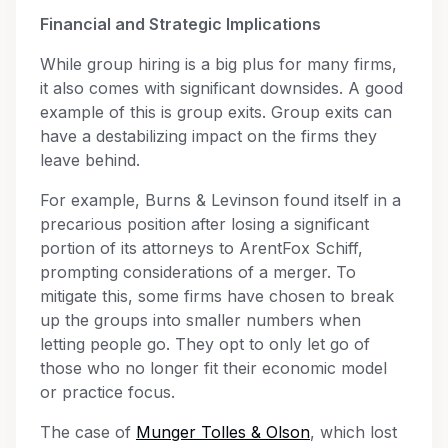
Financial and Strategic Implications
While group hiring is a big plus for many firms,
it also comes with significant downsides. A good
example of this is group exits. Group exits can
have a destabilizing impact on the firms they
leave behind.
For example, Burns & Levinson found itself in a
precarious position after losing a significant
portion of its attorneys to ArentFox Schiff,
prompting considerations of a merger. To
mitigate this, some firms have chosen to break
up the groups into smaller numbers when
letting people go. They opt to only let go of
those who no longer fit their economic model
or practice focus.
The case of
Munger Tolles & Olson
, which lost