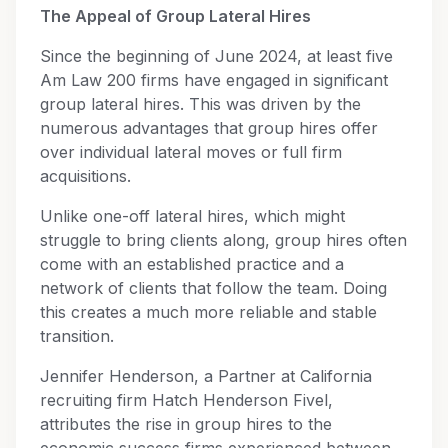
The Appeal of Group Lateral Hires
Since the beginning of June 2024, at least five
Am Law 200 firms have engaged in significant
group lateral hires. This was driven by the
numerous advantages that group hires offer
over individual lateral moves or full firm
acquisitions.
Unlike one-off lateral hires, which might
struggle to bring clients along, group hires often
come with an established practice and a
network of clients that follow the team. Doing
this creates a much more reliable and stable
transition.
Jennifer Henderson, a Partner at California
recruiting firm Hatch Henderson Fivel,
attributes the rise in group hires to the
economic success firms experienced between