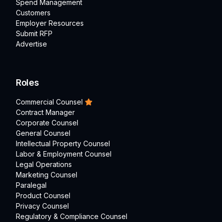
Spend Management
Customers
Employer Resources
Submit RFP
Advertise
Roles
Commercial Counsel
Contract Manager
Corporate Counsel
General Counsel
Intellectual Property Counsel
Labor & Employment Counsel
Legal Operations
Marketing Counsel
Paralegal
Product Counsel
Privacy Counsel
Regulatory & Compliance Counsel