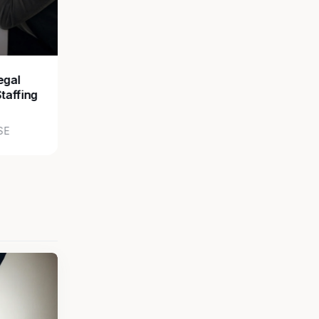
egal
Staffing
SE