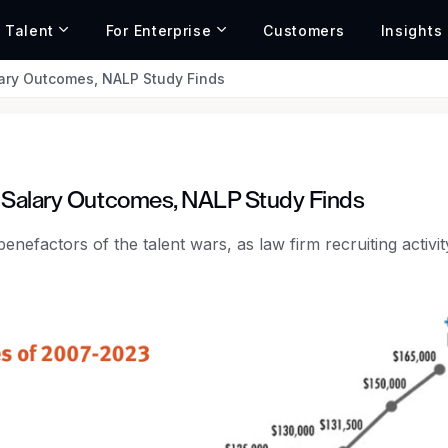
r Talent
For Enterprise
Customers
Insights
ary Outcomes, NALP Study Finds
, Salary Outcomes, NALP Study Finds
enefactors of the talent wars, as law firm recruiting activity