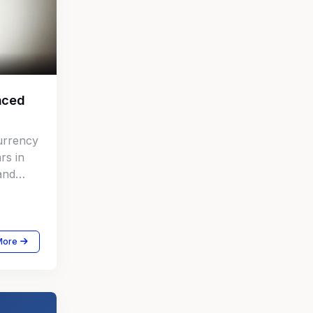
nced
urrency
rs in
 and
More