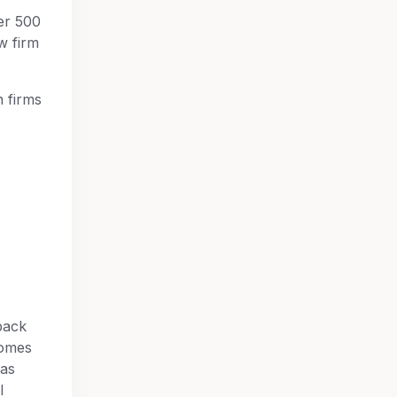
er 500
w firm
n firms
back
comes
 as
l