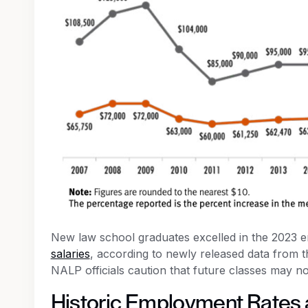
New law school graduates excelled in the 2023 en
salaries
, according to newly released data from
NALP officials caution that future classes may n
Historic Employment Rates 