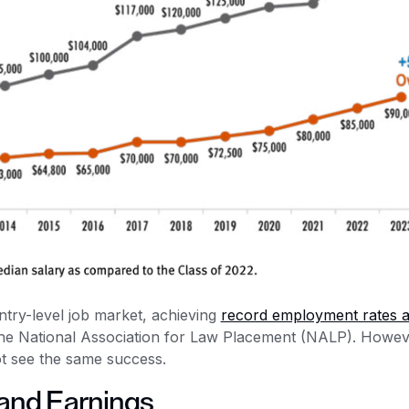
try-level job market, achieving
record employment rates 
 the National Association for Law Placement (NALP). Howev
ot see the same success.
and Earnings