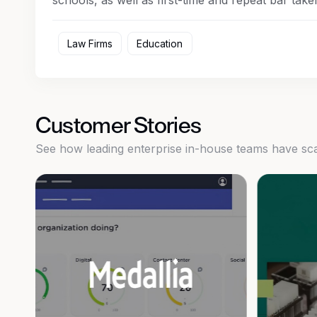
schools, as well as first-time and repeat bar taker
Law Firms
Education
Customer Stories
See how leading enterprise in-house teams have scale