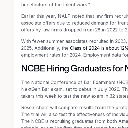
benefactors of the talent wars.”
Earlier this year, NALP noted that law firm recruit
associate offers due to reduced demand for tran
offers by law firms dropped from 28 in 2022 to 2
With fewer summer associates recruited in 2023, f
2025. Additionally, the
Class of 2024 is about 12%
employment rates for 2024. Employment data for t
NCBE Hiring Graduates for 
The National Conference of Bar Examiners (NCB
NextGen Bar exam, set to debut in July 2026. T
takers this week to test the new exam in 32 state
Researchers will compare results from the proto
The trial will also test the effectiveness of indivi
The NCBE is recruiting graduates from both Ame