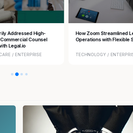
ily Addressed High-
How Zoom Streamlined L
 Commercial Counsel
Operations with Flexible 
ith Legal.io
CARE / ENTERPRISE
TECHNOLOGY / ENTERPRI