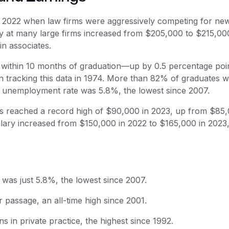
 2022 when law firms were aggressively competing for ne
pay at many large firms increased from $205,000 to $215,00
in associates.
within 10 months of graduation—up by 0.5 percentage poi
 tracking this data in 1974. More than 82% of graduates 
e unemployment rate was 5.8%, the lowest since 2007.
s reached a record high of $90,000 in 2023, up from $85,
salary increased from $150,000 in 2022 to $165,000 in 2023,
was just 5.8%, the lowest since 2007.
 passage, an all-time high since 2001.
 in private practice, the highest since 1992.