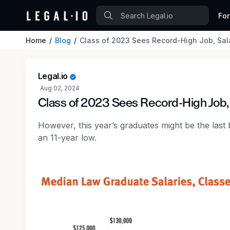
Fo
Home
Blog
Class of 2023 Sees Record-High Job, Sal
Legal.io
Aug 02, 2024
Class of 2023 Sees Record-High Job
However, this year’s graduates might be the last b
an 11-year low.