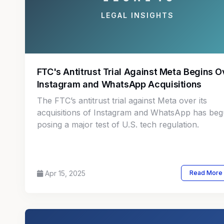
LEGAL INSIGHTS
FTC's Antitrust Trial Against Meta Begins O
Instagram and WhatsApp Acquisitions
The FTC’s antitrust trial against Meta over its
acquisitions of Instagram and WhatsApp has beg
posing a major test of U.S. tech regulation.
Apr 15, 2025
Read More