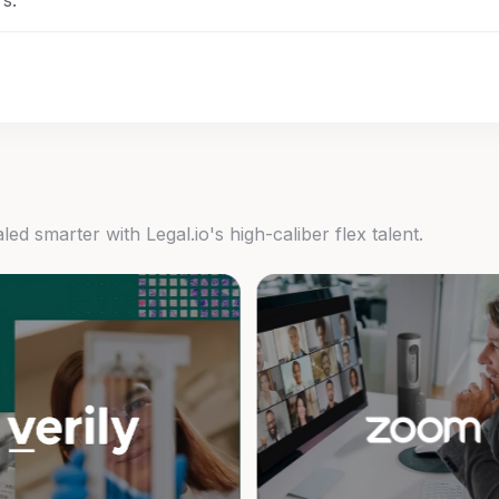
s.
d smarter with Legal.io's high-caliber flex talent.