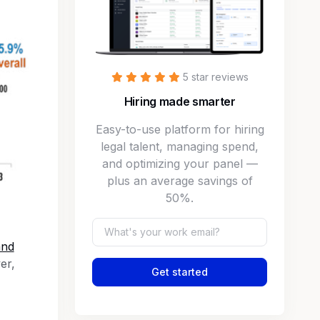
5 star reviews
Hiring made smarter
Easy-to-use platform for hiring
legal talent, managing spend,
and optimizing your panel —
plus an average savings of
50%.
and
er,
Get started