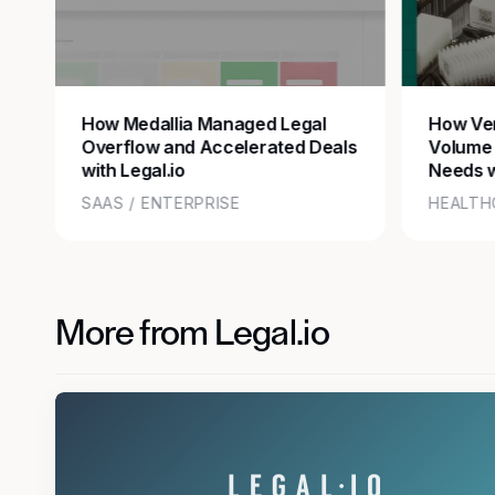
How Medallia Managed Legal
How Ver
Overflow and Accelerated Deals
Volume
with Legal.io
Needs w
SAAS / ENTERPRISE
HEALTH
More from Legal.io