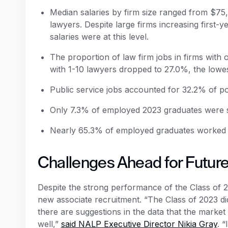
Median salaries by firm size ranged from $75,
lawyers. Despite large firms increasing first-y
salaries were at this level.
The proportion of law firm jobs in firms with 
with 1-10 lawyers dropped to 27.0%, the lowes
Public service jobs accounted for 32.2% of p
Only 7.3% of employed 2023 graduates were se
Nearly 65.3% of employed graduates worked i
Challenges Ahead for Futur
Despite the strong performance of the Class of 20
new associate recruitment. “The Class of 2023 di
there are suggestions in the data that the market 
well,”
said NALP Executive Director Nikia Gray
. 