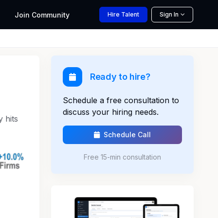
Join
Community
Hire
Talent
Sign In
Ready to hire?
Schedule a free consultation to
discuss your hiring needs.
 hits
Schedule Call
Free 15-min consultation