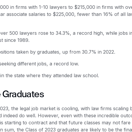
000 in firms with 1-10 lawyers to $215,000 in firms with ov
ear associate salaries to $225,000, fewer than 16% of all la
over 500 lawyers rose to 34.3%, a record high, while jobs i
t since 1989.
ositions taken by graduates, up from 30.7% in 2022.
eking different jobs, a record low.
n the state where they attended law school.
e Graduates
23, the legal job market is cooling, with law firms scaling 
d indeed do well. However, even with these incredible out
is starting to contract and that future classes may not fare
“In sum, the Class of 2023 graduates are likely to be the fina