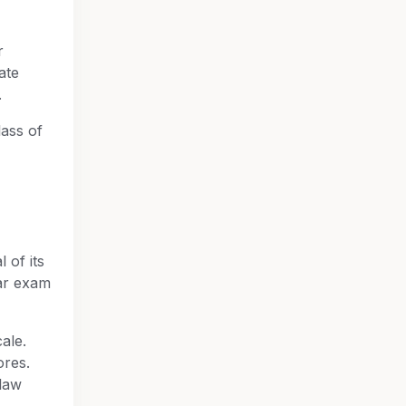
r
ate
.
lass of
l of its
ar exam
ale.
ores.
law