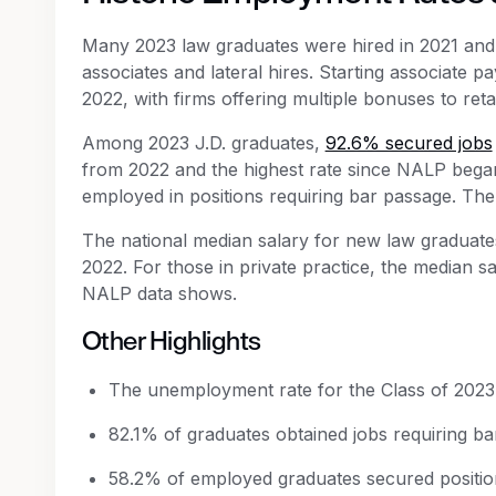
Many 2023 law graduates were hired in 2021 and
associates and lateral hires. Starting associate 
2022, with firms offering multiple bonuses to reta
Among 2023 J.D. graduates,
92.6% secured jobs
from 2022 and the highest rate since NALP began
employed in positions requiring bar passage. Th
The national median salary for new law graduate
2022. For those in private practice, the median 
NALP data shows.
Other Highlights
The unemployment rate for the Class of 2023 
82.1% of graduates obtained jobs requiring bar
58.2% of employed graduates secured positions