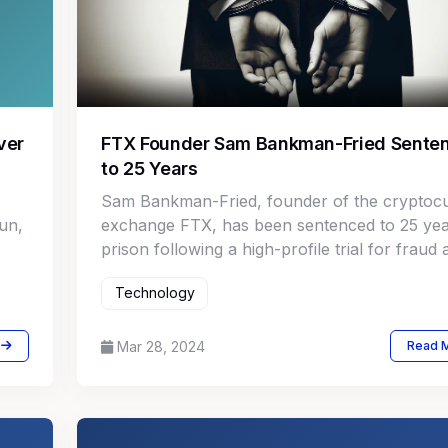
ver
FTX Founder Sam Bankman-Fried Sente
to 25 Years
Sam Bankman-Fried, founder of the cryptoc
un,
exchange FTX, has been sentenced to 25 yea
prison following a high-profile trial for fraud
conspiracy charges.
Technology
Mar 28, 2024
Read 