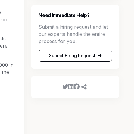
w
Need Immediate Help?
0 in
Submit a hiring request and let
our experts handle the entire
nts
process for you.
were
Submit Hiring Request
000 in
 the