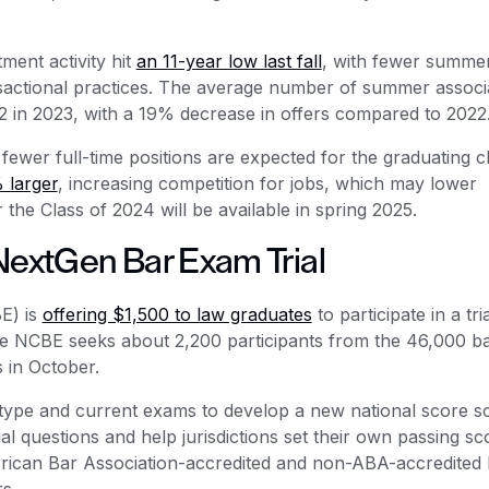
ment activity hit
an 11-year low last fall
, with fewer summe
sactional practices. The average number of summer associ
2 in 2023, with a 19% decrease in offers compared to 2022
ewer full-time positions are expected for the graduating c
 larger
, increasing competition for jobs, which may lower
he Class of 2024 will be available in spring 2025.
NextGen Bar Exam Trial
E) is
offering $1,500 to law graduates
to participate in a tria
he NCBE seeks about 2,200 participants from the 46,000 b
s in October.
type and current exams to develop a new national score sc
dual questions and help jurisdictions set their own passing sc
rican Bar Association-accredited and non-ABA-accredited 