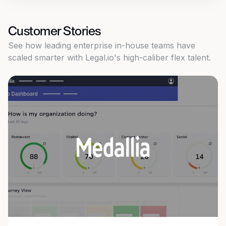
Customer Stories
See how leading enterprise in-house teams have
scaled smarter with Legal.io's high-caliber flex talent.