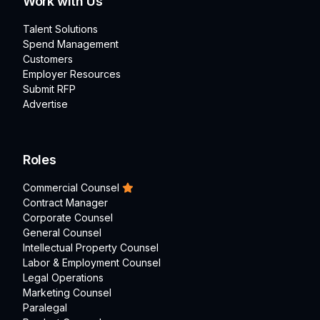
Work with Us
Talent Solutions
Spend Management
Customers
Employer Resources
Submit RFP
Advertise
Roles
Commercial Counsel
Contract Manager
Corporate Counsel
General Counsel
Intellectual Property Counsel
Labor & Employment Counsel
Legal Operations
Marketing Counsel
Paralegal