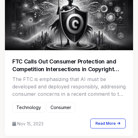
FTC Calls Out Consumer Protection and
Competition Intersections in Copyright
Office AI Proceeding
The FTC is emphasizing that AI must be
developed and deployed responsibly, addressing
consumer concerns in a recent comment to the
Copyright Office.
Technology
Consumer
Nov 15, 2023
Read More