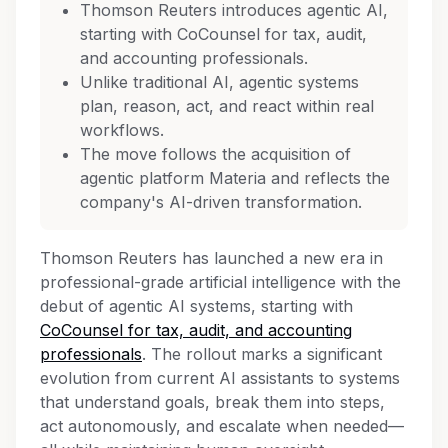
Thomson Reuters introduces agentic AI,
starting with CoCounsel for tax, audit,
and accounting professionals.
Unlike traditional AI, agentic systems
plan, reason, act, and react within real
workflows.
The move follows the acquisition of
agentic platform Materia and reflects the
company's AI-driven transformation.
Thomson Reuters has launched a new era in
professional-grade artificial intelligence with the
debut of agentic AI systems, starting with
CoCounsel for tax, audit, and accounting
professionals
. The rollout marks a significant
evolution from current AI assistants to systems
that understand goals, break them into steps,
act autonomously, and escalate when needed—