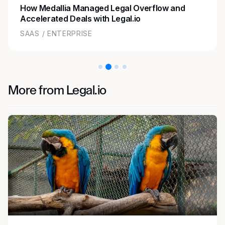
How Medallia Managed Legal Overflow and
Accelerated Deals with Legal.io
SAAS / ENTERPRISE
More from Legal.io