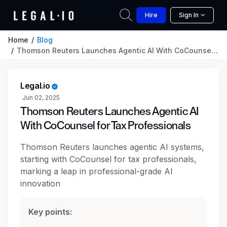
Hire
Sign In
Home
Blog
Thomson Reuters Launches Agentic AI With CoCounsel for Tax Professionals
Legal.io
Jun 02, 2025
Thomson Reuters Launches Agentic AI
With CoCounsel for Tax Professionals
Thomson Reuters launches agentic AI systems,
starting with CoCounsel for tax professionals,
marking a leap in professional-grade AI
innovation
Key points: