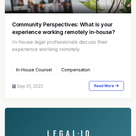
Community Perspectives: What is your
experience working remotely in-house?
In-house legal professionals discuss their
experience working remotely.
In-House Counsel
Compensation
Sep 01, 2022
Read More