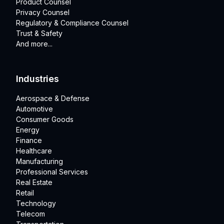
Product Counsel
Privacy Counsel
Regulatory & Compliance Counsel
Trust & Safety
And more...
Industries
Aerospace & Defense
Automotive
Consumer Goods
Energy
Finance
Healthcare
Manufacturing
Professional Services
Real Estate
Retail
Technology
Telecom