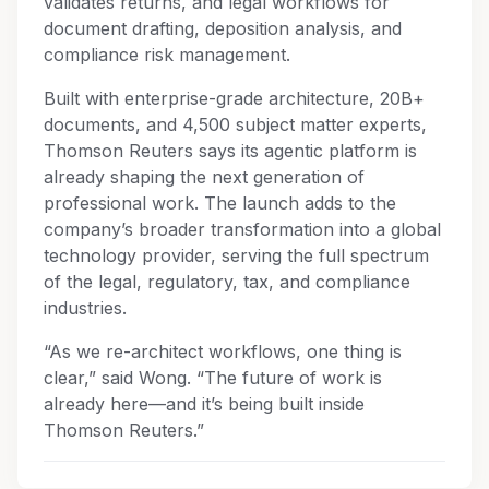
validates returns, and legal workflows for
document drafting, deposition analysis, and
compliance risk management.
Built with enterprise-grade architecture, 20B+
documents, and 4,500 subject matter experts,
Thomson Reuters says its agentic platform is
already shaping the next generation of
professional work. The launch adds to the
company’s broader transformation into a global
technology provider, serving the full spectrum
of the legal, regulatory, tax, and compliance
industries.
“As we re-architect workflows, one thing is
clear,” said Wong. “The future of work is
already here—and it’s being built inside
Thomson Reuters.”