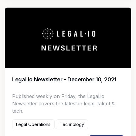
Legal.io Newsletter - December 10, 2021
Published weekly on Friday, the Legal.io
Newsletter covers the latest in legal, talent &
tech.
Legal Operations
Technology