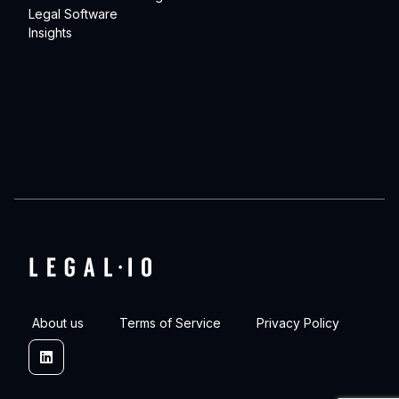
Legal Software
Insights
About us
Terms of Service
Privacy Policy
Linkedin