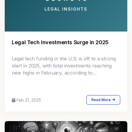
LEGAL INSIGHTS
Legal Tech Investments Surge in 2025
Legal tech funding in the U.S. is off to a strong
start in 2025, with total investments reaching
new highs in February, according to
Crunchbase data analyzed by Legal.io.
Feb 21, 2025
Read More