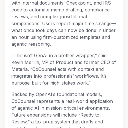
with internal documents, Checkpoint, and IRS
code to automate memo drafting, compliance
reviews, and complex jurisdictional
comparisons. Users report major time savings—
what once took days can now be done in under
an hour using firm-customized templates and
agentic reasoning.
“This isn’t GenAI in a prettier wrapper,” said
Kevin Merlini, VP of Product and former CEO of
Materia. “CoCounsel acts with context and
integrates into professionals’ workflows. It’s
purpose-built for high-stakes work.”
Backed by OpenAI’s foundational models,
CoCounsel represents a real-world application
of agentic AI in mission-critical environments.
Future expansions will include “Ready to
Review,” a tax prep system that drafts and