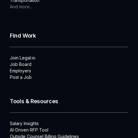
Transportation
And more...
Find Work
Join Legal.io
Job Board
Employers
Post a Job
Tools & Resources
Salary Insights
AI-Driven RFP Tool
Outside Counsel Billing Guidelines