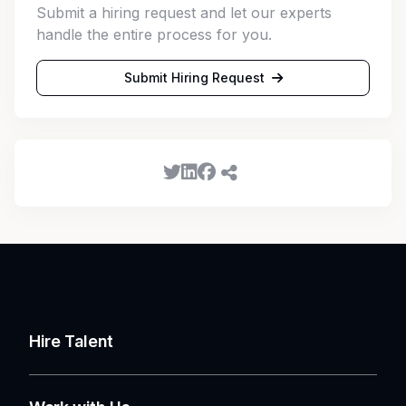
Submit a hiring request and let our experts
handle the entire process for you.
Submit Hiring Request
Hire Talent