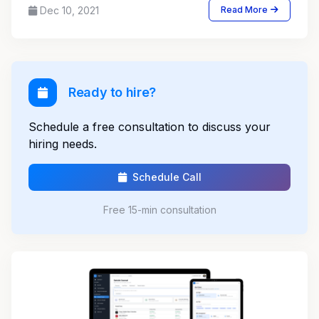
Dec 10, 2021
Read More
Ready to hire?
Schedule a free consultation to discuss your
hiring needs.
Schedule Call
Free 15-min consultation