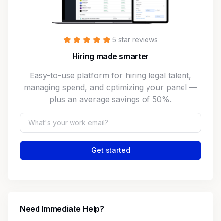
5 star reviews
Hiring made smarter
Easy-to-use platform for hiring legal talent,
managing spend, and optimizing your panel —
plus an average savings of 50%.
Get started
Need Immediate Help?