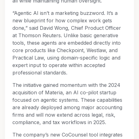
all while maintaining human oversight.
“Agentic AI isn’t a marketing buzzword. It’s a
new blueprint for how complex work gets
done,” said David Wong, Chief Product Officer
at Thomson Reuters. Unlike basic generative
tools, these agents are embedded directly into
core products like Checkpoint, Westlaw, and
Practical Law, using domain-specific logic and
expert input to operate within accepted
professional standards.
The initiative gained momentum with the 2024
acquisition of Materia, an AI co-pilot startup
focused on agentic systems. These capabilities
are already deployed among major accounting
firms and will now extend across legal, risk,
compliance, and tax workflows in 2025.
The company’s new CoCounsel tool integrates