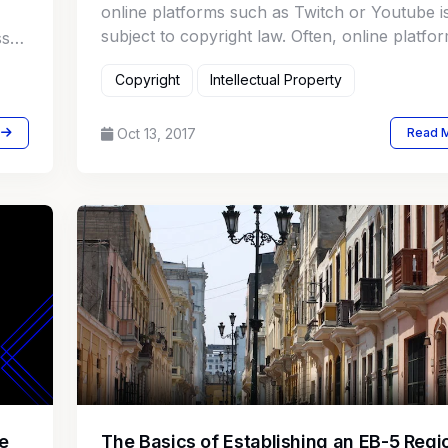
online platforms such as Twitch or Youtube i
subject to copyright law. Often, online platfo
ss
implement audio recognition systems to auto
Copyright
Intellectual Property
the detection of copyright infringement.
Oct 13, 2017
Read 
e
The Basics of Establishing an EB-5 Regi