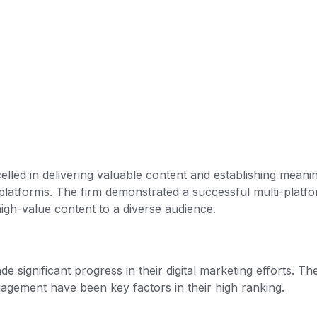
elled in delivering valuable content and establishing meani
platforms. The firm demonstrated a successful multi-platf
igh-value content to a diverse audience.
significant progress in their digital marketing efforts. The
gagement have been key factors in their high ranking.