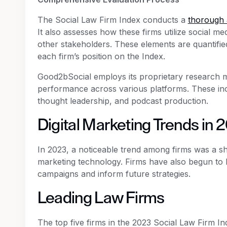
The Social Law Firm Index conducts a
thorough 
It also assesses how these firms utilize social m
other stakeholders. These elements are quantified
each firm’s position on the Index.
Good2bSocial employs its proprietary research 
performance across various platforms. These inc
thought leadership, and podcast production.
Digital Marketing Trends in 
In 2023, a noticeable trend among firms was a s
marketing technology. Firms have also begun to l
campaigns and inform future strategies.
Leading Law Firms
The top five firms in the 2023 Social Law Firm In