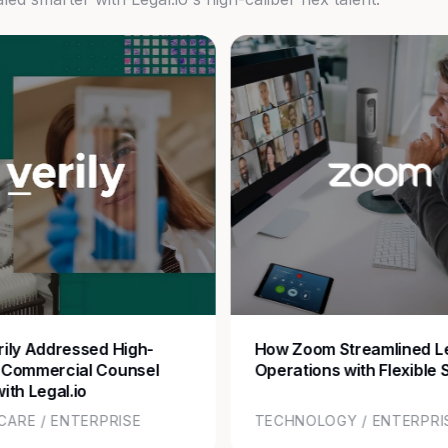
ily Addressed High-
How Zoom Streamlined L
 Commercial Counsel
Operations with Flexible 
ith Legal.io
CARE / ENTERPRISE
TECHNOLOGY / ENTERPRI