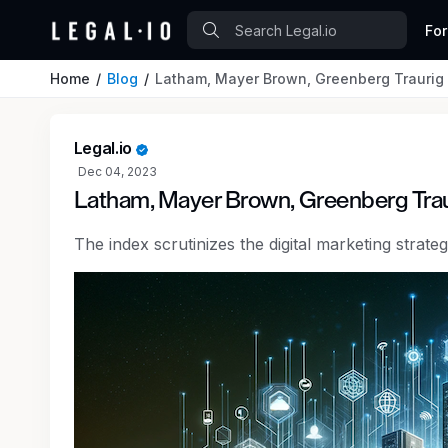
Fo
Home
Blog
Latham, Mayer Brown, Greenberg Traurig 
Legal.io
Dec 04, 2023
Latham, Mayer Brown, Greenberg Trau
The index scrutinizes the digital marketing strat