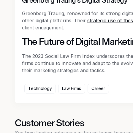
Greenberg Traurig’s Digital Strategy
Greenberg Traurig, renowned for its strong digita
other digital platforms. Their
strategic use of the
client engagement.
The Future of Digital Market
The 2023 Social Law Firm Index underscores the g
firms continue to innovate and adapt to the evolv
their marketing strategies and tactics.
Technology
Law Firms
Career
Customer Stories
See how leading enterprise in-house teams have scale