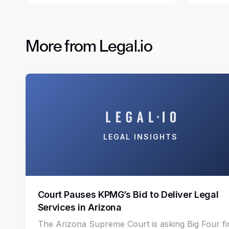
More from Legal.io
LEGAL INSIGHTS
Court Pauses KPMG’s Bid to Deliver Legal
Services in Arizona
The Arizona Supreme Court is asking Big Four f