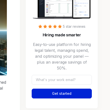
5 star reviews
Hiring made smarter
Easy-to-use platform for hiring
legal talent, managing spend,
and optimizing your panel —
plus an average savings of
50%.
shed
al
Get started