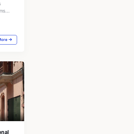
s
rms
mate
More
onal