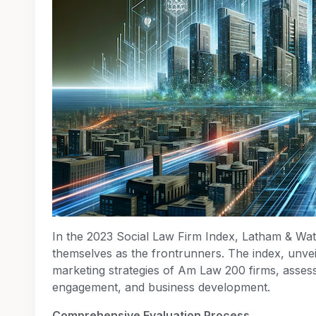
In the 2023 Social Law Firm Index, Latham & Wa
themselves as the frontrunners. The index, unve
marketing strategies of Am Law 200 firms, asses
engagement, and business development.
Comprehensive Evaluation Process