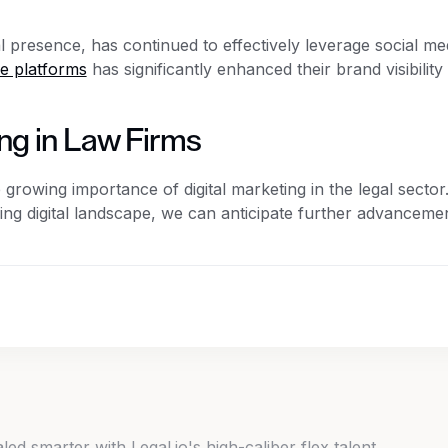
l presence, has continued to effectively leverage social me
se platforms
has significantly enhanced their brand visibility
ing in Law Firms
rowing importance of digital marketing in the legal sector
ing digital landscape, we can anticipate further advancemen
d smarter with Legal.io's high-caliber flex talent.