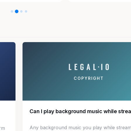
COPYRIGHT
Can I play background music while stre
Any background music you play while stream
irm