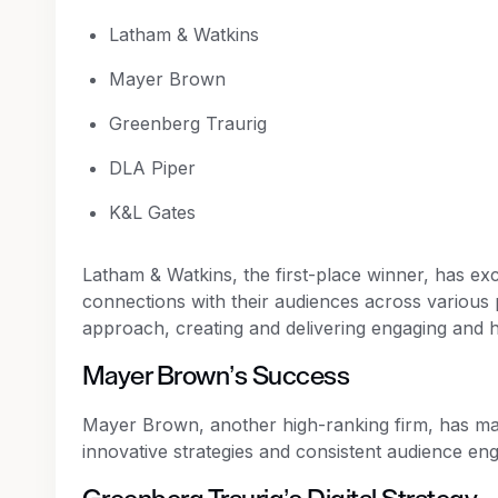
Latham & Watkins
Mayer Brown
Greenberg Traurig
DLA Piper
K&L Gates
Latham & Watkins, the first-place winner, has exc
connections with their audiences across various 
approach, creating and delivering engaging and h
Mayer Brown’s Success
Mayer Brown, another high-ranking firm, has made 
innovative strategies and consistent audience en