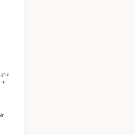
ngful
orm
ir