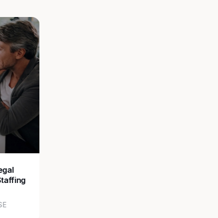
egal
Staffing
SE