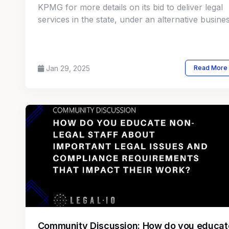
KPMG for more details on its bid to deliver legal
services in the state, under an alternative busine
structure program. There are yet no specifics or
timeframe as to when the court will make a final
decision.
Jan 29, 2025
Read More
Community Discussion: How do you educat