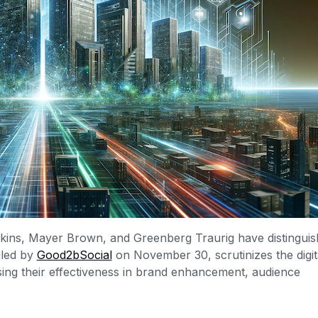
tkins, Mayer Brown, and Greenberg Traurig have distingui
iled by
Good2bSocial
on November 30, scrutinizes the digit
sing their effectiveness in brand enhancement, audience