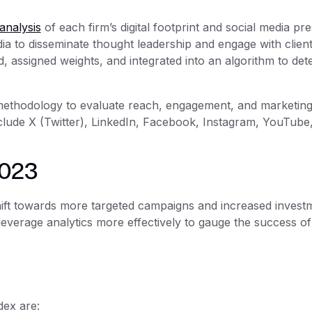
analysis
of each firm’s digital footprint and social media pr
edia to disseminate thought leadership and engage with clien
, assigned weights, and integrated into an algorithm to det
methodology to evaluate reach, engagement, and marketin
lude X (Twitter), LinkedIn, Facebook, Instagram, YouTube
2023
hift towards more targeted campaigns and increased investm
everage analytics more effectively to gauge the success of 
dex are: