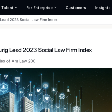
r Talent
For Enterprise
Customers
Insights
Lead 2023 Social Law Firm Index
rig Lead 2023 Social Law Firm Index
egies of Am Law 200.