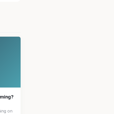
aming?
ing on