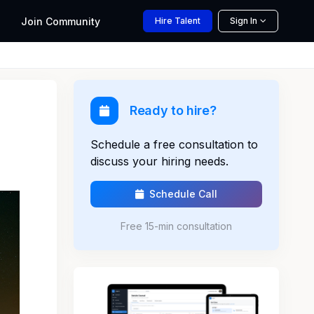
Join
Community
Hire
Talent
Sign In
Ready to hire?
Schedule a free consultation to
discuss your hiring needs.
Schedule Call
Free 15-min consultation