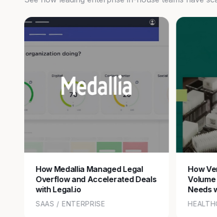
How Medallia Managed Legal
How Ver
Overflow and Accelerated Deals
Volume
with Legal.io
Needs w
SAAS / ENTERPRISE
HEALTH