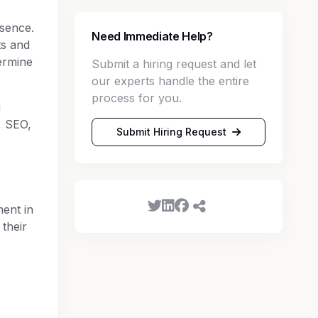
esence.
Need Immediate Help?
ts and
ermine
Submit a hiring request and let
our experts handle the entire
process for you.
g
, SEO,
Submit Hiring Request
ent in
their