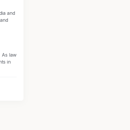
dia and
 and
. As law
ts in