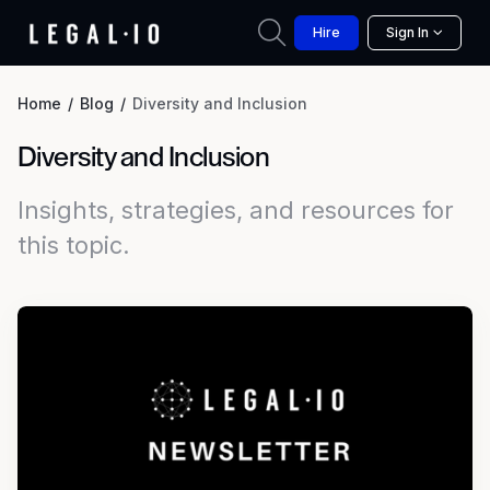
Hire
Sign In
Home
Blog
Diversity and Inclusion
Diversity and Inclusion
Insights, strategies, and resources for
this topic.