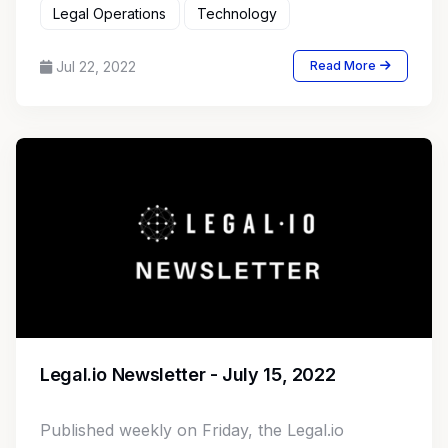
Legal Operations
Technology
Jul 22, 2022
Read More
Legal.io Newsletter - July 15, 2022
Published weekly on Friday, the Legal.io