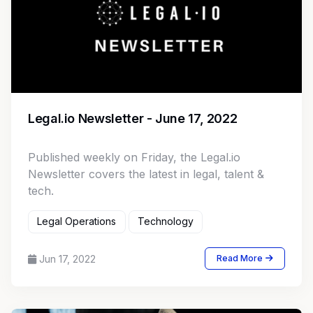
Legal.io Newsletter - June 17, 2022
Published weekly on Friday, the Legal.io
Newsletter covers the latest in legal, talent &
tech.
Legal Operations
Technology
Jun 17, 2022
Read More