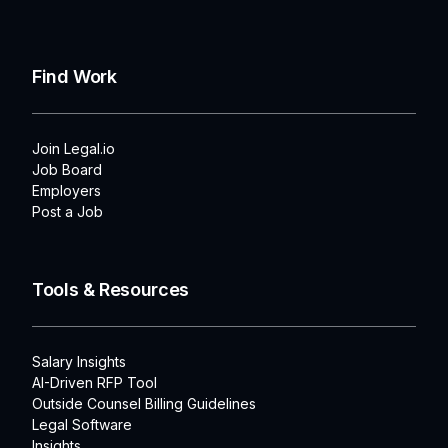
Find Work
Join Legal.io
Job Board
Employers
Post a Job
Tools & Resources
Salary Insights
AI-Driven RFP Tool
Outside Counsel Billing Guidelines
Legal Software
Insights