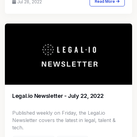
Jul 28, 2022
Read More
Legal.io Newsletter - July 22, 2022
Published weekly on Friday, the Legal.io
Newsletter covers the latest in legal, talent &
tech.