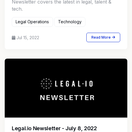
Newsletter covers the latest in legal, talent &
tech.
Legal Operations
Technology
Jul 15, 2022
Read More
Legal.io Newsletter - July 8, 2022