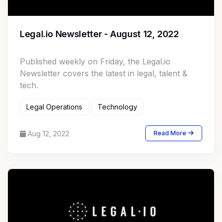
Legal.io Newsletter - August 12, 2022
Published weekly on Friday, the Legal.io
Newsletter covers the latest in legal, talent &
tech.
Legal Operations
Technology
Aug 12, 2022
Read More