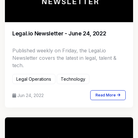
Legal.io Newsletter - June 24, 2022
Published weekly on Friday, the Legal.io
Newsletter covers the latest in legal, talent &
tech.
Legal Operations
Technology
Jun 24, 2022
Read More