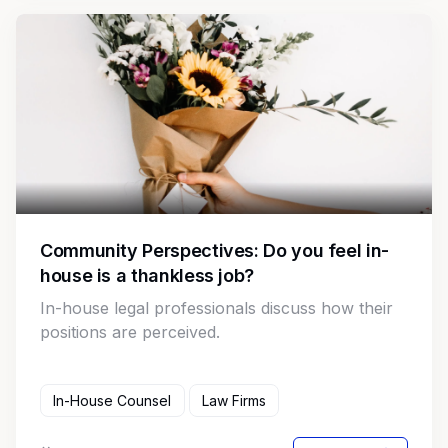
Community Perspectives: Do you feel in-
house is a thankless job?
In-house legal professionals discuss how their
positions are perceived.
In-House Counsel
Law Firms