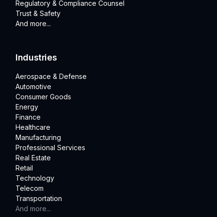
Regulatory & Compliance Counsel
Trust & Safety
And more...
Industries
Aerospace & Defense
Automotive
Consumer Goods
Energy
Finance
Healthcare
Manufacturing
Professional Services
Real Estate
Retail
Technology
Telecom
Transportation
And more...