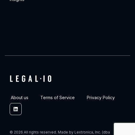
About us
Terms of Service
Privacy Policy
Linkedin
© 2026 All rights reserved. Made by Lextronica, Inc. (dba