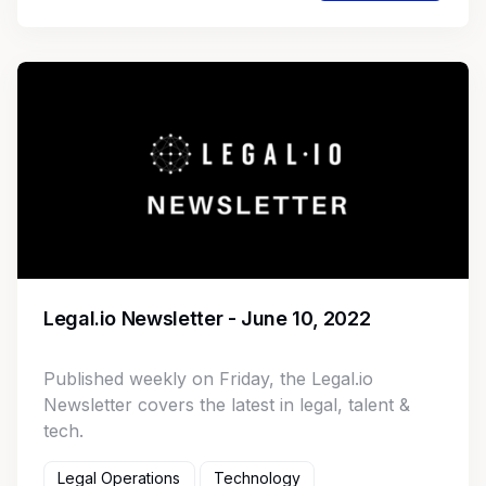
Legal.io Newsletter - June 10, 2022
Published weekly on Friday, the Legal.io
Newsletter covers the latest in legal, talent &
tech.
Legal Operations
Technology