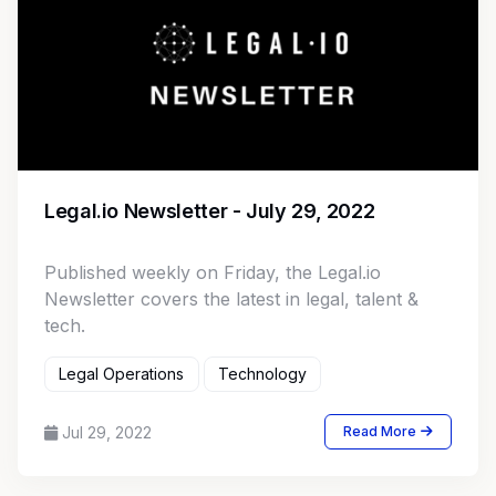
Legal.io Newsletter - July 29, 2022
Published weekly on Friday, the Legal.io
Newsletter covers the latest in legal, talent &
tech.
Legal Operations
Technology
Jul 29, 2022
Read More