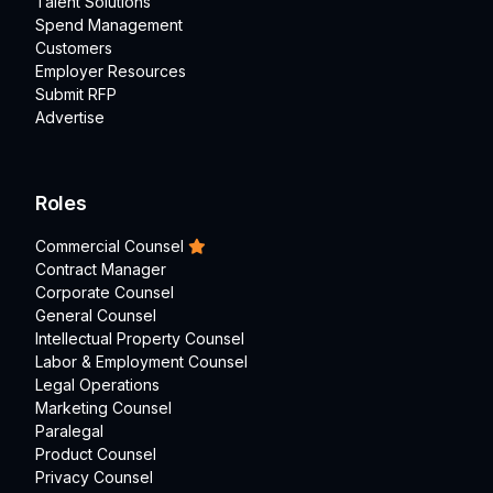
Talent Solutions
Spend Management
Customers
Employer Resources
Submit RFP
Advertise
Roles
Commercial Counsel
Contract Manager
Corporate Counsel
General Counsel
Intellectual Property Counsel
Labor & Employment Counsel
Legal Operations
Marketing Counsel
Paralegal
Product Counsel
Privacy Counsel