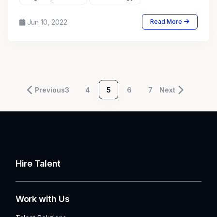
Jun 10, 2022
Read More
Previous
3
4
5
6
7
Next
Hire Talent
Work with Us