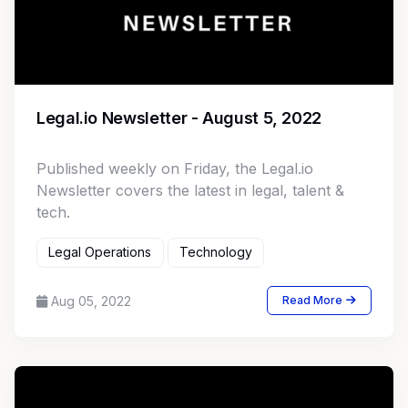
Legal.io Newsletter - August 5, 2022
Published weekly on Friday, the Legal.io
Newsletter covers the latest in legal, talent &
tech.
Legal Operations
Technology
Aug 05, 2022
Read More