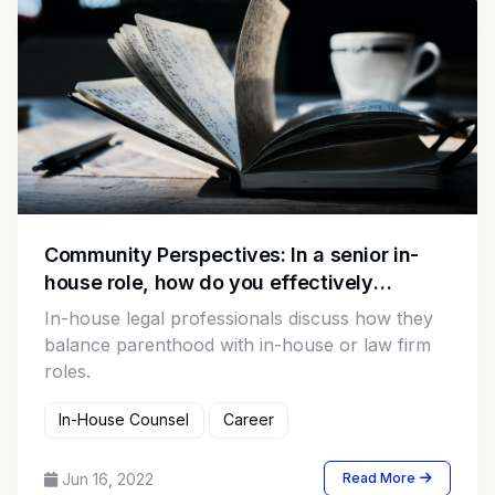
Community Perspectives: In a senior in-
house role, how do you effectively
communicate legal comments with C suite
In-house legal professionals discuss how they
and Board members?
balance parenthood with in-house or law firm
roles.
In-House Counsel
Career
Jun 16, 2022
Read More