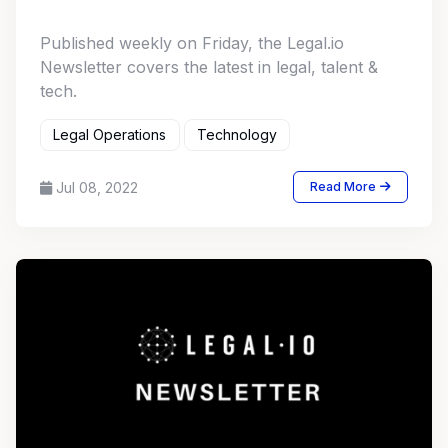
Published weekly on Friday, the Legal.io
Newsletter covers the latest in legal, talent &
tech.
Legal Operations
Technology
Jul 08, 2022
Read More