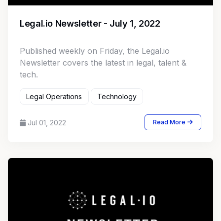
Legal.io Newsletter - July 1, 2022
Published weekly on Friday, the Legal.io
Newsletter covers the latest in legal, talent &
tech.
Legal Operations
Technology
Jul 01, 2022
Read More