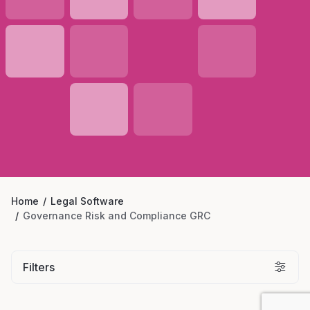
Home
Legal Software
Governance Risk and Compliance GRC
Filters