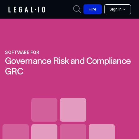
Hire
Sign In
SOFTWARE FOR
Governance Risk and Compliance
GRC